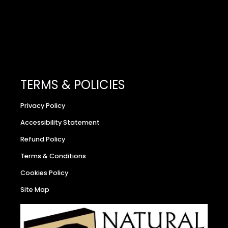
TERMS & POLICIES
Privacy Policy
Accessibility Statement
Refund Policy
Terms & Conditions
Cookies Policy
Site Map