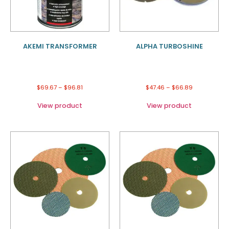
AKEMI TRANSFORMER
ALPHA TURBOSHINE
$
69.67
–
$
96.81
$
47.46
–
$
66.89
View product
View product