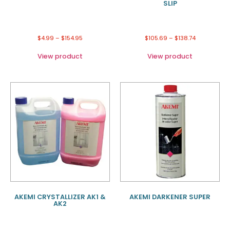
SLIP
$
4.99
–
$
154.95
$
105.69
–
$
138.74
View product
View product
AKEMI CRYSTALLIZER AK1 &
AKEMI DARKENER SUPER
AK2