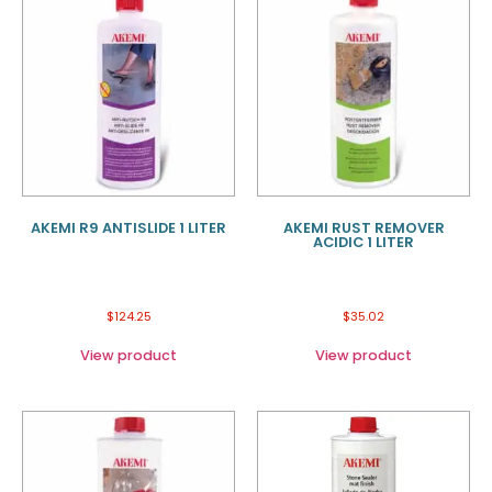
AKEMI R9 ANTISLIDE 1 LITER
AKEMI RUST REMOVER
ACIDIC 1 LITER
$
124.25
$
35.02
View product
View product