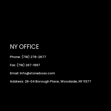
NY OFFICE
Phone: (718) 278-2677
Fax: (718) 267-1997
Email: Info@stoneboss.com
Address: 26-04 Borough Place, Woodside, NY 11377