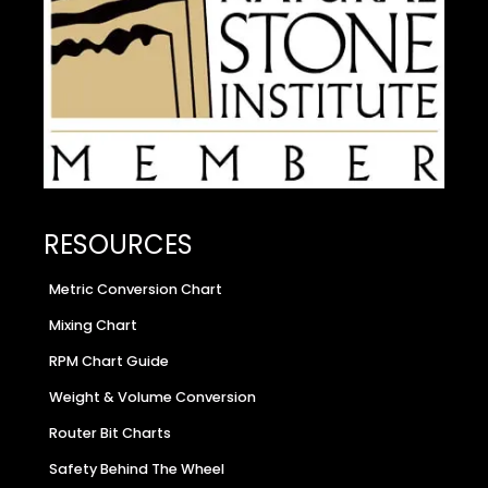
RESOURCES
Metric Conversion Chart
Mixing Chart
RPM Chart Guide
Weight & Volume Conversion
Router Bit Charts
Safety Behind The Wheel