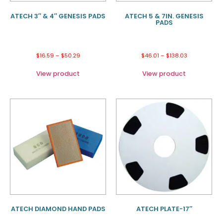
ATECH 3″ & 4″ GENESIS PADS
ATECH 5 & 7IN. GENESIS
PADS
$
16.59
–
$
50.29
$
46.01
–
$
138.03
View product
View product
ATECH DIAMOND HAND PADS
ATECH PLATE-17″