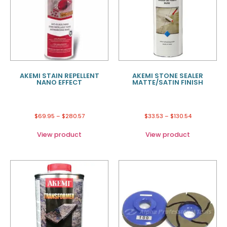
AKEMI STAIN REPELLENT
AKEMI STONE SEALER
NANO EFFECT
MATTE/SATIN FINISH
$
69.95
–
$
280.57
$
33.53
–
$
130.54
View product
View product