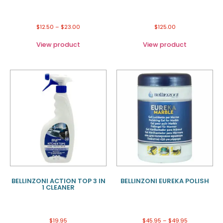
$
12.50
–
$
23.00
$
125.00
View product
View product
BELLINZONI ACTION TOP 3 IN
BELLINZONI EUREKA POLISH
1 CLEANER
$
19.95
$
45.95
–
$
49.95