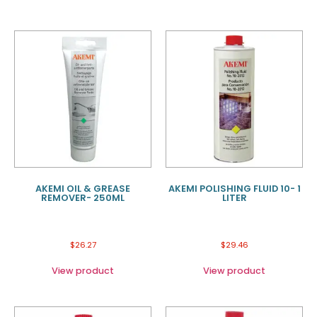
AKEMI OIL & GREASE
AKEMI POLISHING FLUID 10- 1
REMOVER- 250ML
LITER
$
26.27
$
29.46
View product
View product