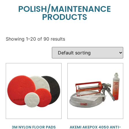
POLISH/MAINTENANCE
PRODUCTS
Showing 1–20 of 90 results
3M NYLON FLOOR PADS
AKEMI AKEPOX 4050 ANTI-