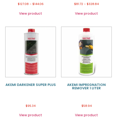
$
127.08
–
$
144.06
$
81.72
–
$
328.84
View product
View product
AKEMI DARKENER SUPER PLUS
AKEMI IMPREGNATION
REMOVER 1 LITER
$
95.34
$
58.94
View product
View product