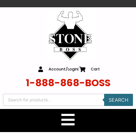
content
Account/Login
Cart
1-888-868-BOSS
SEARCH