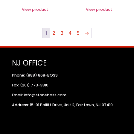
View product
View product
1
2
3
4
5
→
NJ OFFICE
Phone: (888) 868-BOSS
Fax: (201) 773-3810
Email: Info@stoneboss.com
Address: 15-01 Pollitt Drive, Unit 2, Fair Lawn, NJ 07410