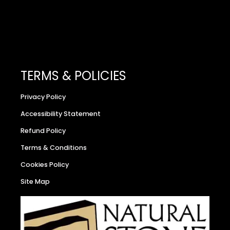
TERMS & POLICIES
Privacy Policy
Accessibility Statement
Refund Policy
Terms & Conditions
Cookies Policy
Site Map