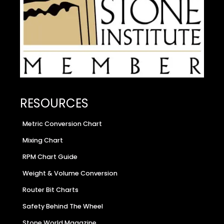
RESOURCES
Metric Conversion Chart
Mixing Chart
RPM Chart Guide
Weight & Volume Conversion
Router Bit Charts
Safety Behind The Wheel
Stone World Magazine