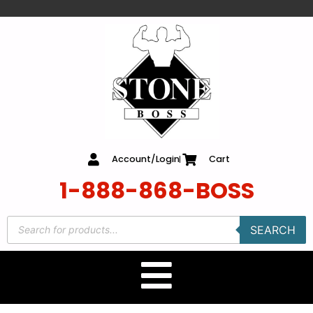
content
Account/Login
Cart
1-888-868-BOSS
SEARCH