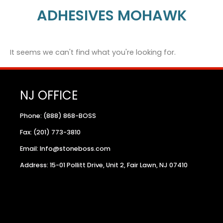
ADHESIVES MOHAWK
It seems we can't find what you're looking for.
NJ OFFICE
Phone: (888) 868-BOSS
Fax: (201) 773-3810
Email: Info@stoneboss.com
Address: 15-01 Pollitt Drive, Unit 2, Fair Lawn, NJ 07410