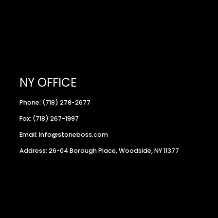
NY OFFICE
Phone: (718) 278-2677
Fax: (718) 267-1997
Email: Info@stoneboss.com
Address: 26-04 Borough Place, Woodside, NY 11377