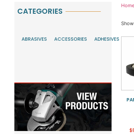
Hom
CATEGORIES
Showi
ABRASIVES
ACCESSORIES
ADHESIVES
AU
MA
TO
PA
$