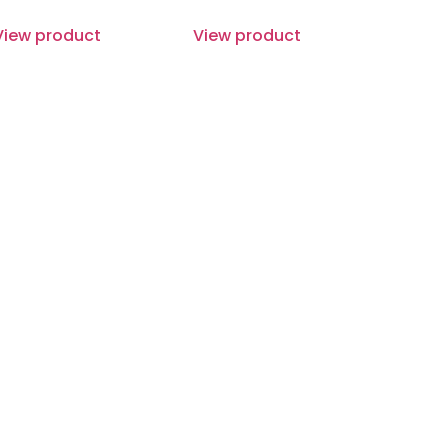
View product
View product