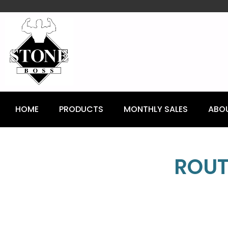
content
HOME
PRODUCTS
MONTHLY SALES
ABO
ROUT