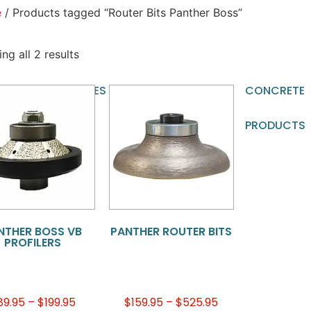
e
/ Products tagged “Router Bits Panther Boss”
ng all 2 results
TOMATIC
BLADES
BRIDGE
CNC
CONCRETE
CHINE
SAW
TOOLING
PRODUCTS
OLING
BLADES
NTHER BOSS VB
PANTHER ROUTER BITS
PROFILERS
89.95
–
$
199.95
$
159.95
–
$
525.95