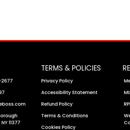
TERMS & POLICIES
R
8-2677
Privacy Policy
Me
97
Accessibility Statement
Mi
neboss.com
Refund Policy
RP
Borough
Terms & Conditions
We
 NY 11377
Co
Cookies Policy