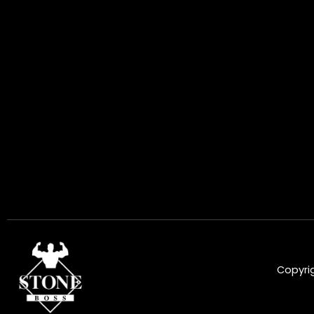
Copyrig