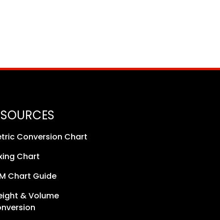
ESOURCES
tric Conversion Chart
xing Chart
M Chart Guide
ight & Volume
nversion