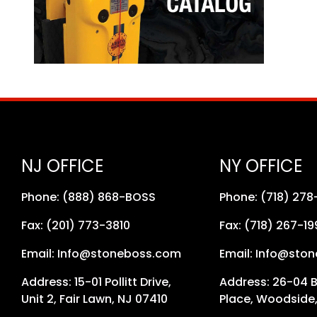
NJ OFFICE
NY OFFICE
Phone: (888) 868-BOSS
Phone: (718) 27
Fax: (201) 773-3810
Fax: (718) 267-19
Email: Info@stoneboss.com
Email: Info@sto
Address: 15-01 Pollitt Drive,
Address: 26-04 
Unit 2, Fair Lawn, NJ 07410
Place, Woodside,