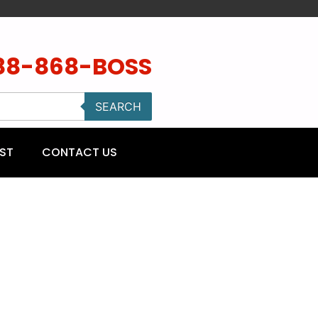
88-868-BOSS
SEARCH
ST
CONTACT US