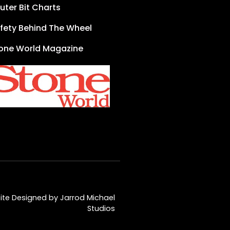
uter Bit Charts
fety Behind The Wheel
one World Magazine
te Designed by Jarrod Michael
Studios