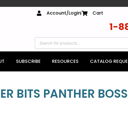
Account/Login
Cart
1-8
UT
SUBSCRIBE
RESOURCES
CATALOG REQUE
ER BITS PANTHER BOSS