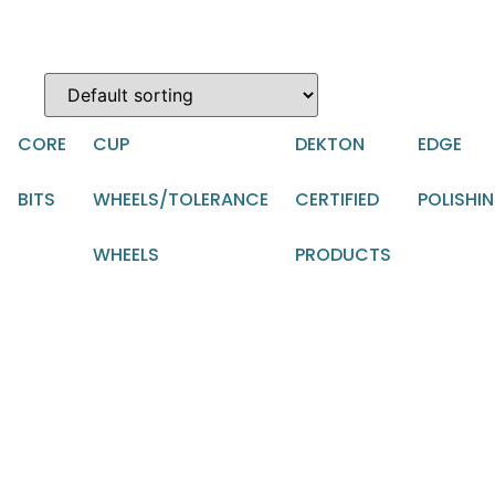
CORE
CUP
DEKTON
EDGE
BITS
WHEELS/TOLERANCE
CERTIFIED
POLISHI
WHEELS
PRODUCTS