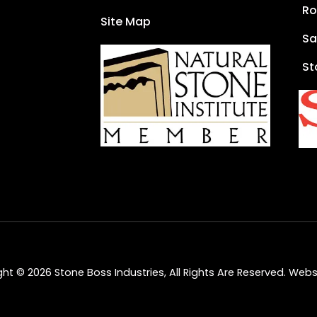
Ro
Site Map
Sa
St
ht © 2026 Stone Boss Industries, All Rights Are Reserved.
Websi