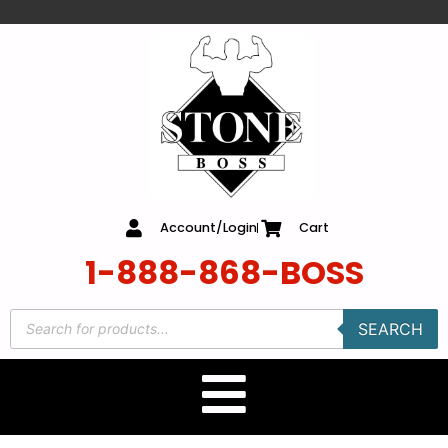
content
Account/Login
Cart
1-888-868-BOSS
SEARCH