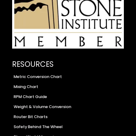
RESOURCES
Metric Conversion Chart
Mixing Chart
RPM Chart Guide
Weight & Volume Conversion
Router Bit Charts
Safety Behind The Wheel