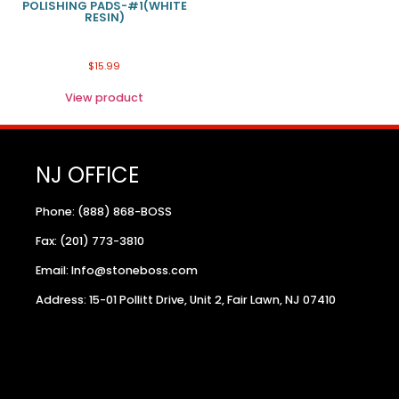
POLISHING PADS-#1(WHITE
RESIN)
$
15.99
View product
NJ OFFICE
Phone: (888) 868-BOSS
Fax: (201) 773-3810
Email: Info@stoneboss.com
Address: 15-01 Pollitt Drive, Unit 2, Fair Lawn, NJ 07410