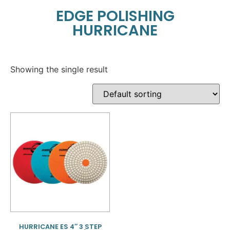
EDGE POLISHING
HURRICANE
Showing the single result
HURRICANE ES 4″ 3 STEP