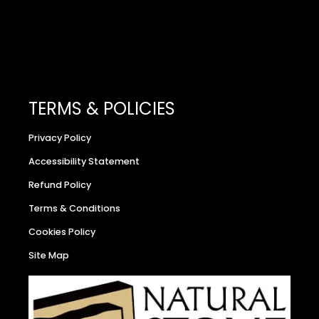
TERMS & POLICIES
Privacy Policy
Accessibility Statement
Refund Policy
Terms & Conditions
Cookies Policy
Site Map