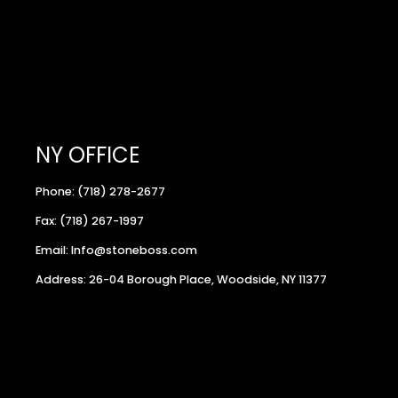
NY OFFICE
Phone: (718) 278-2677
Fax: (718) 267-1997
Email: Info@stoneboss.com
Address: 26-04 Borough Place, Woodside, NY 11377