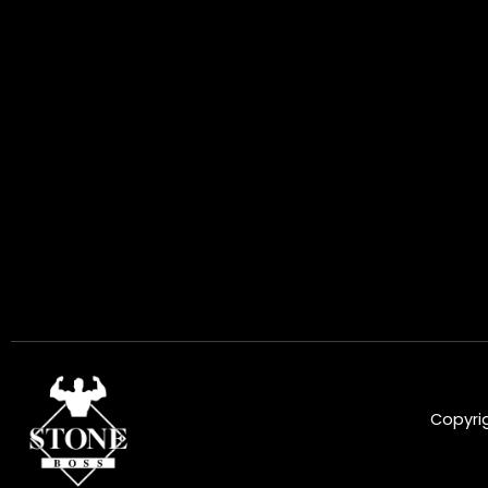
Copyrig