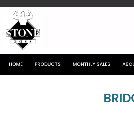
content
HOME
PRODUCTS
MONTHLY SALES
ABO
BRID