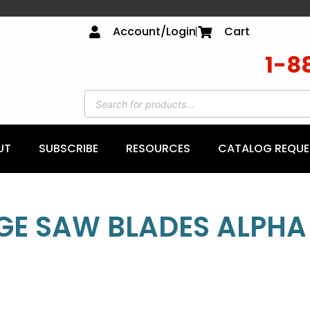
Account/Login
Cart
1-8
UT
SUBSCRIBE
RESOURCES
CATALOG REQUE
GE SAW BLADES ALPHA