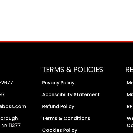
TERMS & POLICIES
R
8-2677
Privacy Policy
Me
97
Accessibility Statement
Mi
neboss.com
Refund Policy
RP
Borough
Terms & Conditions
We
 NY 11377
Co
Cookies Policy