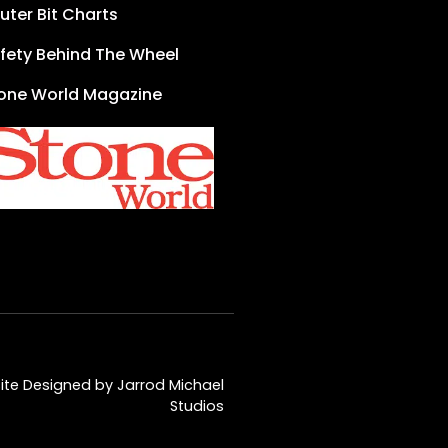
uter Bit Charts
fety Behind The Wheel
one World Magazine
te Designed by Jarrod Michael
Studios