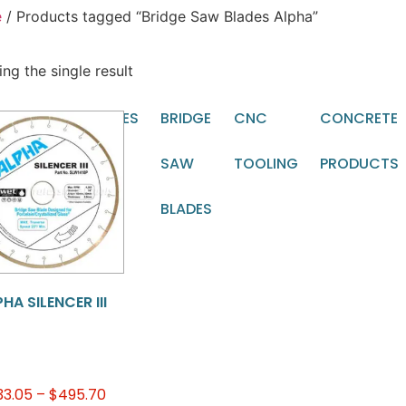
e
/ Products tagged “Bridge Saw Blades Alpha”
ng the single result
TOMATIC
BLADES
BRIDGE
CNC
CONCRETE
CHINE
SAW
TOOLING
PRODUCTS
OLING
BLADES
HA SILENCER III
33.05
–
$
495.70