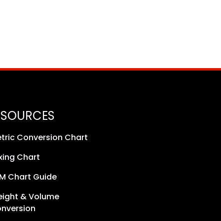
ESOURCES
tric Conversion Chart
xing Chart
M Chart Guide
ight & Volume
nversion