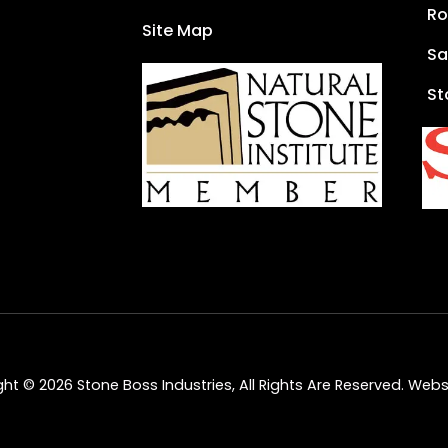
Ro
Site Map
Sa
St
ht © 2026 Stone Boss Industries, All Rights Are Reserved.
Websi