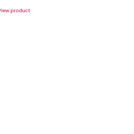
View product