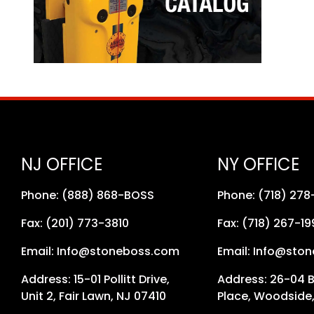
NJ OFFICE
NY OFFICE
Phone: (888) 868-BOSS
Phone: (718) 27
Fax: (201) 773-3810
Fax: (718) 267-19
Email: Info@stoneboss.com
Email: Info@sto
Address: 15-01 Pollitt Drive,
Address: 26-04 
Unit 2, Fair Lawn, NJ 07410
Place, Woodside,