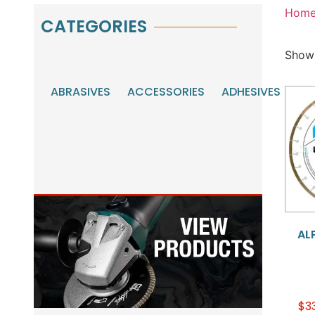
Hom
CATEGORIES
Showi
ABRASIVES
ACCESSORIES
ADHESIVES
AU
MA
TO
ALP
$
3