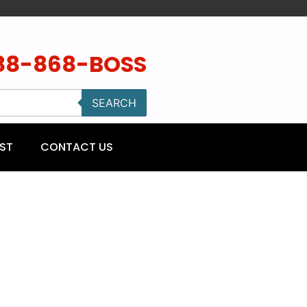
88-868-BOSS
SEARCH
ST
CONTACT US