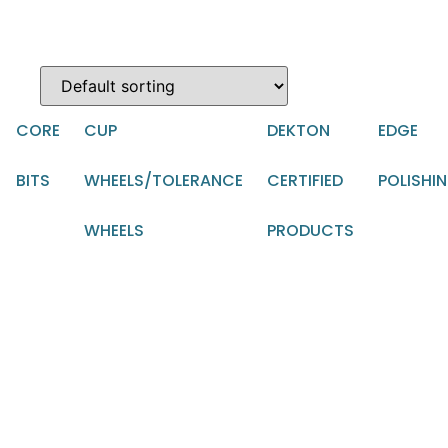
CORE
CUP
DEKTON
EDGE
BITS
WHEELS/TOLERANCE
CERTIFIED
POLISHI
WHEELS
PRODUCTS