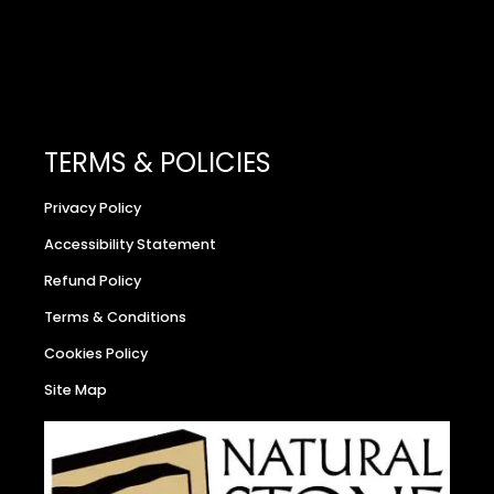
TERMS & POLICIES
Privacy Policy
Accessibility Statement
Refund Policy
Terms & Conditions
Cookies Policy
Site Map