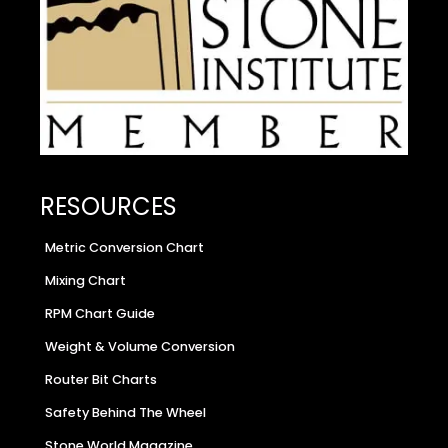
RESOURCES
Metric Conversion Chart
Mixing Chart
RPM Chart Guide
Weight & Volume Conversion
Router Bit Charts
Safety Behind The Wheel
Stone World Magazine