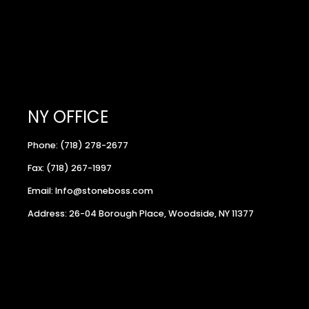
NY OFFICE
Phone: (718) 278-2677
Fax: (718) 267-1997
Email: Info@stoneboss.com
Address: 26-04 Borough Place, Woodside, NY 11377