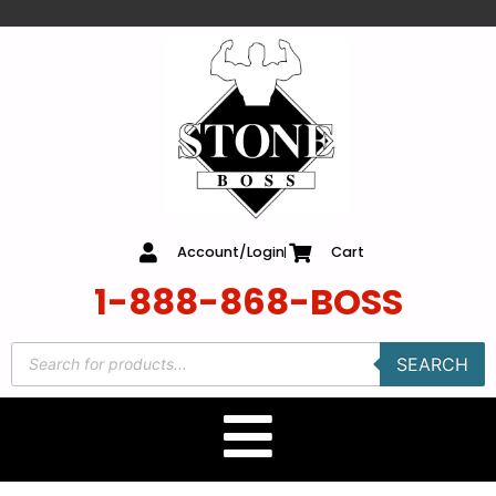
content
Account/Login
Cart
1-888-868-BOSS
SEARCH