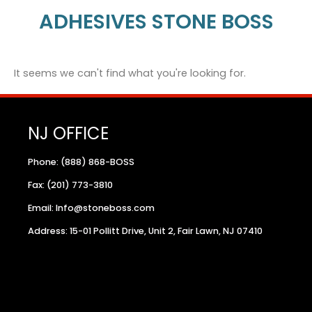
ADHESIVES STONE BOSS
It seems we can't find what you're looking for.
NJ OFFICE
Phone: (888) 868-BOSS
Fax: (201) 773-3810
Email: Info@stoneboss.com
Address: 15-01 Pollitt Drive, Unit 2, Fair Lawn, NJ 07410