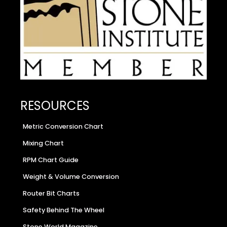
RESOURCES
Metric Conversion Chart
Mixing Chart
RPM Chart Guide
Weight & Volume Conversion
Router Bit Charts
Safety Behind The Wheel
Stone World Magazine