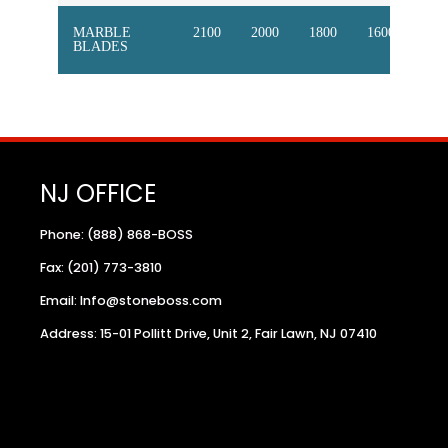
MARBLE
2100
2000
1800
1600
145
BLADES
NJ OFFICE
Phone: (888) 868-BOSS
Fax: (201) 773-3810
Email: Info@stoneboss.com
Address: 15-01 Pollitt Drive, Unit 2, Fair Lawn, NJ 07410