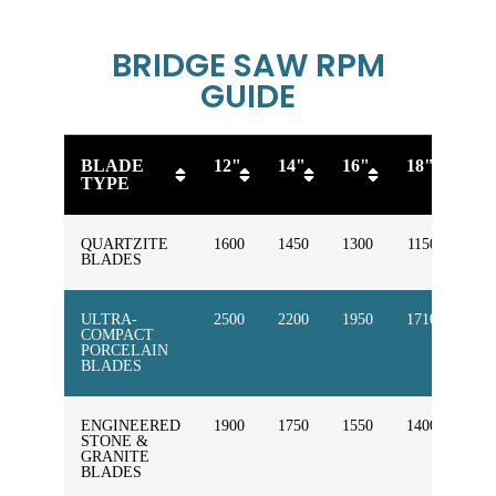
BRIDGE SAW RPM
GUIDE
BLADE
12"
14"
16"
18"
20
TYPE
QUARTZITE
1600
1450
1300
1150
100
BLADES
ULTRA-
2500
2200
1950
1710
154
COMPACT
PORCELAIN
BLADES
ENGINEERED
1900
1750
1550
1400
125
STONE &
GRANITE
BLADES