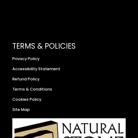
TERMS & POLICIES
Privacy Policy
Accessibility Statement
Refund Policy
Terms & Conditions
Cookies Policy
Site Map