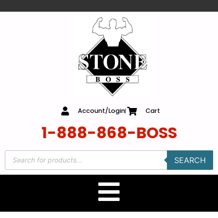
content
Account/Login
Cart
1-888-868-BOSS
SEARCH