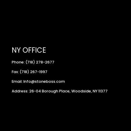
NY OFFICE
Phone: (718) 278-2677
Fax: (718) 267-1997
Email: Info@stoneboss.com
Address: 26-04 Borough Place, Woodside, NY 11377