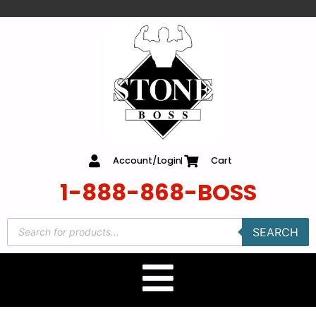
content
Account/Login
Cart
1-888-868-BOSS
SEARCH