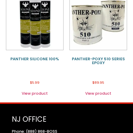
PANTHER SILICONE 100%
PANTHER-POXY 510 SERIES
EPOXY
$
5.99
$
89.95
View product
View product
NJ OFFICE
Phone: (888) 868-BOSS