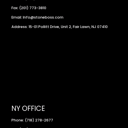
Fax: (201) 773-3810
Email: Info@stoneboss.com
Address: 15-01 Pollitt Drive, Unit 2, Fair Lawn, NJ 07410
NY OFFICE
Phone: (718) 278-2677