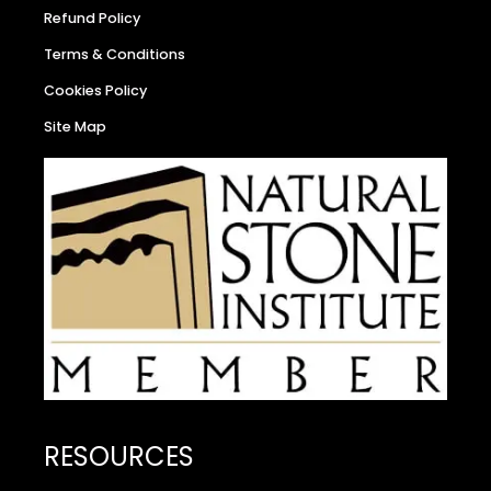
Refund Policy
Terms & Conditions
Cookies Policy
Site Map
RESOURCES