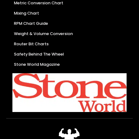
Metric Conversion Chart
Mixing Chart
RPM Chart Guide
Weight & Volume Conversion
Router Bit Charts
Safety Behind The Wheel
Stone World Magazine