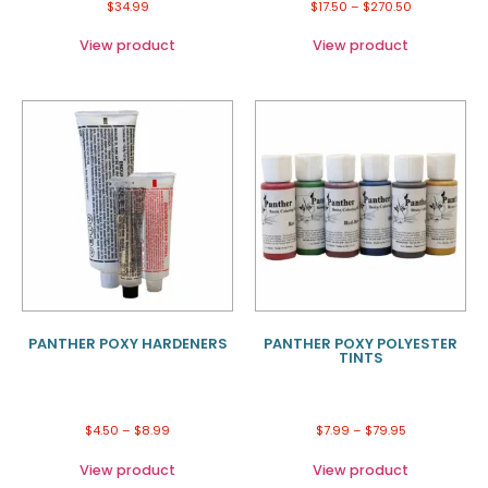
$
34.99
$
17.50
–
$
270.50
View product
View product
PANTHER POXY HARDENERS
PANTHER POXY POLYESTER
TINTS
$
4.50
–
$
8.99
$
7.99
–
$
79.95
View product
View product