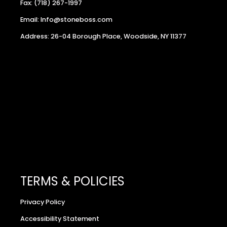
Fax: (718) 267-1997
Email: Info@stoneboss.com
Address: 26-04 Borough Place, Woodside, NY 11377
TERMS & POLICIES
Privacy Policy
Accessibility Statement