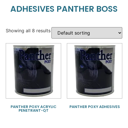
ADHESIVES PANTHER BOSS
Showing all 8 results
PANTHER POXY ACRYLIC
PANTHER POXY ADHESIVES
PENETRANT-QT