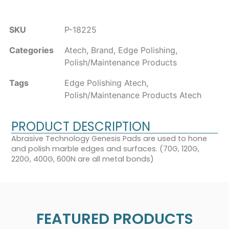
SKU
P-18225
Categories
Atech
,
Brand
,
Edge Polishing
,
Polish/Maintenance Products
Tags
Edge Polishing Atech
,
Polish/Maintenance Products Atech
PRODUCT DESCRIPTION
Abrasive Technology Genesis Pads are used to hone
and polish marble edges and surfaces. (70G, 120G,
220G, 400G, 600N are all metal bonds)
FEATURED PRODUCTS