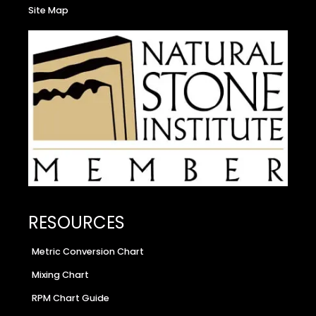
Site Map
RESOURCES
Metric Conversion Chart
Mixing Chart
RPM Chart Guide