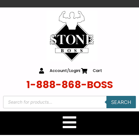
content
Account/Login
Cart
1-888-868-BOSS
SEARCH