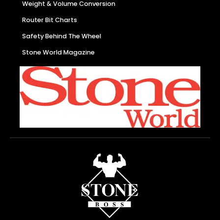
Weight & Volume Conversion
Router Bit Charts
Safety Behind The Wheel
Stone World Magazine