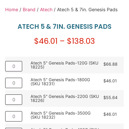
Home
/
Brand
/
Atech
/ Atech 5 & 7in. Genesis Pads
ATECH 5 & 7IN. GENESIS PADS
$
46.01
–
$
138.03
Atech 5" Genesis Pads-120G (SKU
$
66.88
18225)
Atech 5" Genesis Pads-1800G
$
46.01
(SKU 18231)
Atech 5" Genesis Pads-220G (SKU
$
55.64
18226)
Atech 5" Genesis Pads-3500G
$
46.01
(SKU 18232)