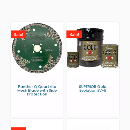
Sale!
Sale!
Panther Q Quartzite
SUPERIOR Gold
Mesh Blade with Side
Evolution EV-5
Protection