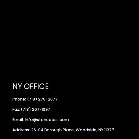
NY OFFICE
Phone: (718) 278-2677
Fax: (718) 267-1997
Email: Info@stoneboss.com
Address: 26-04 Borough Place, Woodside, NY 11377