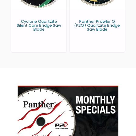
Cyclone Quartzite
Panther Prowler Q
Silent Core Bridge Saw
(P2Q) Quartzite Bridge
Blade
Saw Blade