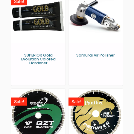
Sale!
SUPERIOR Gold
Samurai Air Polisher
Evolution Colored
Hardener
Sale!
Sale!