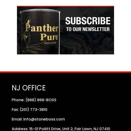
NJ OFFICE
Phone: (888) 868-BOSS
Fax: (201) 773-3810
Email: Info@stoneboss.com
Address: 15-01 Pollitt Drive, Unit 2, Fair Lawn, NJ 07410