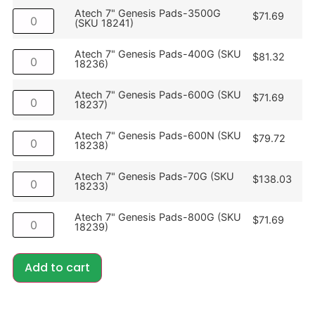
Atech 7" Genesis Pads-3500G
$
71.69
(SKU 18241)
Atech 7" Genesis Pads-400G (SKU
$
81.32
18236)
Atech 7" Genesis Pads-600G (SKU
$
71.69
18237)
Atech 7" Genesis Pads-600N (SKU
$
79.72
18238)
Atech 7" Genesis Pads-70G (SKU
$
138.03
18233)
Atech 7" Genesis Pads-800G (SKU
$
71.69
18239)
Add to cart