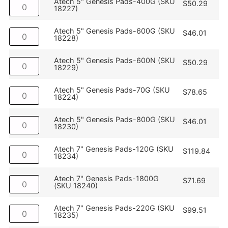
Atech 5" Genesis Pads-400G (SKU
$
50.29
18227)
Atech 5" Genesis Pads-600G (SKU
$
46.01
18228)
Atech 5" Genesis Pads-600N (SKU
$
50.29
18229)
Atech 5" Genesis Pads-70G (SKU
$
78.65
18224)
Atech 5" Genesis Pads-800G (SKU
$
46.01
18230)
Atech 7" Genesis Pads-120G (SKU
$
119.84
18234)
Atech 7" Genesis Pads-1800G
$
71.69
(SKU 18240)
Atech 7" Genesis Pads-220G (SKU
$
99.51
18235)