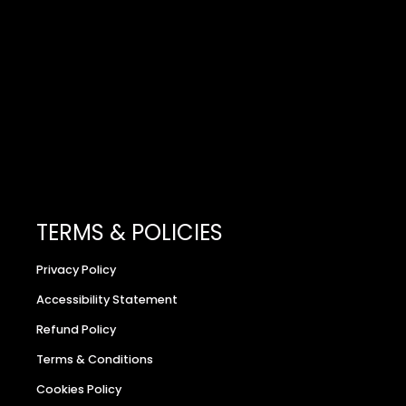
TERMS & POLICIES
Privacy Policy
Accessibility Statement
Refund Policy
Terms & Conditions
Cookies Policy