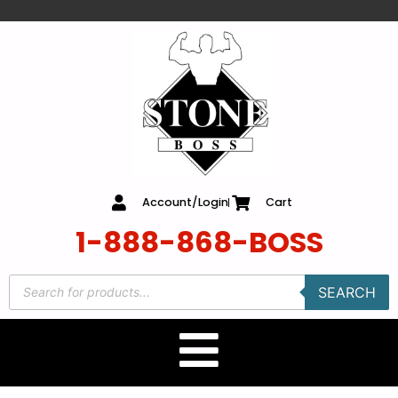
content
Account/Login
Cart
1-888-868-BOSS
SEARCH