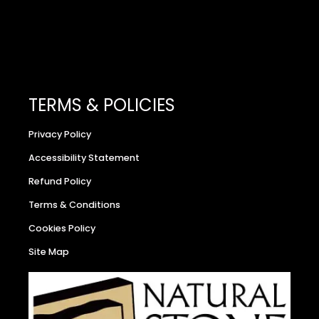
TERMS & POLICIES
Privacy Policy
Accessibility Statement
Refund Policy
Terms & Conditions
Cookies Policy
Site Map