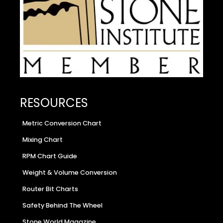
RESOURCES
Metric Conversion Chart
Mixing Chart
RPM Chart Guide
Weight & Volume Conversion
Router Bit Charts
Safety Behind The Wheel
Stone World Magazine