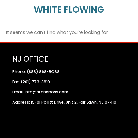
WHITE FLOWING
It seems we can't find what you're looking for.
NJ OFFICE
Phone: (888) 868-BOSS
Fax: (201) 773-3810
Email: Info@stoneboss.com
Address: 15-01 Pollitt Drive, Unit 2, Fair Lawn, NJ 07410