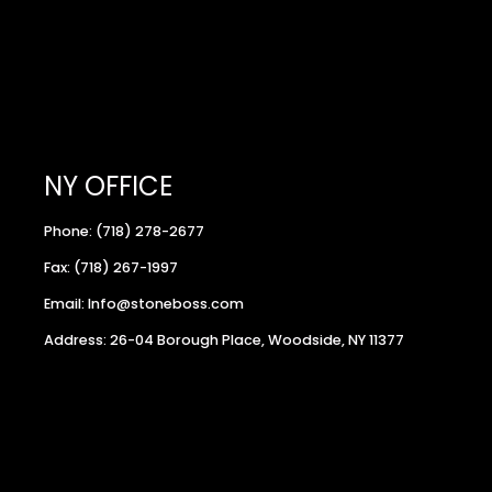
NY OFFICE
Phone: (718) 278-2677
Fax: (718) 267-1997
Email: Info@stoneboss.com
Address: 26-04 Borough Place, Woodside, NY 11377