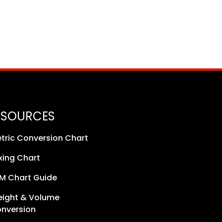
ESOURCES
tric Conversion Chart
xing Chart
M Chart Guide
ight & Volume
nversion