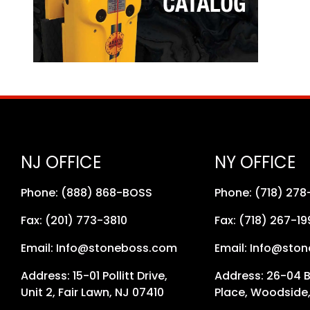
NJ OFFICE
NY OFFICE
Phone: (888) 868-BOSS
Phone: (718) 27
Fax: (201) 773-3810
Fax: (718) 267-19
Email: Info@stoneboss.com
Email: Info@sto
Address: 15-01 Pollitt Drive,
Address: 26-04 
Unit 2, Fair Lawn, NJ 07410
Place, Woodside,