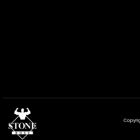
Copyrig