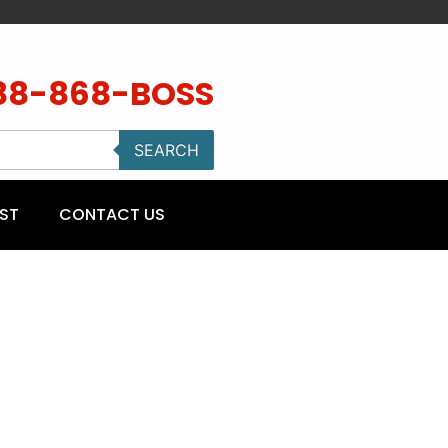
88-868-BOSS
SEARCH
ST
CONTACT US