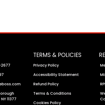
TERMS & POLICIES
R
8-2677
Privacy Policy
Me
97
Accessibility Statement
Mi
neboss.com
Refund Policy
RP
Borough
Terms & Conditions
We
 NY 11377
Co
Cookies Policy