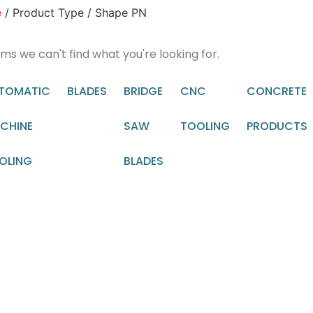
e
/ Product Type / Shape PN
ems we can't find what you're looking for.
TOMATIC
BLADES
BRIDGE
CNC
CONCRETE
CHINE
SAW
TOOLING
PRODUCTS
OLING
BLADES