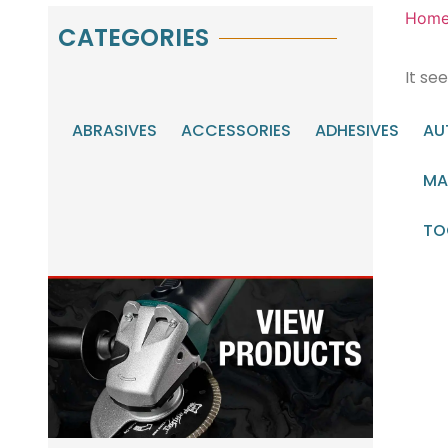
Hom
CATEGORIES
It se
ABRASIVES
ACCESSORIES
ADHESIVES
AU
MA
TO