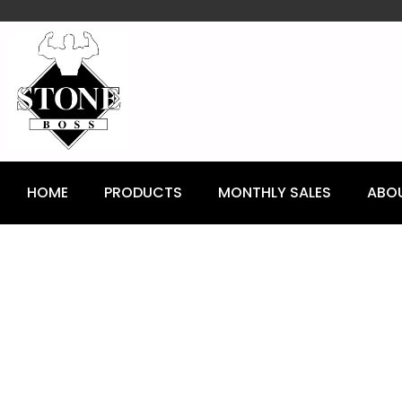
content
HOME
PRODUCTS
MONTHLY SALES
ABO