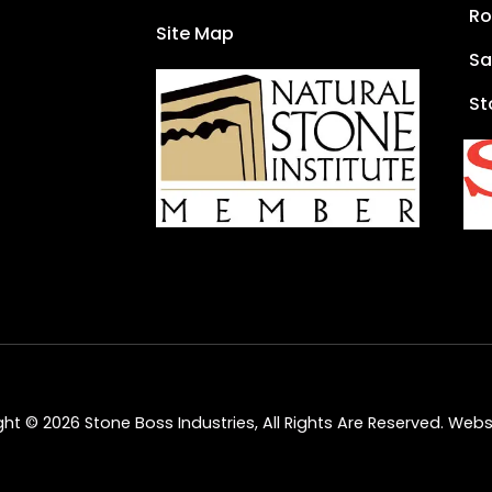
Ro
Site Map
Sa
St
ht © 2026 Stone Boss Industries, All Rights Are Reserved.
Websi