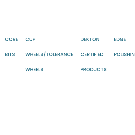
CORE
CUP
DEKTON
EDGE
BITS
WHEELS/TOLERANCE
CERTIFIED
POLISHI
WHEELS
PRODUCTS