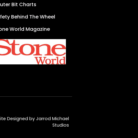
uter Bit Charts
fety Behind The Wheel
one World Magazine
te Designed by Jarrod Michael
Studios