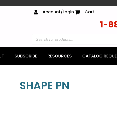
Account/Login
Cart
1-8
UT
SUBSCRIBE
RESOURCES
CATALOG REQUE
SHAPE PN