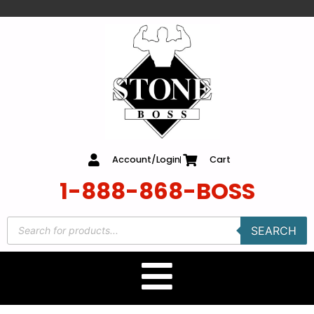
content
Account/Login
Cart
1-888-868-BOSS
SEARCH