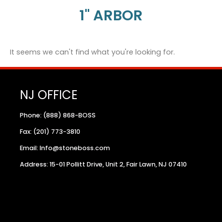
1" ARBOR
It seems we can't find what you're looking for.
NJ OFFICE
Phone: (888) 868-BOSS
Fax: (201) 773-3810
Email: Info@stoneboss.com
Address: 15-01 Pollitt Drive, Unit 2, Fair Lawn, NJ 07410