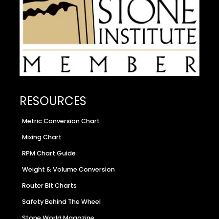
RESOURCES
Metric Conversion Chart
Mixing Chart
RPM Chart Guide
Weight & Volume Conversion
Router Bit Charts
Safety Behind The Wheel
Stone World Magazine