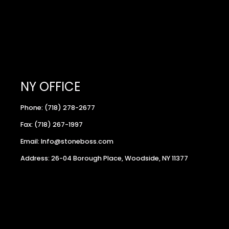
NY OFFICE
Phone: (718) 278-2677
Fax: (718) 267-1997
Email: Info@stoneboss.com
Address: 26-04 Borough Place, Woodside, NY 11377