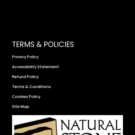
TERMS & POLICIES
Privacy Policy
Accessibility Statement
Refund Policy
Terms & Conditions
Cookies Policy
Site Map