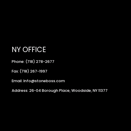
NY OFFICE
Phone: (718) 278-2677
Fax: (718) 267-1997
Email: Info@stoneboss.com
Address: 26-04 Borough Place, Woodside, NY 11377