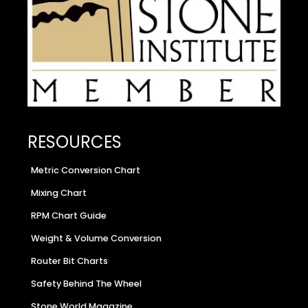
RESOURCES
Metric Conversion Chart
Mixing Chart
RPM Chart Guide
Weight & Volume Conversion
Router Bit Charts
Safety Behind The Wheel
Stone World Magazine