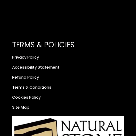
TERMS & POLICIES
Privacy Policy
Accessibility Statement
Refund Policy
Terms & Conditions
Cookies Policy
Site Map