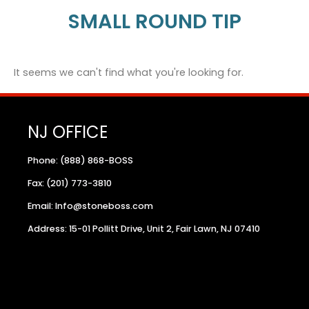
SMALL ROUND TIP
It seems we can't find what you're looking for.
NJ OFFICE
Phone: (888) 868-BOSS
Fax: (201) 773-3810
Email: Info@stoneboss.com
Address: 15-01 Pollitt Drive, Unit 2, Fair Lawn, NJ 07410