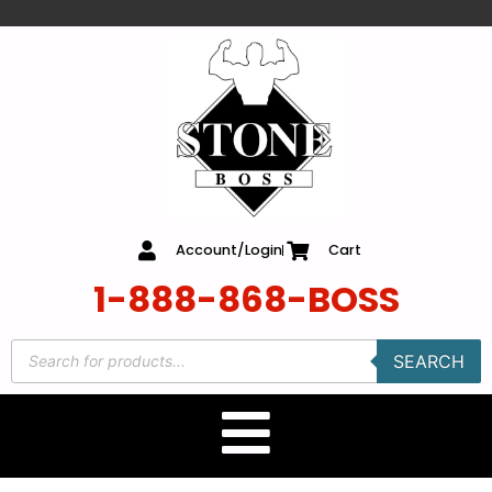
content
Account/Login
Cart
1-888-868-BOSS
SEARCH