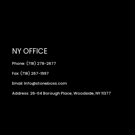
NY OFFICE
Phone: (718) 278-2677
Fax: (718) 267-1997
Email: Info@stoneboss.com
Address: 26-04 Borough Place, Woodside, NY 11377