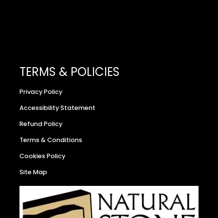
TERMS & POLICIES
Privacy Policy
Accessibility Statement
Refund Policy
Terms & Conditions
Cookies Policy
Site Map