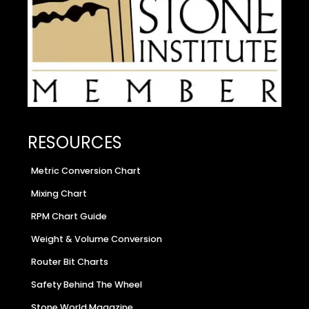
RESOURCES
Metric Conversion Chart
Mixing Chart
RPM Chart Guide
Weight & Volume Conversion
Router Bit Charts
Safety Behind The Wheel
Stone World Magazine