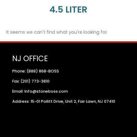
4.5 LITER
It seems we can't find what you're looking for.
NJ OFFICE
Phone: (888) 868-BOSS
Fax: (201) 773-3810
Email: Info@stoneboss.com
Address: 15-01 Pollitt Drive, Unit 2, Fair Lawn, NJ 07410