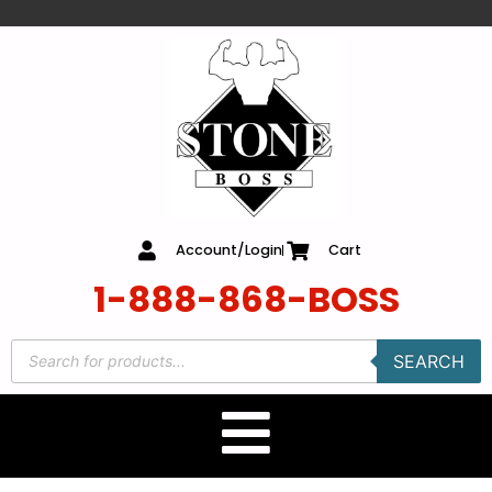
content
Account/Login
Cart
1-888-868-BOSS
SEARCH