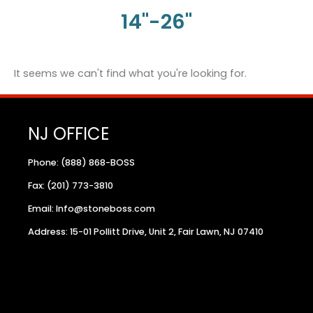
14"-26"
It seems we can't find what you're looking for.
NJ OFFICE
Phone: (888) 868-BOSS
Fax: (201) 773-3810
Email: Info@stoneboss.com
Address: 15-01 Pollitt Drive, Unit 2, Fair Lawn, NJ 07410