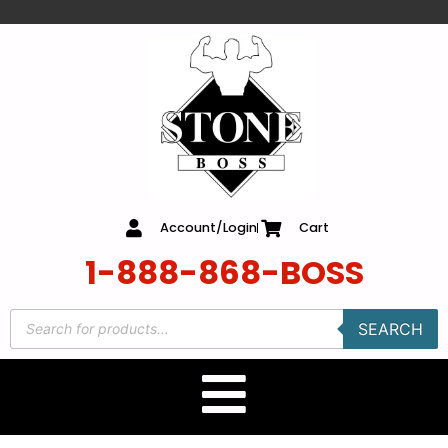
content
Account/Login
Cart
1-888-868-BOSS
SEARCH