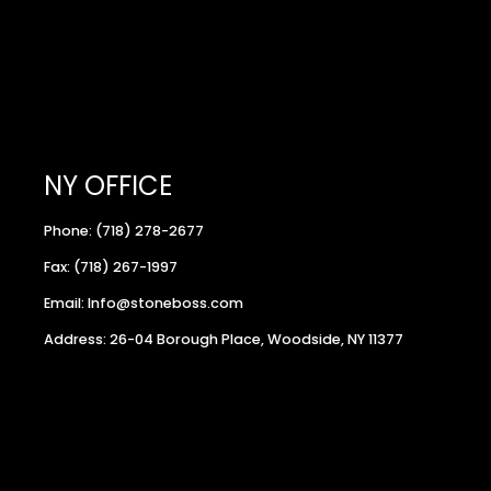
NY OFFICE
Phone: (718) 278-2677
Fax: (718) 267-1997
Email: Info@stoneboss.com
Address: 26-04 Borough Place, Woodside, NY 11377