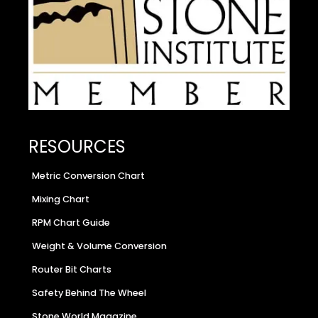
RESOURCES
Metric Conversion Chart
Mixing Chart
RPM Chart Guide
Weight & Volume Conversion
Router Bit Charts
Safety Behind The Wheel
Stone World Magazine