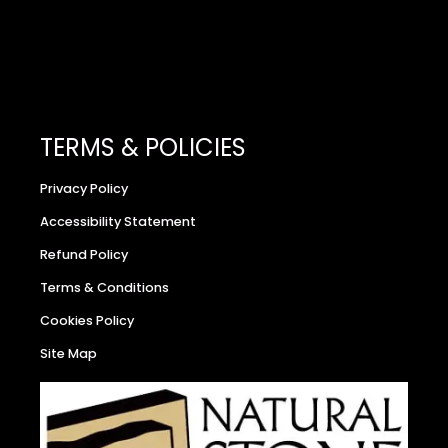
TERMS & POLICIES
Privacy Policy
Accessibility Statement
Refund Policy
Terms & Conditions
Cookies Policy
Site Map