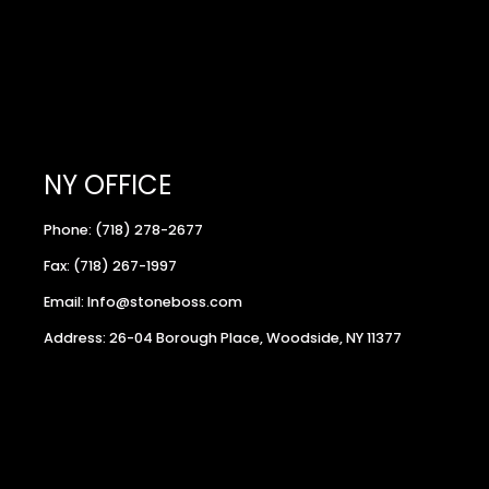
NY OFFICE
Phone: (718) 278-2677
Fax: (718) 267-1997
Email: Info@stoneboss.com
Address: 26-04 Borough Place, Woodside, NY 11377