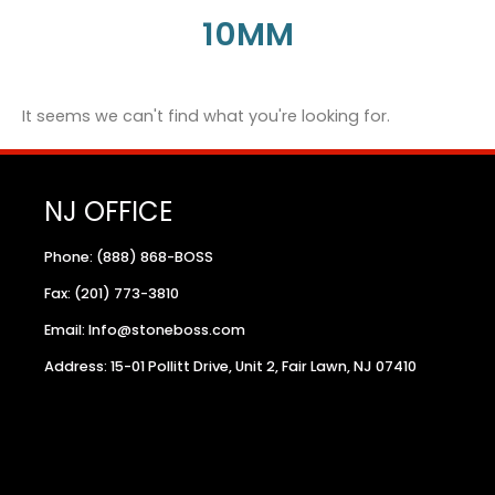
10MM
It seems we can't find what you're looking for.
NJ OFFICE
Phone: (888) 868-BOSS
Fax: (201) 773-3810
Email: Info@stoneboss.com
Address: 15-01 Pollitt Drive, Unit 2, Fair Lawn, NJ 07410