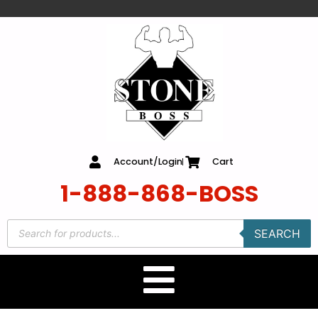
content
Account/Login
Cart
1-888-868-BOSS
SEARCH