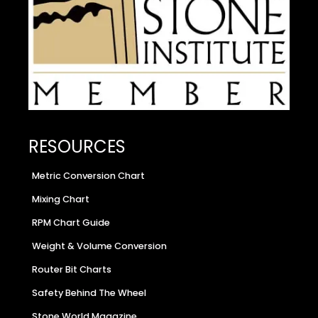
RESOURCES
Metric Conversion Chart
Mixing Chart
RPM Chart Guide
Weight & Volume Conversion
Router Bit Charts
Safety Behind The Wheel
Stone World Magazine