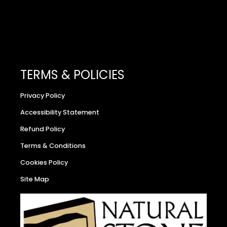
TERMS & POLICIES
Privacy Policy
Accessibility Statement
Refund Policy
Terms & Conditions
Cookies Policy
Site Map