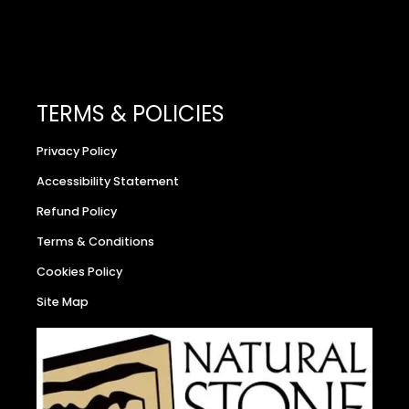
TERMS & POLICIES
Privacy Policy
Accessibility Statement
Refund Policy
Terms & Conditions
Cookies Policy
Site Map