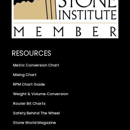
RESOURCES
Metric Conversion Chart
Mixing Chart
RPM Chart Guide
Weight & Volume Conversion
Router Bit Charts
Safety Behind The Wheel
Stone World Magazine