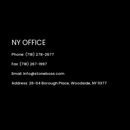
NY OFFICE
Phone: (718) 278-2677
Fax: (718) 267-1997
Email: Info@stoneboss.com
Address: 26-04 Borough Place, Woodside, NY 11377