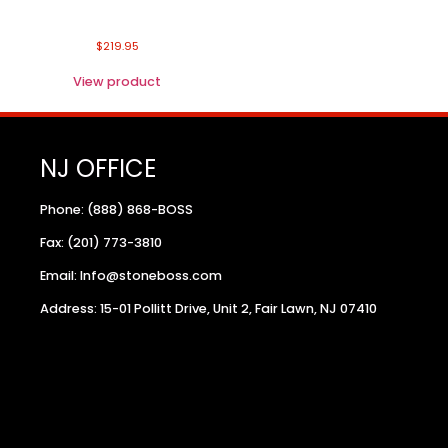
$
219.95
View product
NJ OFFICE
Phone: (888) 868-BOSS
Fax: (201) 773-3810
Email: Info@stoneboss.com
Address: 15-01 Pollitt Drive, Unit 2, Fair Lawn, NJ 07410