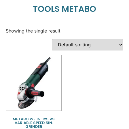
TOOLS METABO
Showing the single result
METABO WE 15-125 VS
VARIABLE SPEED 5IN.
GRINDER