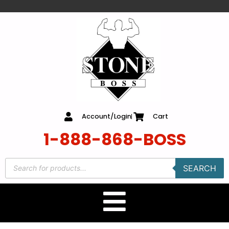
content
Account/Login
Cart
1-888-868-BOSS
SEARCH