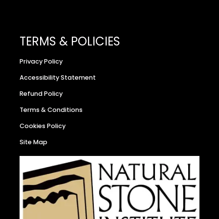
TERMS & POLICIES
Privacy Policy
Accessibility Statement
Refund Policy
Terms & Conditions
Cookies Policy
Site Map