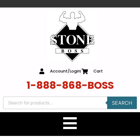
content
Account/Login
Cart
1-888-868-BOSS
SEARCH