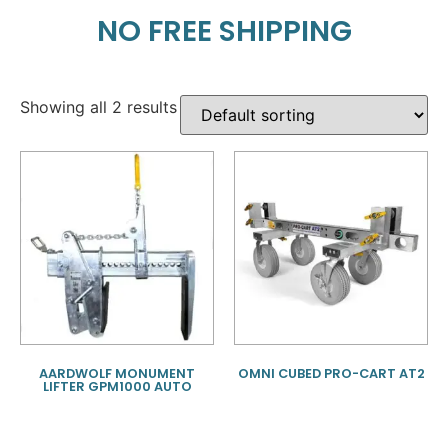
NO FREE SHIPPING
Showing all 2 results
AARDWOLF MONUMENT
OMNI CUBED PRO-CART AT2
LIFTER GPM1000 AUTO