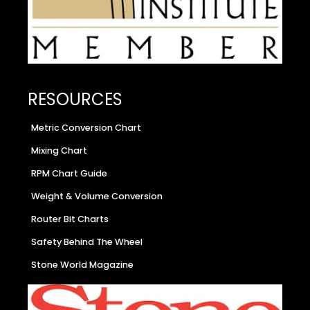
RESOURCES
Metric Conversion Chart
Mixing Chart
RPM Chart Guide
Weight & Volume Conversion
Router Bit Charts
Safety Behind The Wheel
Stone World Magazine