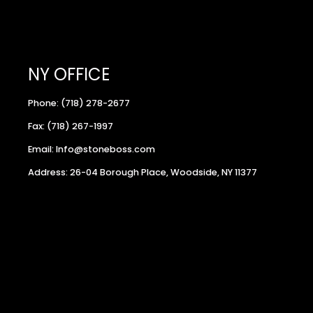
NY OFFICE
Phone: (718) 278-2677
Fax: (718) 267-1997
Email: Info@stoneboss.com
Address: 26-04 Borough Place, Woodside, NY 11377