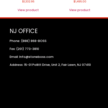
$
1,332.95
$
1,495.00
View product
View product
NJ OFFICE
Phone: (888) 868-BOSS
Fax: (201) 773-3810
Email: Info@stoneboss.com
Address: 15-01 Pollitt Drive, Unit 2, Fair Lawn, NJ 07410