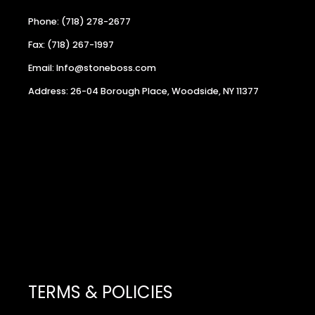
Phone: (718) 278-2677
Fax: (718) 267-1997
Email: Info@stoneboss.com
Address: 26-04 Borough Place, Woodside, NY 11377
TERMS & POLICIES