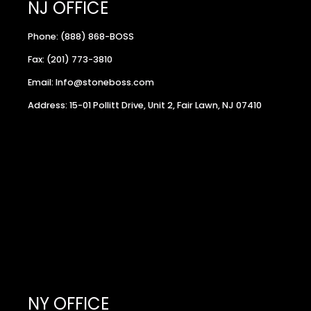
NJ OFFICE
Phone: (888) 868-BOSS
Fax: (201) 773-3810
Email: Info@stoneboss.com
Address: 15-01 Pollitt Drive, Unit 2, Fair Lawn, NJ 07410
NY OFFICE