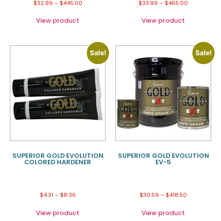
$
32.99
–
$
445.00
$
33.99
–
$
465.00
View product
View product
Sale!
Sale!
SUPERIOR GOLD EVOLUTION
SUPERIOR GOLD EVOLUTION
COLORED HARDENER
EV-5
$
4.31
–
$
8.36
$
30.59
–
$
418.50
View product
View product