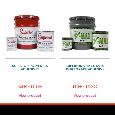
SUPERIOR POLYESTER
SUPERIOR V-MAX SV-9
ADHESIVES
KNIFEGRADE ADHESIVE
$
21.50
–
$
318.00
$
31.99
–
$
430.00
View product
View product