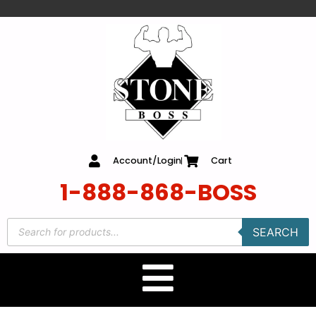
content
Account/Login
Cart
1-888-868-BOSS
SEARCH