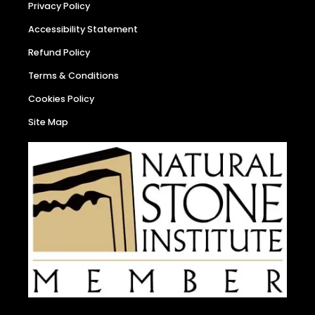
Privacy Policy
Accessibility Statement
Refund Policy
Terms & Conditions
Cookies Policy
Site Map