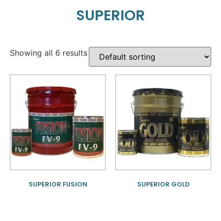
SUPERIOR
Showing all 6 results
SUPERIOR FUSION
SUPERIOR GOLD