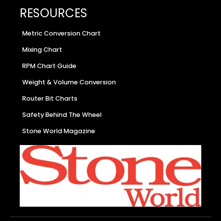
RESOURCES
Metric Conversion Chart
Mixing Chart
RPM Chart Guide
Weight & Volume Conversion
Router Bit Charts
Safety Behind The Wheel
Stone World Magazine