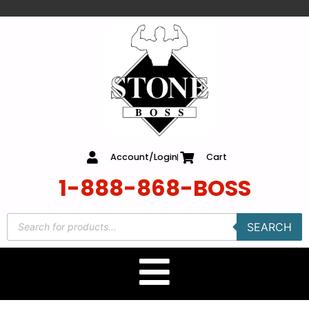
content
Account/Login
Cart
1-888-868-BOSS
SEARCH