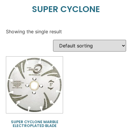
SUPER CYCLONE
Showing the single result
SUPER CYCLONE MARBLE
ELECTROPLATED BLADE