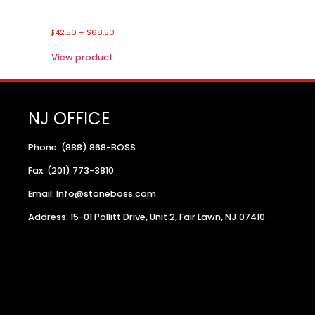
$
42.50
–
$
68.50
View product
NJ OFFICE
Phone: (888) 868-BOSS
Fax: (201) 773-3810
Email: Info@stoneboss.com
Address: 15-01 Pollitt Drive, Unit 2, Fair Lawn, NJ 07410