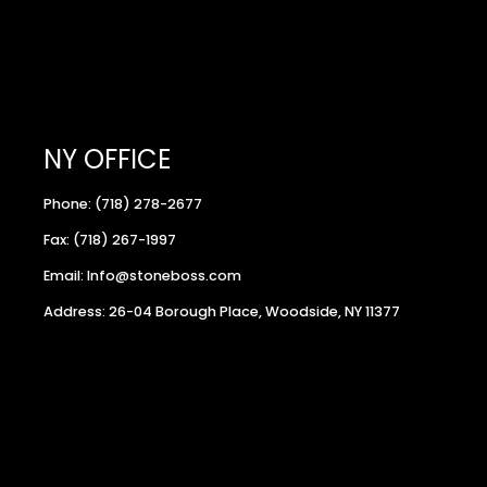
NY OFFICE
Phone: (718) 278-2677
Fax: (718) 267-1997
Email: Info@stoneboss.com
Address: 26-04 Borough Place, Woodside, NY 11377