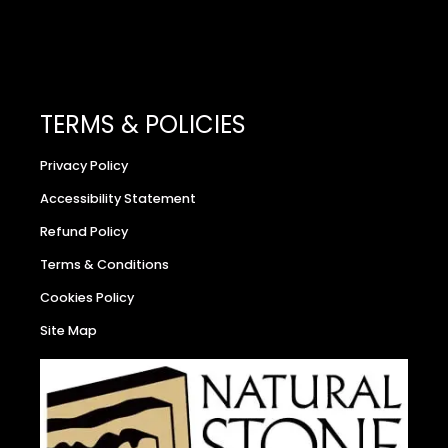
TERMS & POLICIES
Privacy Policy
Accessibility Statement
Refund Policy
Terms & Conditions
Cookies Policy
Site Map