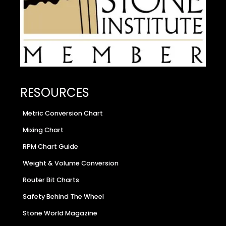
RESOURCES
Metric Conversion Chart
Mixing Chart
RPM Chart Guide
Weight & Volume Conversion
Router Bit Charts
Safety Behind The Wheel
Stone World Magazine