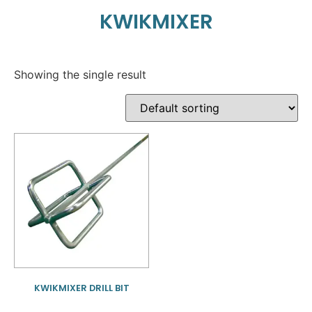
KWIKMIXER
Showing the single result
KWIKMIXER DRILL BIT