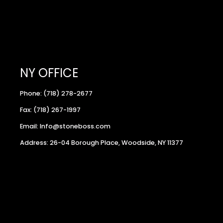
NY OFFICE
Phone: (718) 278-2677
Fax: (718) 267-1997
Email: Info@stoneboss.com
Address: 26-04 Borough Place, Woodside, NY 11377