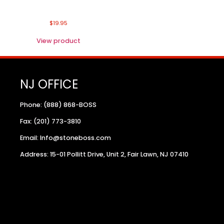
$
19.95
View product
NJ OFFICE
Phone: (888) 868-BOSS
Fax: (201) 773-3810
Email: Info@stoneboss.com
Address: 15-01 Pollitt Drive, Unit 2, Fair Lawn, NJ 07410