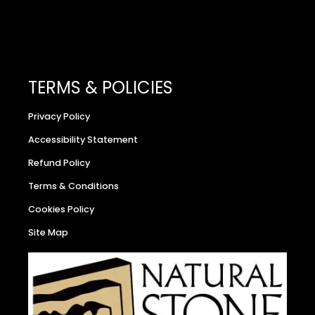
TERMS & POLICIES
Privacy Policy
Accessibility Statement
Refund Policy
Terms & Conditions
Cookies Policy
Site Map