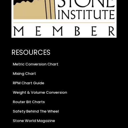
RESOURCES
Metric Conversion Chart
Mixing Chart
RPM Chart Guide
Weight & Volume Conversion
Router Bit Charts
Safety Behind The Wheel
Stone World Magazine