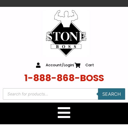
content
Account/Login
Cart
1-888-868-BOSS
SEARCH