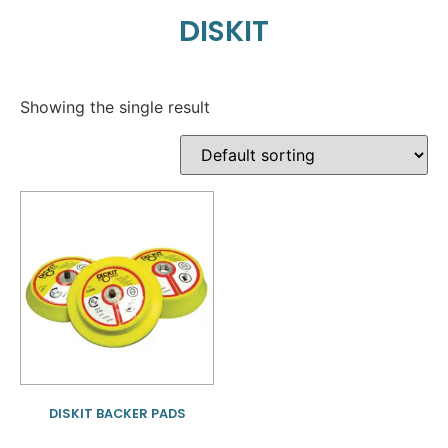
DISKIT
Showing the single result
DISKIT BACKER PADS