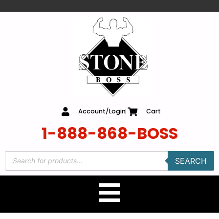
content
Account/Login
Cart
1-888-868-BOSS
SEARCH