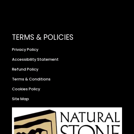
TERMS & POLICIES
Privacy Policy
Accessibility Statement
Refund Policy
Terms & Conditions
Cookies Policy
Site Map