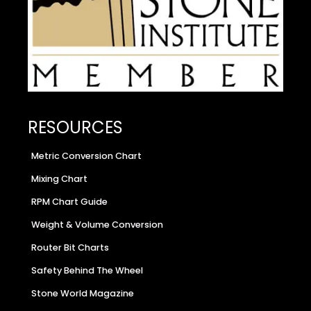
RESOURCES
Metric Conversion Chart
Mixing Chart
RPM Chart Guide
Weight & Volume Conversion
Router Bit Charts
Safety Behind The Wheel
Stone World Magazine