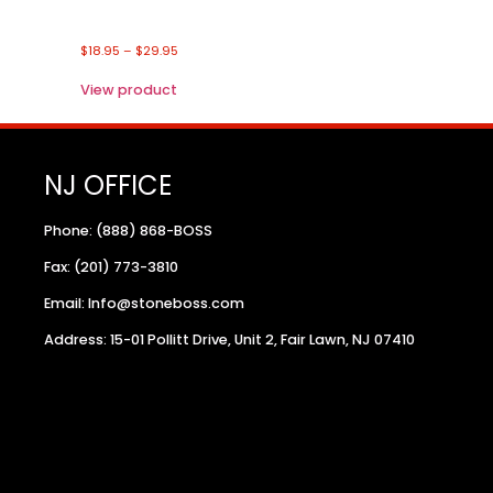
$
18.95
–
$
29.95
View product
NJ OFFICE
Phone: (888) 868-BOSS
Fax: (201) 773-3810
Email: Info@stoneboss.com
Address: 15-01 Pollitt Drive, Unit 2, Fair Lawn, NJ 07410