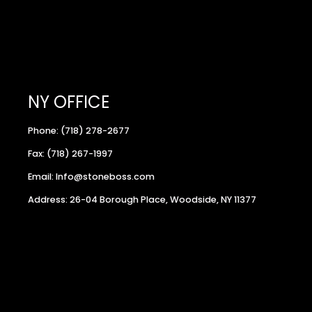
NY OFFICE
Phone: (718) 278-2677
Fax: (718) 267-1997
Email: Info@stoneboss.com
Address: 26-04 Borough Place, Woodside, NY 11377