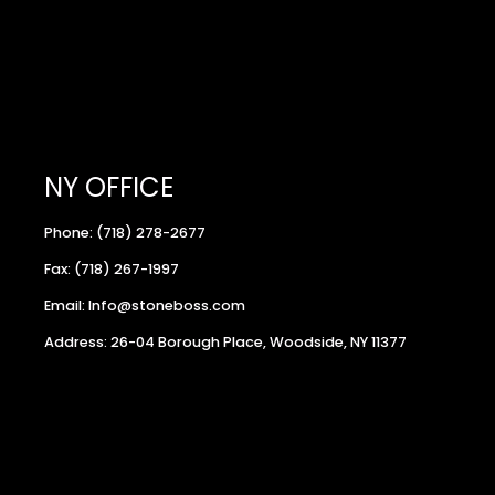
NY OFFICE
Phone: (718) 278-2677
Fax: (718) 267-1997
Email: Info@stoneboss.com
Address: 26-04 Borough Place, Woodside, NY 11377