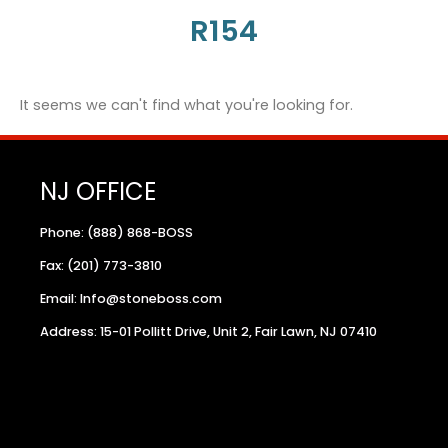
R154
It seems we can't find what you're looking for.
NJ OFFICE
Phone: (888) 868-BOSS
Fax: (201) 773-3810
Email: Info@stoneboss.com
Address: 15-01 Pollitt Drive, Unit 2, Fair Lawn, NJ 07410