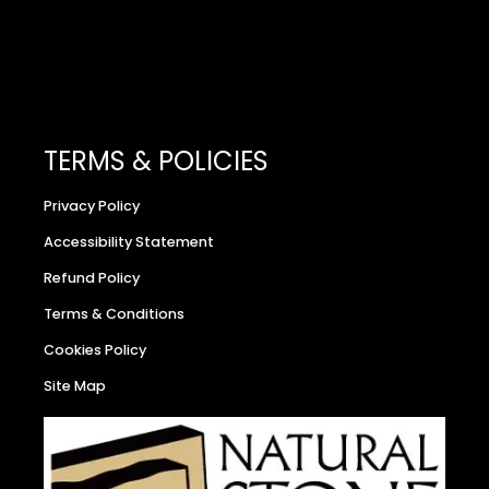
TERMS & POLICIES
Privacy Policy
Accessibility Statement
Refund Policy
Terms & Conditions
Cookies Policy
Site Map