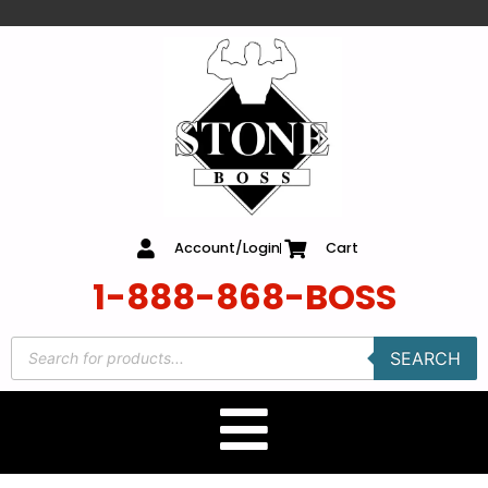
content
Account/Login
Cart
1-888-868-BOSS
SEARCH