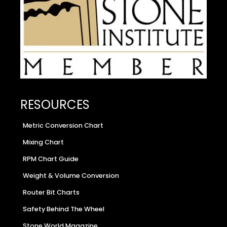
RESOURCES
Metric Conversion Chart
Mixing Chart
RPM Chart Guide
Weight & Volume Conversion
Router Bit Charts
Safety Behind The Wheel
Stone World Magazine