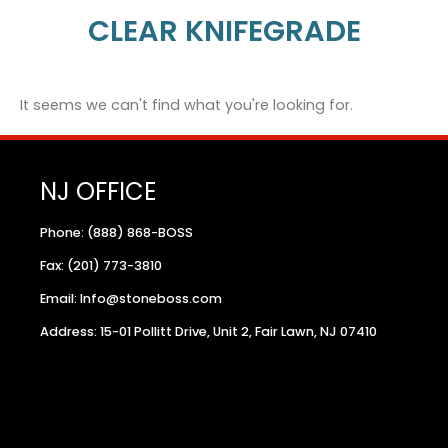
CLEAR KNIFEGRADE
It seems we can't find what you're looking for.
NJ OFFICE
Phone: (888) 868-BOSS
Fax: (201) 773-3810
Email: Info@stoneboss.com
Address: 15-01 Pollitt Drive, Unit 2, Fair Lawn, NJ 07410