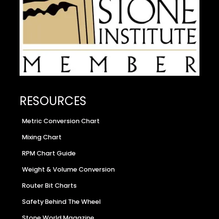
RESOURCES
Metric Conversion Chart
Mixing Chart
RPM Chart Guide
Weight & Volume Conversion
Router Bit Charts
Safety Behind The Wheel
Stone World Magazine