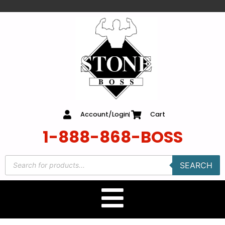
content
Account/Login
Cart
1-888-868-BOSS
SEARCH