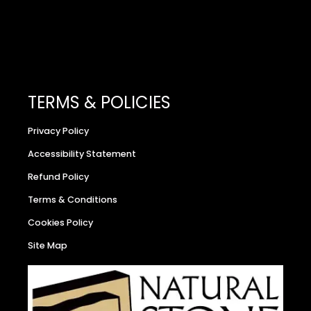
TERMS & POLICIES
Privacy Policy
Accessibility Statement
Refund Policy
Terms & Conditions
Cookies Policy
Site Map