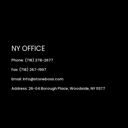
NY OFFICE
Phone: (718) 278-2677
Fax: (718) 267-1997
Email: Info@stoneboss.com
Address: 26-04 Borough Place, Woodside, NY 11377