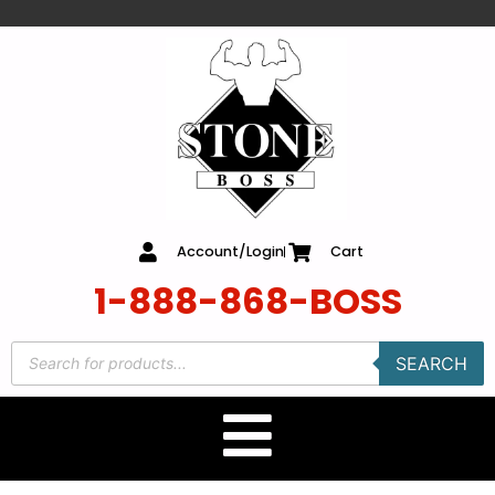
content
Account/Login
Cart
1-888-868-BOSS
SEARCH