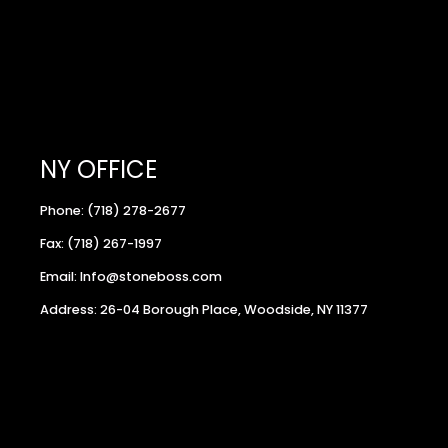
NY OFFICE
Phone: (718) 278-2677
Fax: (718) 267-1997
Email: Info@stoneboss.com
Address: 26-04 Borough Place, Woodside, NY 11377