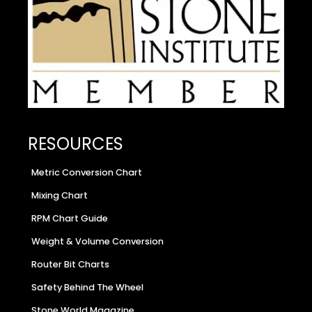
RESOURCES
Metric Conversion Chart
Mixing Chart
RPM Chart Guide
Weight & Volume Conversion
Router Bit Charts
Safety Behind The Wheel
Stone World Magazine