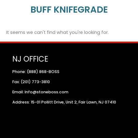
BUFF KNIFEGRADE
It seems we can't find what you're looking for.
NJ OFFICE
Phone: (888) 868-BOSS
Fax: (201) 773-3810
Email: Info@stoneboss.com
Address: 15-01 Pollitt Drive, Unit 2, Fair Lawn, NJ 07410