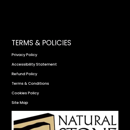
TERMS & POLICIES
Privacy Policy
Accessibility Statement
Refund Policy
Terms & Conditions
Cookies Policy
Site Map