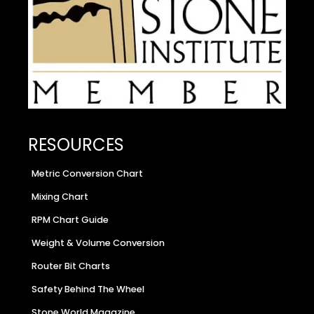
RESOURCES
Metric Conversion Chart
Mixing Chart
RPM Chart Guide
Weight & Volume Conversion
Router Bit Charts
Safety Behind The Wheel
Stone World Magazine