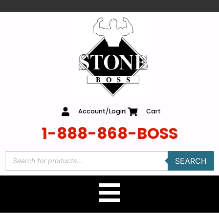
content
Account/Login
Cart
1-888-868-BOSS
SEARCH