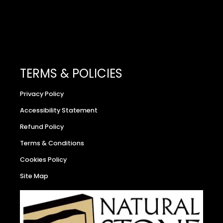
TERMS & POLICIES
Privacy Policy
Accessibility Statement
Refund Policy
Terms & Conditions
Cookies Policy
Site Map