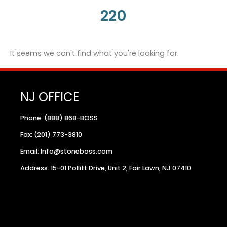
220
It seems we can't find what you're looking for.
NJ OFFICE
Phone: (888) 868-BOSS
Fax: (201) 773-3810
Email: Info@stoneboss.com
Address: 15-01 Pollitt Drive, Unit 2, Fair Lawn, NJ 07410