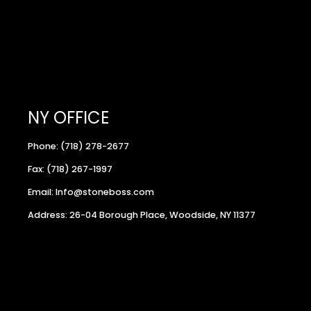
NY OFFICE
Phone: (718) 278-2677
Fax: (718) 267-1997
Email: Info@stoneboss.com
Address: 26-04 Borough Place, Woodside, NY 11377