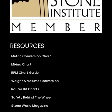
RESOURCES
Metric Conversion Chart
Mixing Chart
RPM Chart Guide
Weight & Volume Conversion
Router Bit Charts
Safety Behind The Wheel
Stone World Magazine