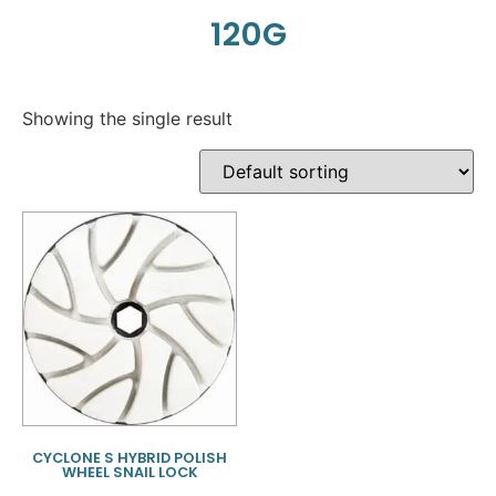
120G
Showing the single result
CYCLONE S HYBRID POLISH
WHEEL SNAIL LOCK