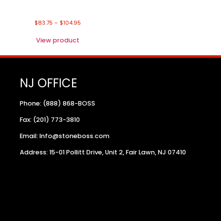
$
83.75
–
$
104.95
View product
NJ OFFICE
Phone: (888) 868-BOSS
Fax: (201) 773-3810
Email: Info@stoneboss.com
Address: 15-01 Pollitt Drive, Unit 2, Fair Lawn, NJ 07410