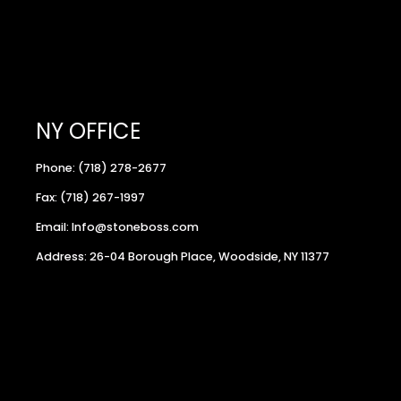
NY OFFICE
Phone: (718) 278-2677
Fax: (718) 267-1997
Email: Info@stoneboss.com
Address: 26-04 Borough Place, Woodside, NY 11377