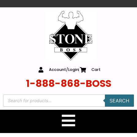
content
Account/Login
Cart
1-888-868-BOSS
SEARCH