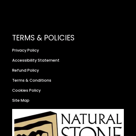
TERMS & POLICIES
Privacy Policy
Accessibility Statement
Refund Policy
Terms & Conditions
Cookies Policy
Site Map