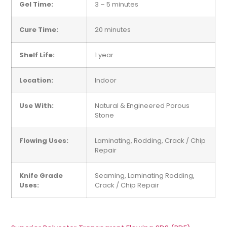
Gel Time:
3 – 5 minutes
Cure Time:
20 minutes
Shelf Life:
1 year
Location:
Indoor
Use With:
Natural & Engineered Porous
Stone
Flowing
Uses:
Laminating, Rodding, Crack / Chip
Repair
Knife Grade
Seaming, Laminating Rodding,
Uses:
Crack / Chip Repair