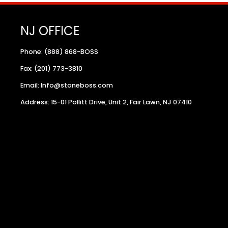
NJ OFFICE
Phone: (888) 868-BOSS
Fax: (201) 773-3810
Email: Info@stoneboss.com
Address: 15-01 Pollitt Drive, Unit 2, Fair Lawn, NJ 07410