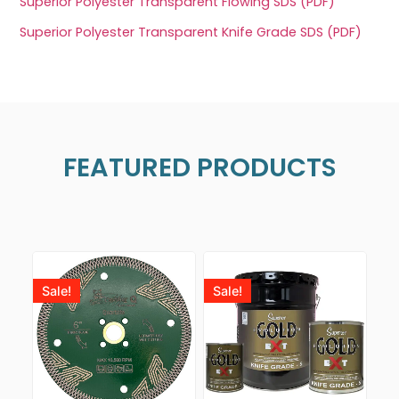
Superior Polyester Transparent Flowing SDS (PDF)
Superior Polyester Transparent Knife Grade SDS (PDF)
FEATURED PRODUCTS
Sale!
Sale!