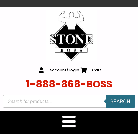
content
Account/Login
Cart
1-888-868-BOSS
SEARCH