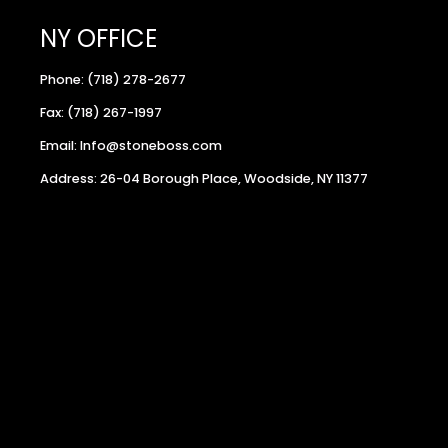
NY OFFICE
Phone: (718) 278-2677
Fax: (718) 267-1997
Email: Info@stoneboss.com
Address: 26-04 Borough Place, Woodside, NY 11377