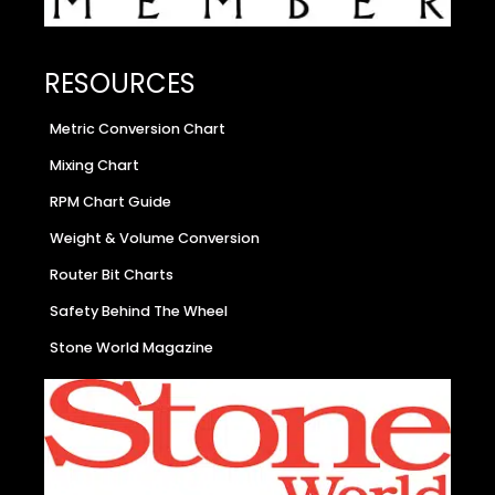
RESOURCES
Metric Conversion Chart
Mixing Chart
RPM Chart Guide
Weight & Volume Conversion
Router Bit Charts
Safety Behind The Wheel
Stone World Magazine