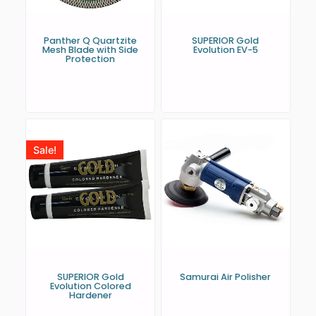
Panther Q Quartzite
SUPERIOR Gold
Mesh Blade with Side
Evolution EV-5
Protection
Sale!
SUPERIOR Gold
Samurai Air Polisher
Evolution Colored
Hardener