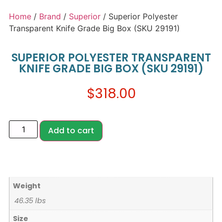
Home
/
Brand
/
Superior
/ Superior Polyester
Transparent Knife Grade Big Box (SKU 29191)
SUPERIOR POLYESTER TRANSPARENT
KNIFE GRADE BIG BOX (SKU 29191)
$
318.00
Add to cart
Weight
46.35 lbs
Size