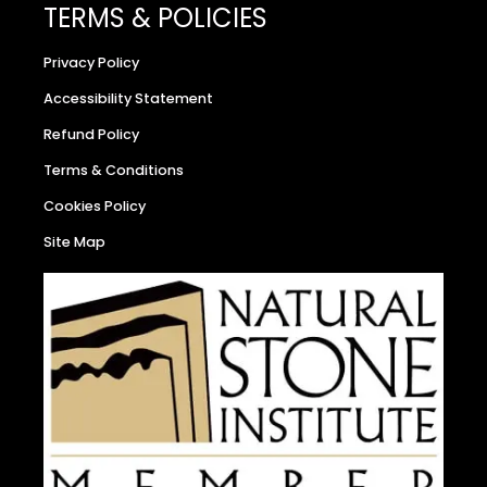
TERMS & POLICIES
Privacy Policy
Accessibility Statement
Refund Policy
Terms & Conditions
Cookies Policy
Site Map