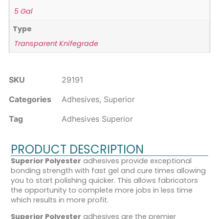
5 Gal
Type
Transparent Knifegrade
SKU
29191
Categories
Adhesives
,
Superior
Tag
Adhesives Superior
PRODUCT DESCRIPTION
Superior Polyester
adhesives provide exceptional
bonding strength with fast gel and cure times allowing
you to start polishing quicker. This allows fabricators
the opportunity to complete more jobs in less time
which results in more profit.
Superior Polyester
adhesives are the premier