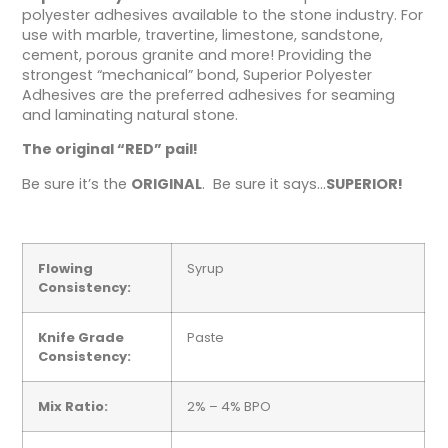
polyester adhesives available to the stone industry. For
use with marble, travertine, limestone, sandstone,
cement, porous granite and more! Providing the
strongest “mechanical” bond, Superior Polyester
Adhesives are the preferred adhesives for seaming
and laminating natural stone.
The original “RED” pail!
Be sure it’s the
ORIGINAL
. Be sure it says…
SUPERIOR!
Flowing
Syrup
Consistency:
Knife Grade
Paste
Consistency:
Mix Ratio:
2% – 4% BPO