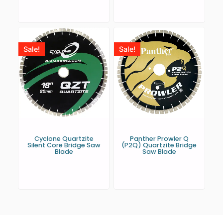
Sale!
Sale!
Cyclone Quartzite
Panther Prowler Q
Silent Core Bridge Saw
(P2Q) Quartzite Bridge
Blade
Saw Blade