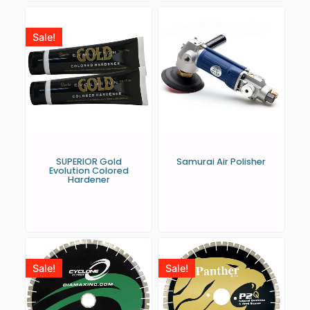
Sale!
SUPERIOR Gold
Samurai Air Polisher
Evolution Colored
Hardener
Sale!
Sale!