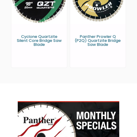
Cyclone Quartzite
Panther Prowler Q
Silent Core Bridge Saw
(P2Q) Quartzite Bridge
Blade
Saw Blade