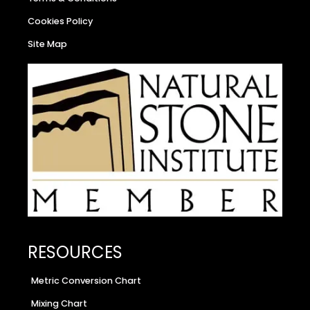
Cookies Policy
Site Map
RESOURCES
Metric Conversion Chart
Mixing Chart