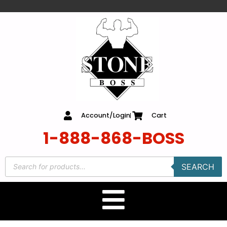
content
Account/Login
Cart
1-888-868-BOSS
SEARCH