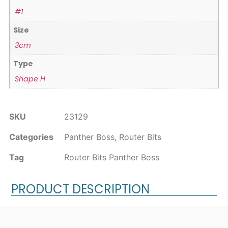
#1
Size
3cm
Type
Shape H
SKU
23129
Categories
Panther Boss
,
Router Bits
Tag
Router Bits Panther Boss
PRODUCT DESCRIPTION