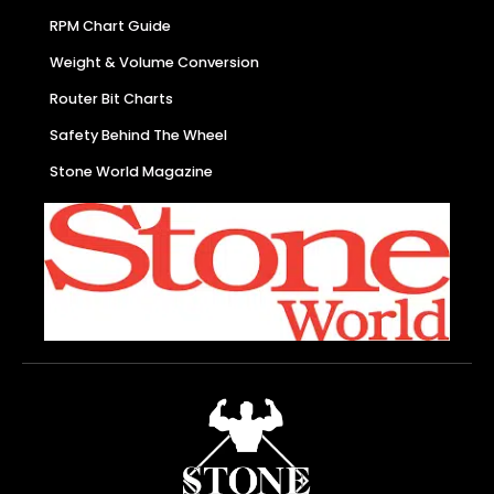
RPM Chart Guide
Weight & Volume Conversion
Router Bit Charts
Safety Behind The Wheel
Stone World Magazine