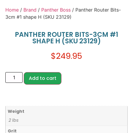
Home
/
Brand
/
Panther Boss
/ Panther Router Bits-
3cm #1 shape H (SKU 23129)
PANTHER ROUTER BITS-3CM #1
SHAPE H (SKU 23129)
$
249.95
Add to cart
Weight
2 lbs
Grit