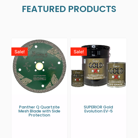
FEATURED PRODUCTS
Sale!
Sale!
Panther Q Quartzite
SUPERIOR Gold
Mesh Blade with Side
Evolution EV-5
Protection