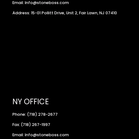
Email: Info@stoneboss.com
Address: 15-01 Pollitt Drive, Unit 2, Fair Lawn, NJ 07410
NY OFFICE
Phone: (718) 278-2677
Fax: (718) 267-1997
Email: Info@stoneboss.com