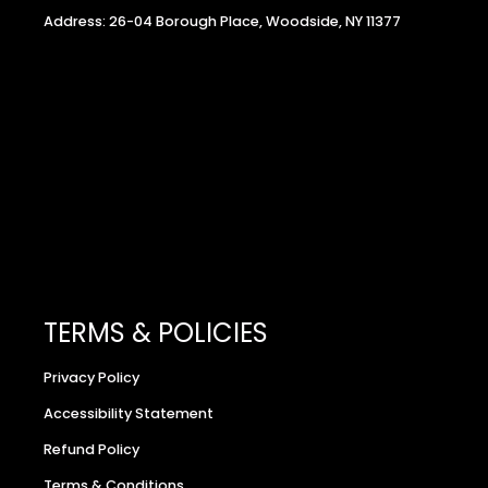
Address: 26-04 Borough Place, Woodside, NY 11377
TERMS & POLICIES
Privacy Policy
Accessibility Statement
Refund Policy
Terms & Conditions