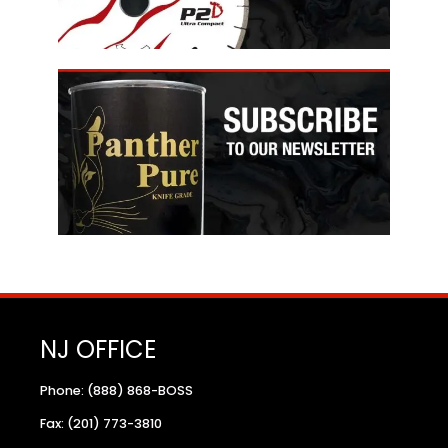
NJ OFFICE
Phone: (888) 868-BOSS
Fax: (201) 773-3810