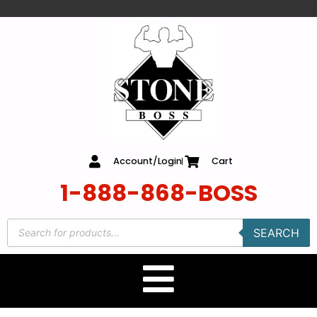
content
Account/Login
Cart
1-888-868-BOSS
SEARCH