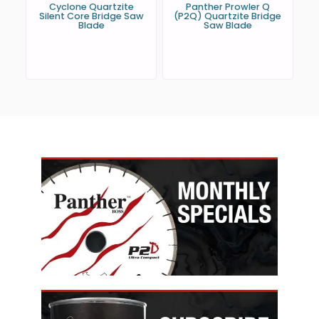
Cyclone Quartzite
Panther Prowler Q
Silent Core Bridge Saw
(P2Q) Quartzite Bridge
Blade
Saw Blade