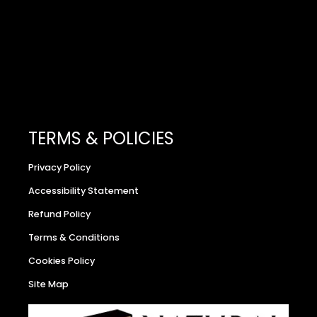
TERMS & POLICIES
Privacy Policy
Accessibility Statement
Refund Policy
Terms & Conditions
Cookies Policy
Site Map