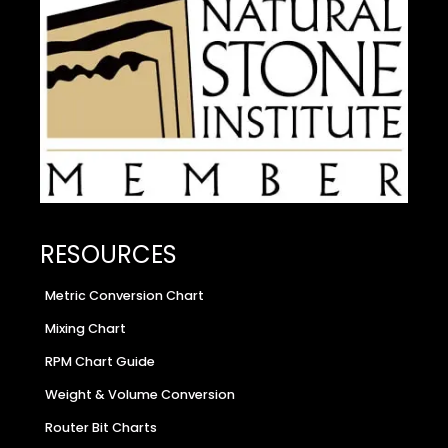
RESOURCES
Metric Conversion Chart
Mixing Chart
RPM Chart Guide
Weight & Volume Conversion
Router Bit Charts