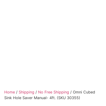
Home
/
Shipping
/
No Free Shipping
/ Omni Cubed
Sink Hole Saver Manual- 4ft. (SKU 30355)