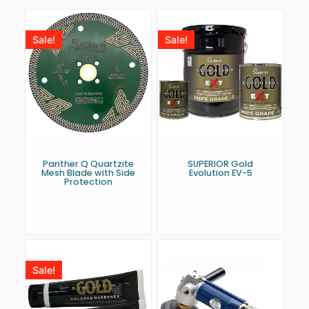
Sale!
Sale!
Panther Q Quartzite
SUPERIOR Gold
Mesh Blade with Side
Evolution EV-5
Protection
Sale!