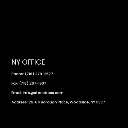
NY OFFICE
Phone: (718) 278-2677
Fax: (718) 267-1997
Email: Info@stoneboss.com
Address: 26-04 Borough Place, Woodside, NY 11377