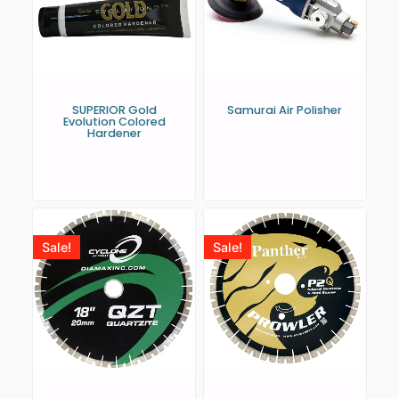
SUPERIOR Gold
Samurai Air Polisher
Evolution Colored
Hardener
Sale!
Sale!