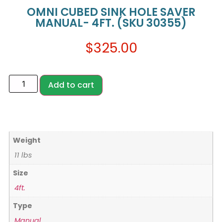
OMNI CUBED SINK HOLE SAVER
MANUAL- 4FT. (SKU 30355)
$
325.00
Add to cart
Weight
11 lbs
Size
4ft.
Type
Manual