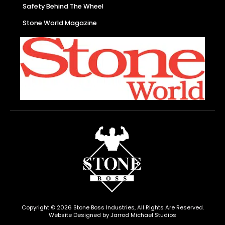
Safety Behind The Wheel
Stone World Magazine
Copyright © 2026 Stone Boss Industries, All Rights Are Reserved.
Website Designed by Jarrod Michael Studios