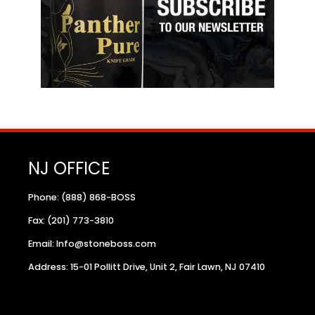
NJ OFFICE
Phone: (888) 868-BOSS
Fax: (201) 773-3810
Email: Info@stoneboss.com
Address: 15-01 Pollitt Drive, Unit 2, Fair Lawn, NJ 07410