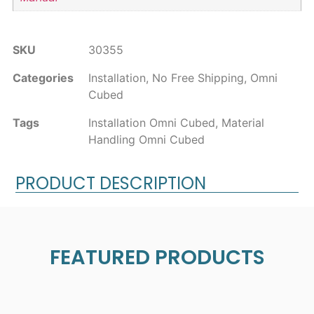
SKU
30355
Categories
Installation
,
No Free Shipping
,
Omni
Cubed
Tags
Installation Omni Cubed
,
Material
Handling Omni Cubed
PRODUCT DESCRIPTION
FEATURED PRODUCTS