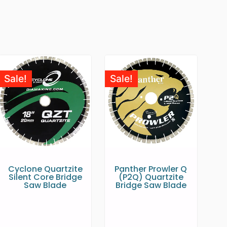
Sale!
Sale!
Cyclone Quartzite
Panther Prowler Q
Silent Core Bridge
(P2Q) Quartzite
Saw Blade
Bridge Saw Blade