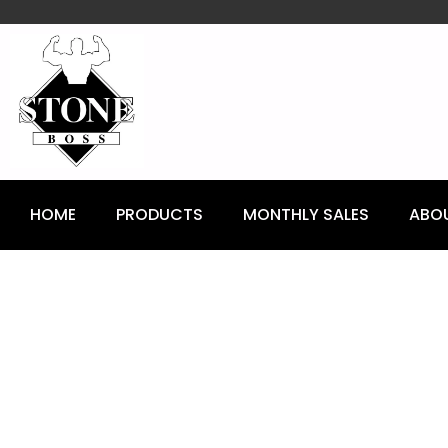
content
HOME
PRODUCTS
MONTHLY SALES
ABO