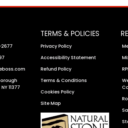
TERMS & POLICIES
R
8-2677
Privacy Policy
Me
97
Accessibility Statement
Mi
neboss.com
Refund Policy
RP
Borough
Terms & Conditions
We
 NY 11377
Co
Cookies Policy
Ro
Site Map
Sa
St