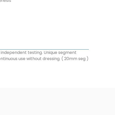
enesis
h independent testing. Unique segment
ontinuous use without dressing. ( 20mm seg )