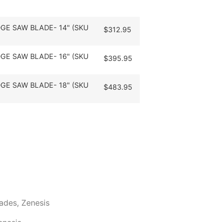
GE SAW BLADE- 14" (SKU
$
312.95
GE SAW BLADE- 16" (SKU
$
395.95
GE SAW BLADE- 18" (SKU
$
483.95
lades
,
Zenesis