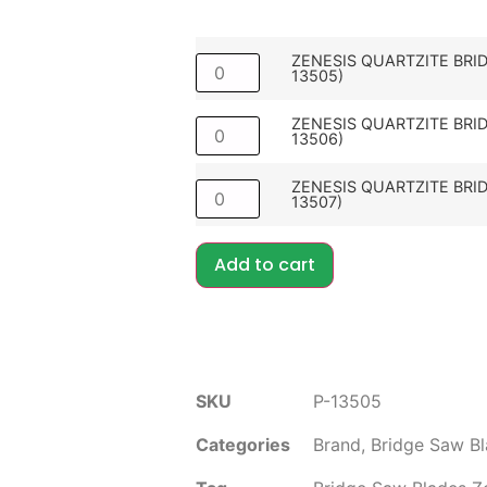
ZENESIS QUARTZITE BRID
13505)
ZENESIS QUARTZITE BRID
13506)
ZENESIS QUARTZITE BRID
13507)
Add to cart
SKU
P-13505
Categories
Brand
,
Bridge Saw B