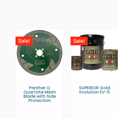
Sale!
Sale!
Panther Q
SUPERIOR Gold
Quartzite Mesh
Evolution EV-5
Blade with Side
Protection