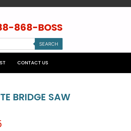
88-868-BOSS
SEARCH
ST
CONTACT US
ITE BRIDGE SAW
5