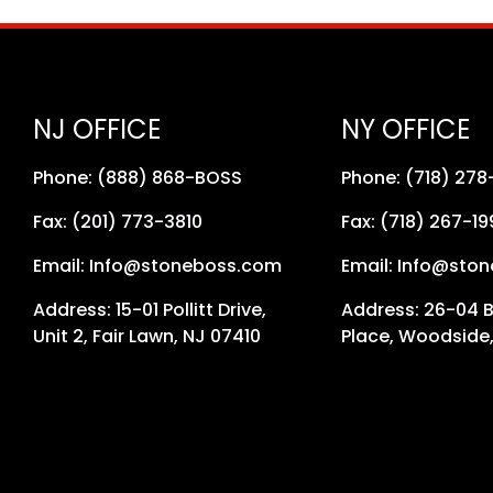
NJ OFFICE
NY OFFICE
Phone: (888) 868-BOSS
Phone: (718) 27
Fax: (201) 773-3810
Fax: (718) 267-19
Email: Info@stoneboss.com
Email: Info@sto
Address: 15-01 Pollitt Drive,
Address: 26-04 
Unit 2, Fair Lawn, NJ 07410
Place, Woodside,