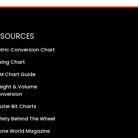
ESOURCES
tric Conversion Chart
xing Chart
M Chart Guide
ight & Volume
nversion
uter Bit Charts
fety Behind The Wheel
one World Magazine