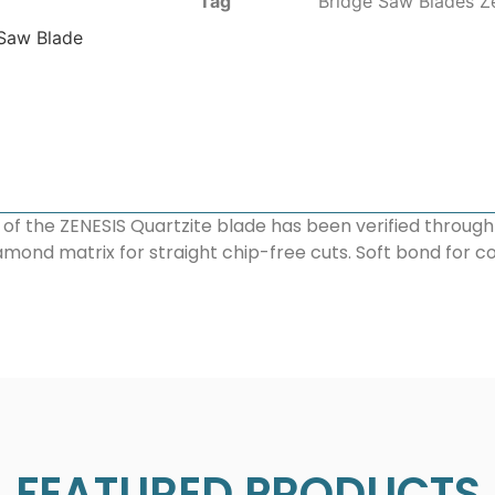
Tag
Bridge Saw Blades Z
 Saw Blade
 of the ZENESIS Quartzite blade has been verified throug
amond matrix for straight chip-free cuts. Soft bond for c
FEATURED PRODUCTS