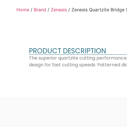
Home
/
Brand
/
Zenesis
/ Zenesis Quartzite Bridge
PRODUCT DESCRIPTION
The superior quartzite cutting performance
design for fast cutting speeds. Patterned di