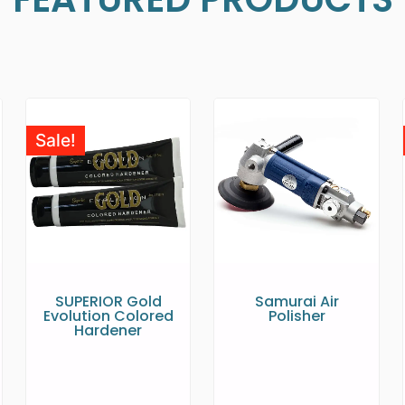
Sale!
SUPERIOR Gold
Samurai Air
Evolution Colored
Polisher
Hardener