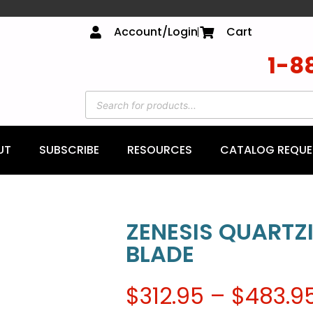
Account/Login
Cart
1-8
UT
SUBSCRIBE
RESOURCES
CATALOG REQUE
ZENESIS QUARTZ
BLADE
$
312.95
–
$
483.9