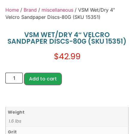
Home
/
Brand
/
miscellaneous
/ VSM Wet/Dry 4″
Velcro Sandpaper Discs-80G (SKU 15351)
VSM WET/DRY 4″ VELCRO
SANDPAPER DISCS-80G (SKU 15351)
$
42.99
Add to cart
Weight
1.6 lbs
Grit