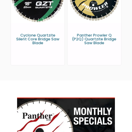
Cyclone Quartzite
Panther Prowler Q
Silent Core Bridge Saw
(P2Q) Quartzite Bridge
Blade
Saw Blade