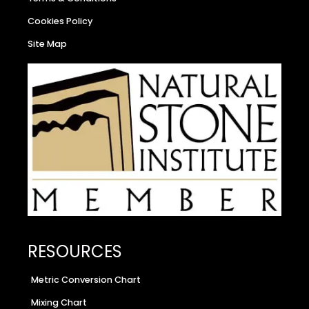
Cookies Policy
Site Map
RESOURCES
Metric Conversion Chart
Mixing Chart