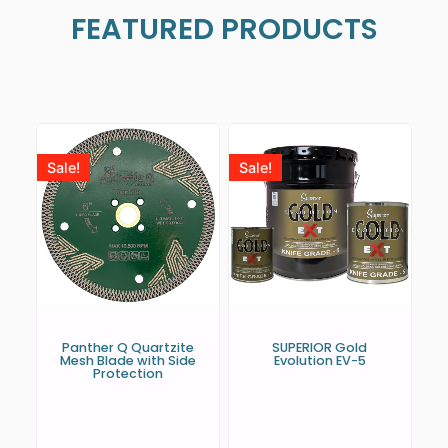
FEATURED PRODUCTS
Sale!
Sale!
Panther Q Quartzite
SUPERIOR Gold
Mesh Blade with Side
Evolution EV-5
Protection