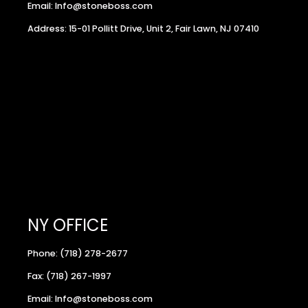
Email: Info@stoneboss.com
Address: 15-01 Pollitt Drive, Unit 2, Fair Lawn, NJ 07410
NY OFFICE
Phone: (718) 278-2677
Fax: (718) 267-1997
Email: Info@stoneboss.com