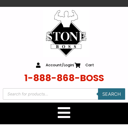
content
Account/Login
Cart
1-888-868-BOSS
SEARCH