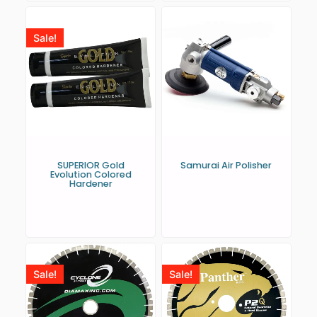
Sale!
SUPERIOR Gold
Samurai Air Polisher
Evolution Colored
Hardener
Sale!
Sale!