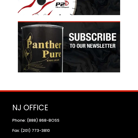
NJ OFFICE
Phone: (888) 868-BOSS
Fax: (201) 773-3810