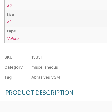
80
Size
4"
Type
Velcro
SKU
15351
Category
miscellaneous
Tag
Abrasives VSM
PRODUCT DESCRIPTION