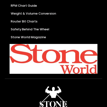
RPM Chart Guide
Weight & Volume Conversion
Router Bit Charts
Safety Behind The Wheel
Stone World Magazine