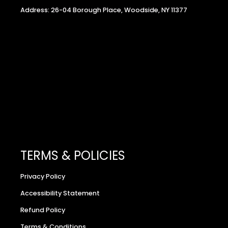
Address: 26-04 Borough Place, Woodside, NY 11377
TERMS & POLICIES
Privacy Policy
Accessibility Statement
Refund Policy
Terms & Conditions