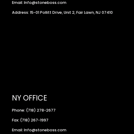
Email: Info@stoneboss.com
Address: 15-01 Pollitt Drive, Unit 2, Fair Lawn, NJ 07410
NY OFFICE
Phone: (718) 278-2677
Fax: (718) 267-1997
Email: Info@stoneboss.com