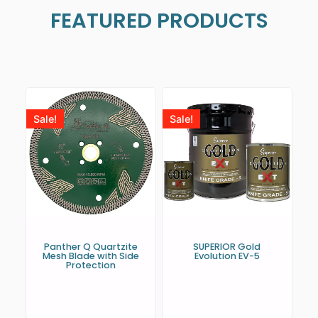
FEATURED PRODUCTS
Sale!
Sale!
Panther Q Quartzite
SUPERIOR Gold
Mesh Blade with Side
Evolution EV-5
Protection