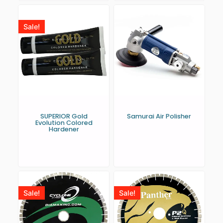
Sale!
SUPERIOR Gold
Samurai Air Polisher
Evolution Colored
Hardener
Sale!
Sale!