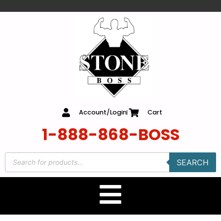
content
Account/Login
Cart
1-888-868-BOSS
SEARCH