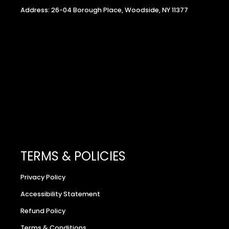
Address: 26-04 Borough Place, Woodside, NY 11377
TERMS & POLICIES
Privacy Policy
Accessibility Statement
Refund Policy
Terms & Conditions