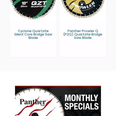
Cyclone Quartzite
Panther Prowler Q
Silent Core Bridge Saw
(P2Q) Quartzite Bridge
Blade
Saw Blade