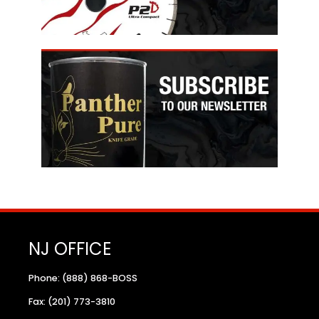
NJ OFFICE
Phone: (888) 868-BOSS
Fax: (201) 773-3810