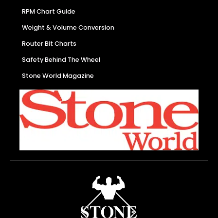
RPM Chart Guide
Weight & Volume Conversion
Router Bit Charts
Safety Behind The Wheel
Stone World Magazine