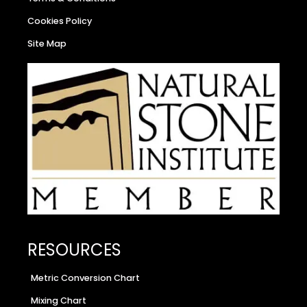
Cookies Policy
Site Map
RESOURCES
Metric Conversion Chart
Mixing Chart