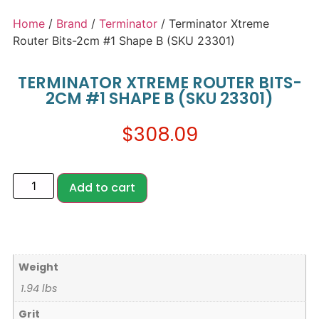
Home
/
Brand
/
Terminator
/ Terminator Xtreme
Router Bits-2cm #1 Shape B (SKU 23301)
TERMINATOR XTREME ROUTER BITS-
2CM #1 SHAPE B (SKU 23301)
$
308.09
Add to cart
Weight
1.94 lbs
Grit