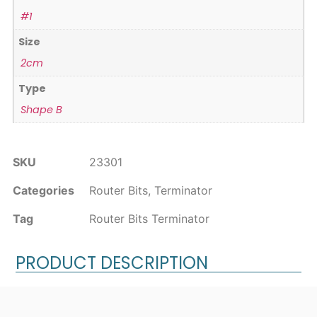
#1
Size
2cm
Type
Shape B
SKU
23301
Categories
Router Bits
,
Terminator
Tag
Router Bits Terminator
PRODUCT DESCRIPTION