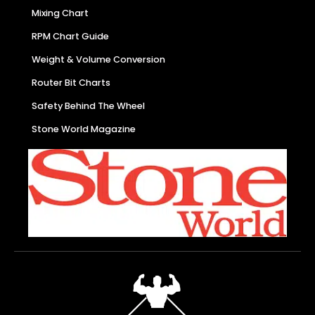
Mixing Chart
RPM Chart Guide
Weight & Volume Conversion
Router Bit Charts
Safety Behind The Wheel
Stone World Magazine