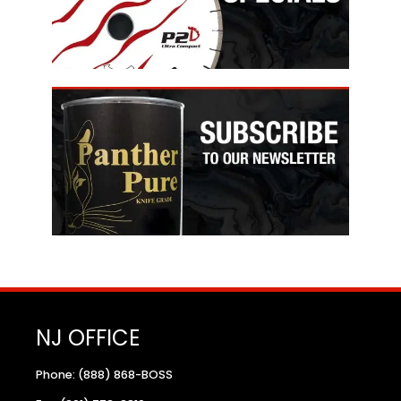
NJ OFFICE
Phone: (888) 868-BOSS