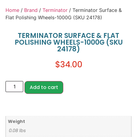
Home
/
Brand
/
Terminator
/ Terminator Surface &
Flat Polishing Wheels-1000G (SKU 24178)
TERMINATOR SURFACE & FLAT
POLISHING WHEELS-1000G (SKU
24178)
$
34.00
Add to cart
Weight
0.08 lbs