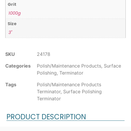
Grit
1000g
Size
3"
SKU
24178
Categories
Polish/Maintenance Products
,
Surface
Polishing
,
Terminator
Tags
Polish/Maintenance Products
Terminator
,
Surface Polishing
Terminator
PRODUCT DESCRIPTION