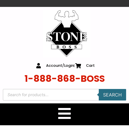
content
Account/Login
Cart
1-888-868-BOSS
SEARCH