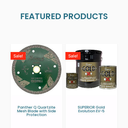
FEATURED PRODUCTS
Sale!
Sale!
Panther Q Quartzite
SUPERIOR Gold
Mesh Blade with Side
Evolution EV-5
Protection