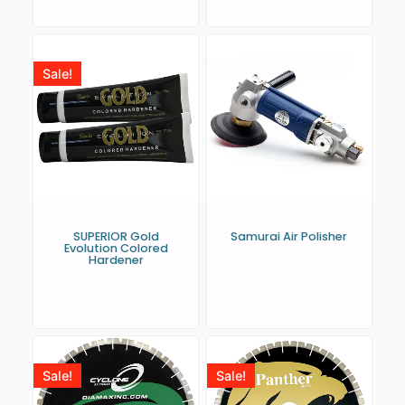
Sale!
SUPERIOR Gold
Samurai Air Polisher
Evolution Colored
Hardener
Sale!
Sale!