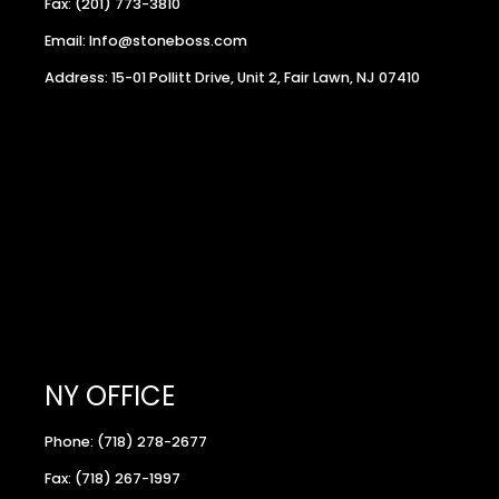
Fax: (201) 773-3810
Email: Info@stoneboss.com
Address: 15-01 Pollitt Drive, Unit 2, Fair Lawn, NJ 07410
NY OFFICE
Phone: (718) 278-2677
Fax: (718) 267-1997