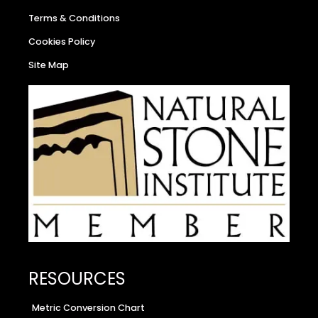
Terms & Conditions
Cookies Policy
Site Map
RESOURCES
Metric Conversion Chart