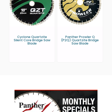
Cyclone Quartzite
Panther Prowler Q
Silent Core Bridge Saw
(P2Q) Quartzite Bridge
Blade
Saw Blade