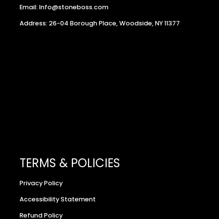
Email: Info@stoneboss.com
Address: 26-04 Borough Place, Woodside, NY 11377
TERMS & POLICIES
Privacy Policy
Accessibility Statement
Refund Policy