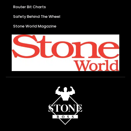
Router Bit Charts
Safety Behind The Wheel
Stone World Magazine