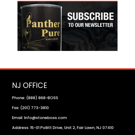
NJ OFFICE
Phone: (888) 868-BOSS
Fax: (201) 773-3810
Email: Info@stoneboss.com
Address: 15-01 Pollitt Drive, Unit 2, Fair Lawn, NJ 07410