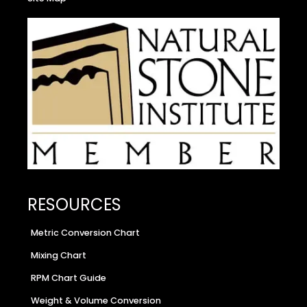
RESOURCES
Metric Conversion Chart
Mixing Chart
RPM Chart Guide
Weight & Volume Conversion