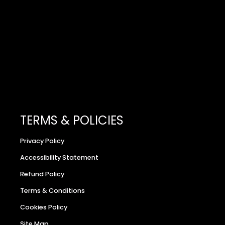
TERMS & POLICIES
Privacy Policy
Accessibility Statement
Refund Policy
Terms & Conditions
Cookies Policy
Site Map