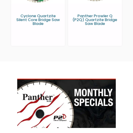
Cyclone Quartzite
Panther Prowler Q
Silent Core Bridge Saw
(P2Q) Quartzite Bridge
Blade
Saw Blade