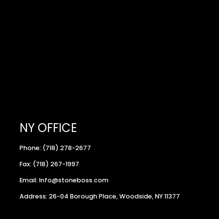
NY OFFICE
Phone: (718) 278-2677
Fax: (718) 267-1997
Email: Info@stoneboss.com
Address: 26-04 Borough Place, Woodside, NY 11377