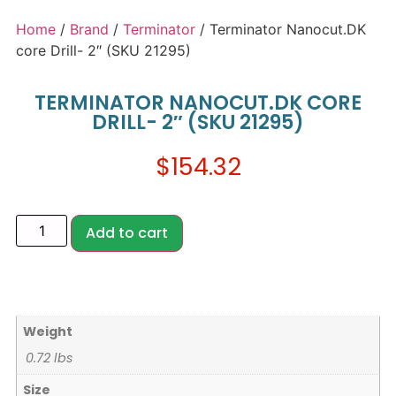
Home
/
Brand
/
Terminator
/ Terminator Nanocut.DK
core Drill- 2″ (SKU 21295)
TERMINATOR NANOCUT.DK CORE
DRILL- 2″ (SKU 21295)
$
154.32
Add to cart
Weight
0.72 lbs
Size