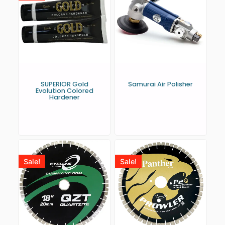
SUPERIOR Gold
Samurai Air Polisher
Evolution Colored
Hardener
Sale!
Sale!