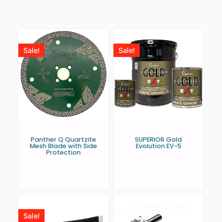
Sale!
Sale!
Panther Q Quartzite
SUPERIOR Gold
Mesh Blade with Side
Evolution EV-5
Protection
Sale!