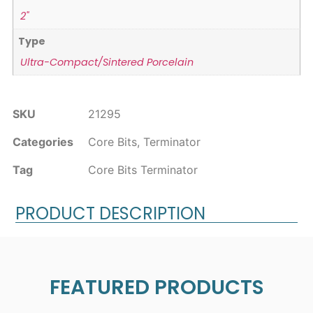
2"
Type
Ultra-Compact/Sintered Porcelain
SKU
21295
Categories
Core Bits
,
Terminator
Tag
Core Bits Terminator
PRODUCT DESCRIPTION
FEATURED PRODUCTS