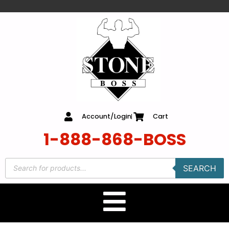
content
Account/Login
Cart
1-888-868-BOSS
SEARCH