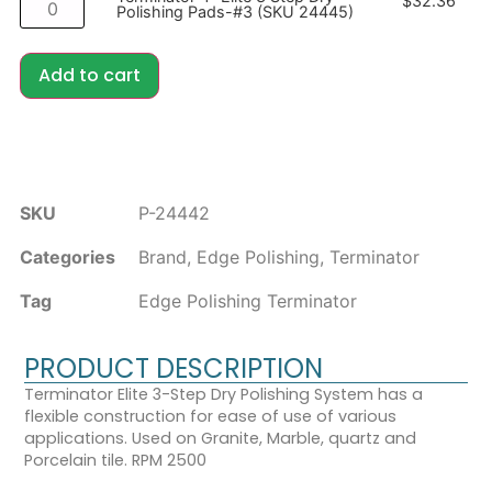
$
32.36
Polishing Pads-#3 (SKU 24445)
Add to cart
SKU
P-24442
Categories
Brand
,
Edge Polishing
,
Terminator
Tag
Edge Polishing Terminator
PRODUCT DESCRIPTION
Terminator Elite 3-Step Dry Polishing System has a
flexible construction for ease of use of various
applications. Used on Granite, Marble, quartz and
Porcelain tile. RPM 2500