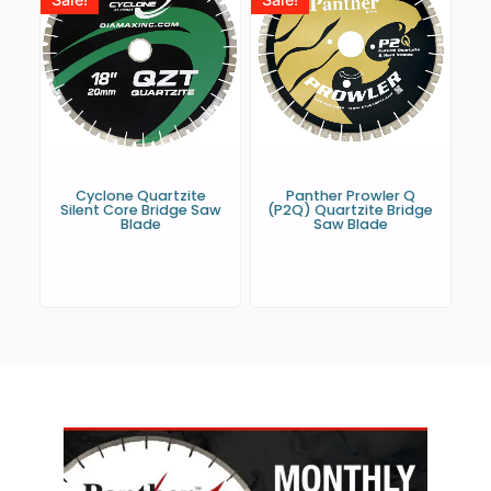
Cyclone Quartzite
Panther Prowler Q
Silent Core Bridge Saw
(P2Q) Quartzite Bridge
Blade
Saw Blade