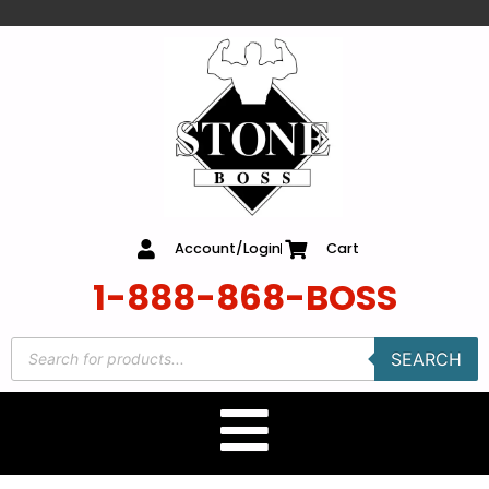
content
Account/Login
Cart
1-888-868-BOSS
SEARCH