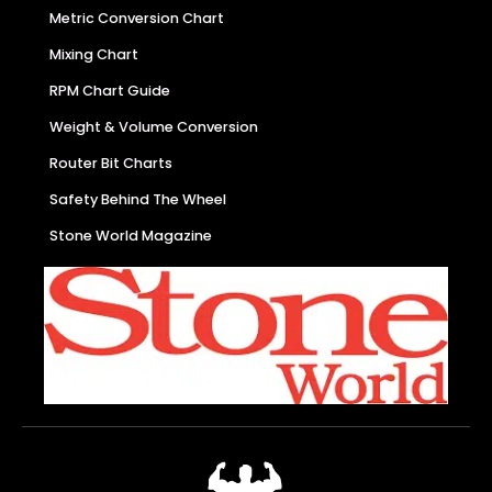
Metric Conversion Chart
Mixing Chart
RPM Chart Guide
Weight & Volume Conversion
Router Bit Charts
Safety Behind The Wheel
Stone World Magazine