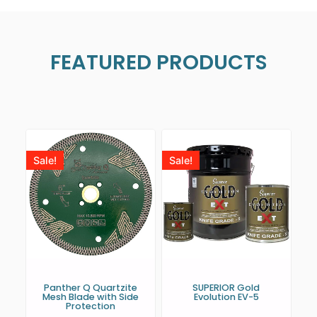
FEATURED PRODUCTS
Sale!
Sale!
Panther Q Quartzite
SUPERIOR Gold
Mesh Blade with Side
Evolution EV-5
Protection