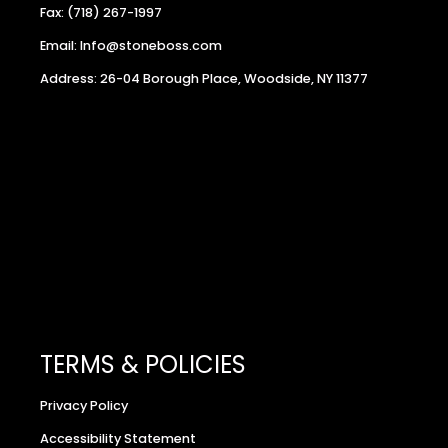
Fax: (718) 267-1997
Email: Info@stoneboss.com
Address: 26-04 Borough Place, Woodside, NY 11377
TERMS & POLICIES
Privacy Policy
Accessibility Statement