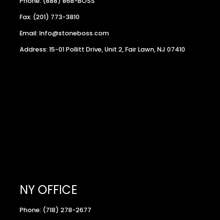
Phone: (888) 868-BOSS
Fax: (201) 773-3810
Email: Info@stoneboss.com
Address: 15-01 Pollitt Drive, Unit 2, Fair Lawn, NJ 07410
NY OFFICE
Phone: (718) 278-2677