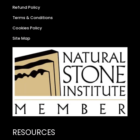
Refund Policy
Terms & Conditions
Cookies Policy
Site Map
RESOURCES