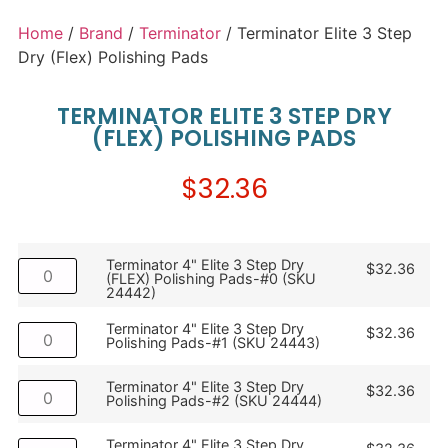
Home
/
Brand
/
Terminator
/ Terminator Elite 3 Step
Dry (Flex) Polishing Pads
TERMINATOR ELITE 3 STEP DRY
(FLEX) POLISHING PADS
$
32.36
Terminator 4" Elite 3 Step Dry
$
32.36
(FLEX) Polishing Pads-#0 (SKU
24442)
Terminator 4" Elite 3 Step Dry
$
32.36
Polishing Pads-#1 (SKU 24443)
Terminator 4" Elite 3 Step Dry
$
32.36
Polishing Pads-#2 (SKU 24444)
Terminator 4" Elite 3 Step Dry