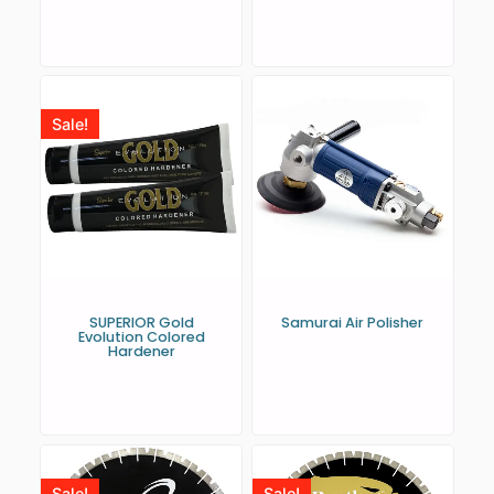
Sale!
SUPERIOR Gold
Samurai Air Polisher
Evolution Colored
Hardener
Sale!
Sale!