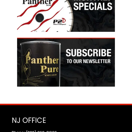
NJ OFFICE