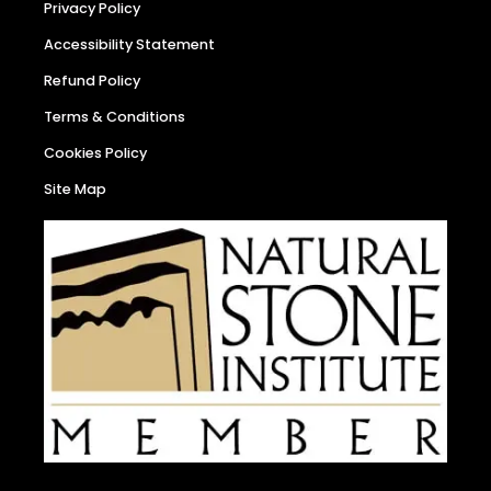
Privacy Policy
Accessibility Statement
Refund Policy
Terms & Conditions
Cookies Policy
Site Map