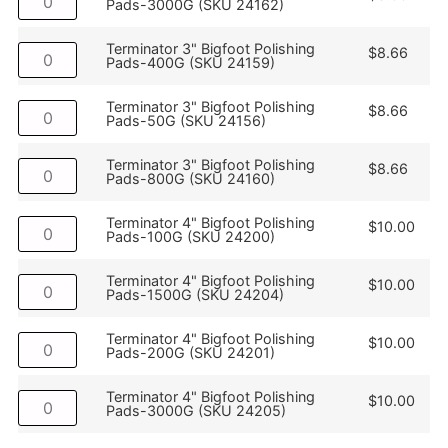
Pads-3000G (SKU 24162)
Terminator 3" Bigfoot Polishing
$
8.66
Pads-400G (SKU 24159)
Terminator 3" Bigfoot Polishing
$
8.66
Pads-50G (SKU 24156)
Terminator 3" Bigfoot Polishing
$
8.66
Pads-800G (SKU 24160)
Terminator 4" Bigfoot Polishing
$
10.00
Pads-100G (SKU 24200)
Terminator 4" Bigfoot Polishing
$
10.00
Pads-1500G (SKU 24204)
Terminator 4" Bigfoot Polishing
$
10.00
Pads-200G (SKU 24201)
Terminator 4" Bigfoot Polishing
$
10.00
Pads-3000G (SKU 24205)