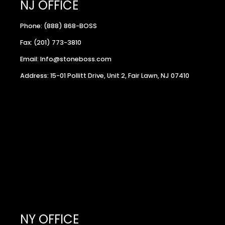
NJ OFFICE
Phone: (888) 868-BOSS
Fax: (201) 773-3810
Email: Info@stoneboss.com
Address: 15-01 Pollitt Drive, Unit 2, Fair Lawn, NJ 07410
NY OFFICE