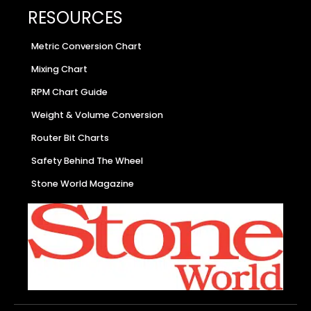
RESOURCES
Metric Conversion Chart
Mixing Chart
RPM Chart Guide
Weight & Volume Conversion
Router Bit Charts
Safety Behind The Wheel
Stone World Magazine