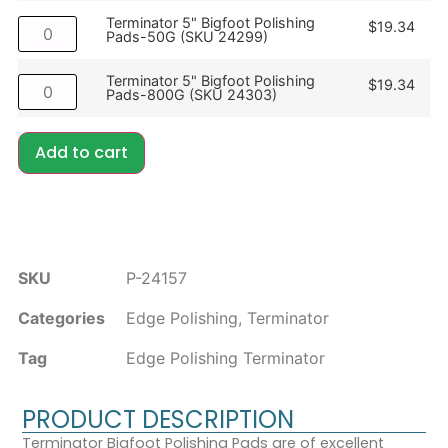
Terminator 5" Bigfoot Polishing
$
19.34
Pads-50G (SKU 24299)
Terminator 5" Bigfoot Polishing
$
19.34
Pads-800G (SKU 24303)
Add to cart
SKU
P-24157
Categories
Edge Polishing
,
Terminator
Tag
Edge Polishing Terminator
PRODUCT DESCRIPTION
Terminator Bigfoot Polishing Pads are of excellent