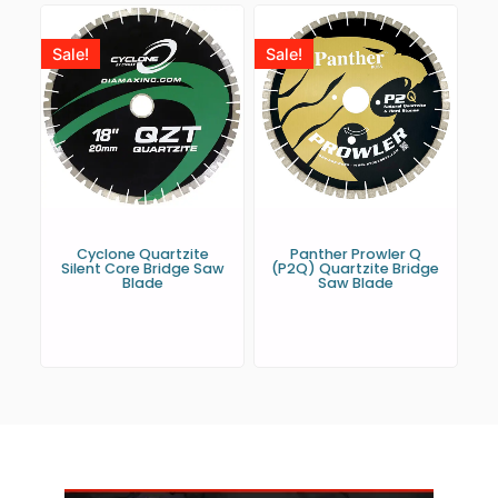
Sale!
Sale!
Cyclone Quartzite
Panther Prowler Q
Silent Core Bridge Saw
(P2Q) Quartzite Bridge
Blade
Saw Blade