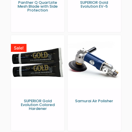
Panther Q Quartzite
SUPERIOR Gold
Mesh Blade with Side
Evolution EV-5
Protection
Sale!
SUPERIOR Gold
Samurai Air Polisher
Evolution Colored
Hardener