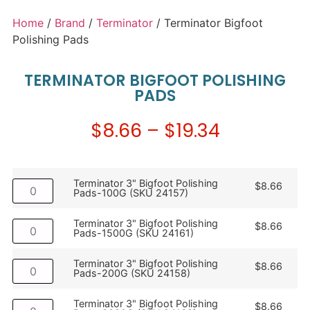
Home
/
Brand
/
Terminator
/ Terminator Bigfoot
Polishing Pads
TERMINATOR BIGFOOT POLISHING
PADS
$
8.66
–
$
19.34
Terminator 3" Bigfoot Polishing
$
8.66
Pads-100G (SKU 24157)
Terminator 3" Bigfoot Polishing
$
8.66
Pads-1500G (SKU 24161)
Terminator 3" Bigfoot Polishing
$
8.66
Pads-200G (SKU 24158)
Terminator 3" Bigfoot Polishing
$
8.66