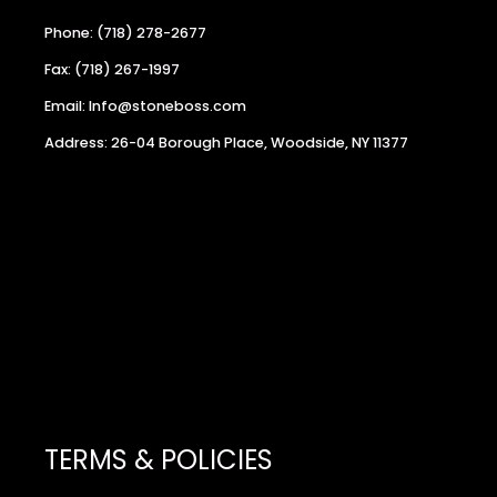
Phone: (718) 278-2677
Fax: (718) 267-1997
Email: Info@stoneboss.com
Address: 26-04 Borough Place, Woodside, NY 11377
TERMS & POLICIES