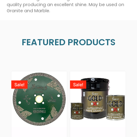
quality producing an excellent shine. May be used on
Granite and Marble.
FEATURED PRODUCTS
Sale!
Sale!