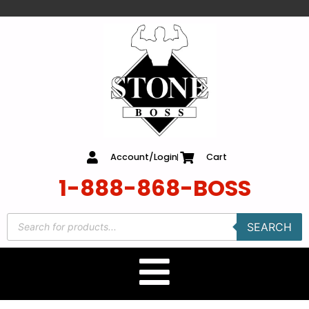
content
Account/Login
Cart
1-888-868-BOSS
SEARCH