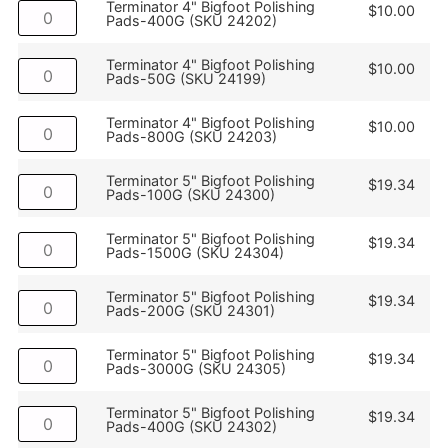
Terminator 4" Bigfoot Polishing
$
10.00
Pads-400G (SKU 24202)
Terminator 4" Bigfoot Polishing
$
10.00
Pads-50G (SKU 24199)
Terminator 4" Bigfoot Polishing
$
10.00
Pads-800G (SKU 24203)
Terminator 5" Bigfoot Polishing
$
19.34
Pads-100G (SKU 24300)
Terminator 5" Bigfoot Polishing
$
19.34
Pads-1500G (SKU 24304)
Terminator 5" Bigfoot Polishing
$
19.34
Pads-200G (SKU 24301)
Terminator 5" Bigfoot Polishing
$
19.34
Pads-3000G (SKU 24305)
Terminator 5" Bigfoot Polishing
$
19.34
Pads-400G (SKU 24302)