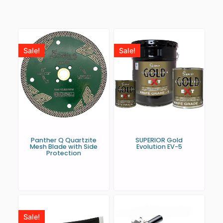
Sale!
Sale!
Panther Q Quartzite
SUPERIOR Gold
Mesh Blade with Side
Evolution EV-5
Protection
Sale!