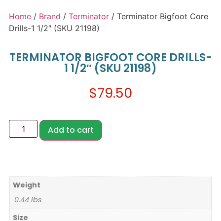
Home
/
Brand
/
Terminator
/ Terminator Bigfoot Core
Drills-1 1/2″ (SKU 21198)
TERMINATOR BIGFOOT CORE DRILLS-
1 1/2″ (SKU 21198)
$
79.50
Add to cart
Weight
0.44 lbs
Size