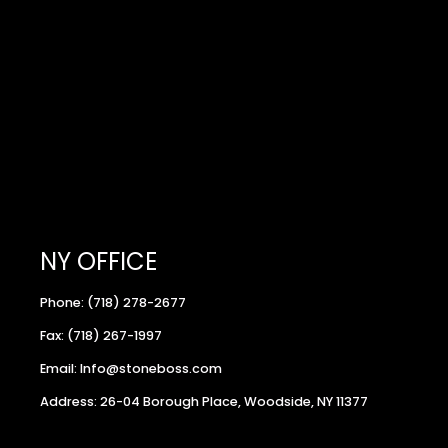
NY OFFICE
Phone: (718) 278-2677
Fax: (718) 267-1997
Email: Info@stoneboss.com
Address: 26-04 Borough Place, Woodside, NY 11377