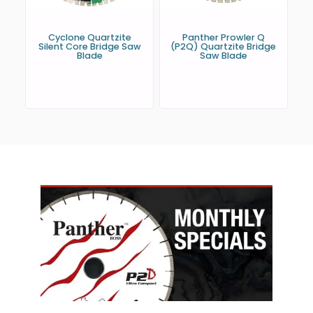
Cyclone Quartzite
Panther Prowler Q
Silent Core Bridge Saw
(P2Q) Quartzite Bridge
Blade
Saw Blade