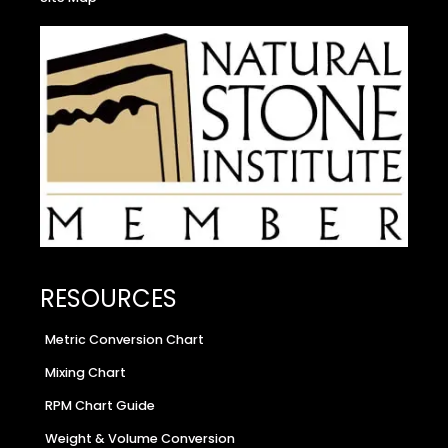
RESOURCES
Metric Conversion Chart
Mixing Chart
RPM Chart Guide
Weight & Volume Conversion