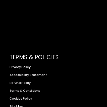
TERMS & POLICIES
Privacy Policy
Accessibility Statement
Refund Policy
Terms & Conditions
Cookies Policy
Site Map