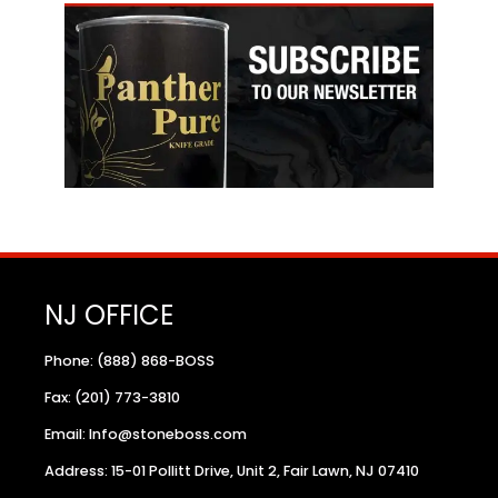
NJ OFFICE
Phone: (888) 868-BOSS
Fax: (201) 773-3810
Email: Info@stoneboss.com
Address: 15-01 Pollitt Drive, Unit 2, Fair Lawn, NJ 07410