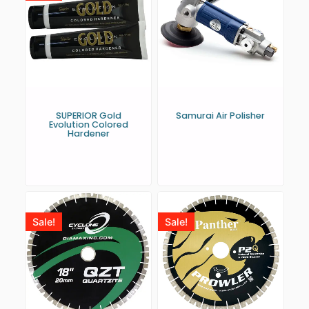
SUPERIOR Gold
Samurai Air Polisher
Evolution Colored
Hardener
Sale!
Sale!