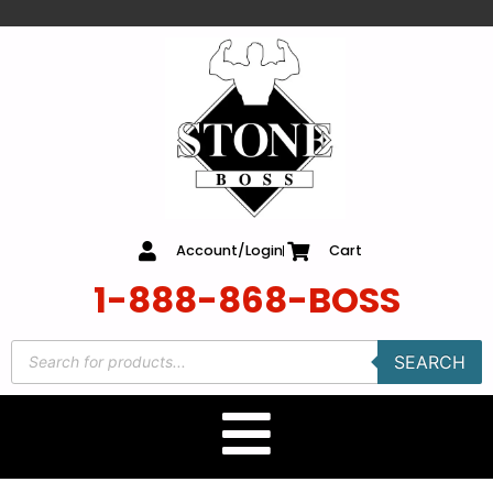
content
Account/Login
Cart
1-888-868-BOSS
SEARCH