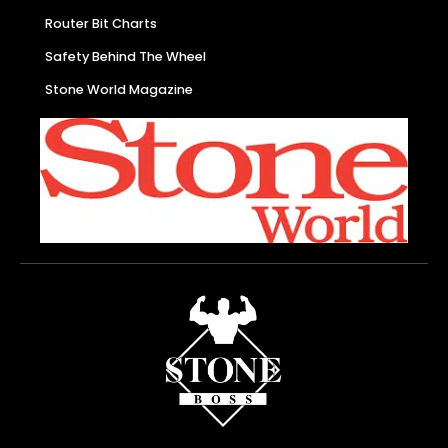
Router Bit Charts
Safety Behind The Wheel
Stone World Magazine