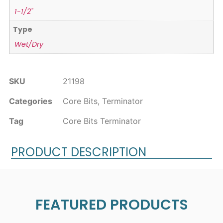
1-1/2"
Type
Wet/Dry
SKU
21198
Categories
Core Bits
,
Terminator
Tag
Core Bits Terminator
PRODUCT DESCRIPTION
FEATURED PRODUCTS