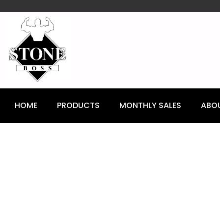
content
HOME
PRODUCTS
MONTHLY SALES
ABO