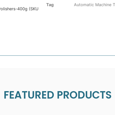
Tag
Automatic Machine T
 Polishers-400g (SKU
FEATURED PRODUCTS