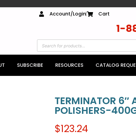
Account/Login
Cart
1-8
UT
SUBSCRIBE
RESOURCES
CATALOG REQUE
TERMINATOR 6″ 
POLISHERS-400G
$
123.24