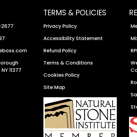
TERMS & POLICIES
R
8-2677
Privacy Policy
Me
97
Accessibility Statement
Mi
neboss.com
Refund Policy
RP
Borough
Terms & Conditions
We
 NY 11377
Co
Cookies Policy
Ro
Site Map
Sa
St