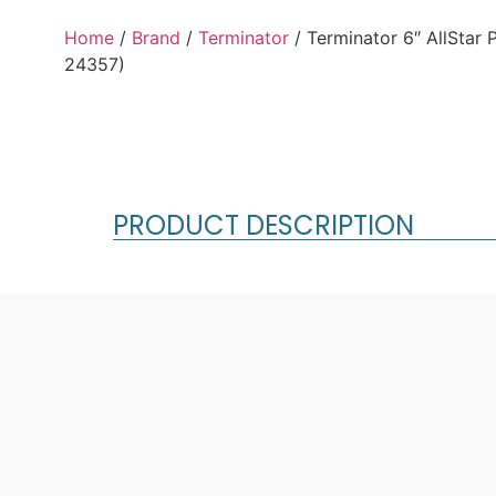
Home
/
Brand
/
Terminator
/ Terminator 6″ AllStar
24357)
PRODUCT DESCRIPTION