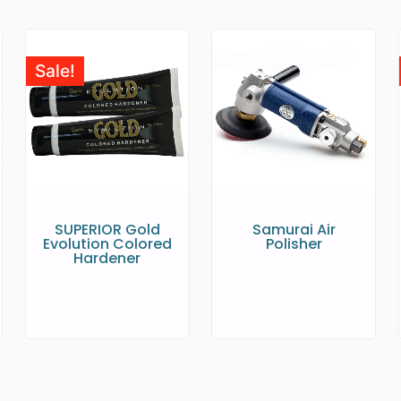
Sale!
SUPERIOR Gold
Samurai Air
Evolution Colored
Polisher
Hardener