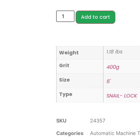
Add to cart
1.18 lbs
Weight
Grit
400g
Size
6'
Type
SNAIL- LOCK
SKU
24357
Categories
Automatic Machine T