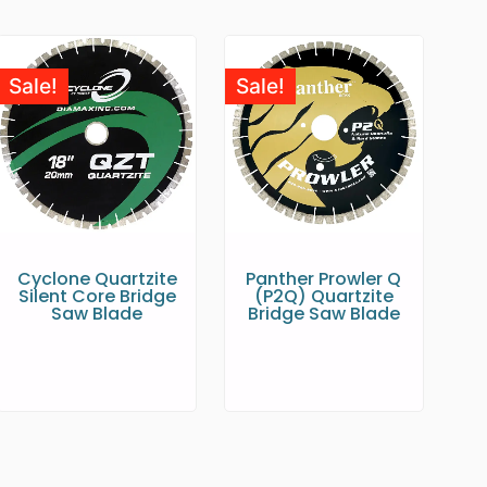
Sale!
Sale!
Cyclone Quartzite
Panther Prowler Q
Silent Core Bridge
(P2Q) Quartzite
Saw Blade
Bridge Saw Blade