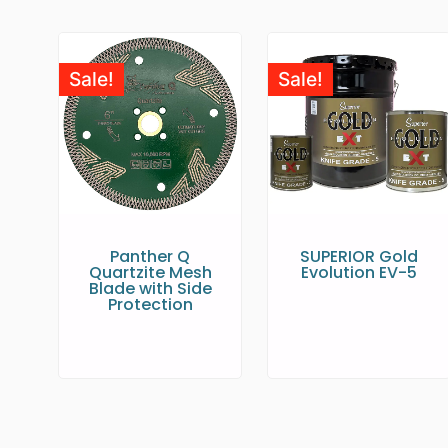
Sale!
Sale!
Panther Q
SUPERIOR Gold
Quartzite Mesh
Evolution EV-5
Blade with Side
Protection