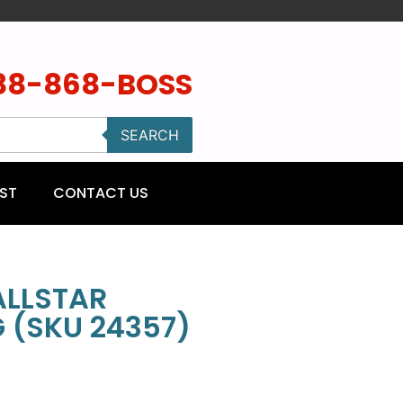
88-868-BOSS
SEARCH
ST
CONTACT US
ALLSTAR
 (SKU 24357)