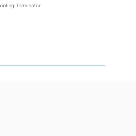
ooling Terminator