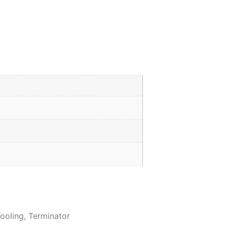
ooling
,
Terminator