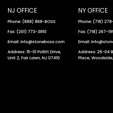
NJ OFFICE
NY OFFICE
Phone: (888) 868-BOSS
Phone: (718) 27
Fax: (201) 773-3810
Fax: (718) 267-19
Email: Info@stoneboss.com
Email: Info@sto
Address: 15-01 Pollitt Drive,
Address: 26-04 
Unit 2, Fair Lawn, NJ 07410
Place, Woodside,