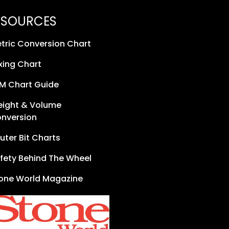
ESOURCES
tric Conversion Chart
xing Chart
M Chart Guide
ight & Volume
nversion
uter Bit Charts
fety Behind The Wheel
one World Magazine