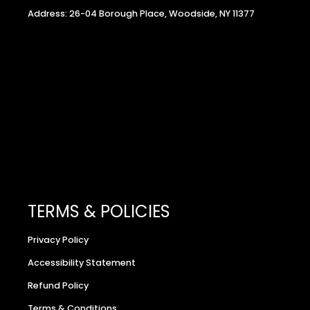
Address: 26-04 Borough Place, Woodside, NY 11377
TERMS & POLICIES
Privacy Policy
Accessibility Statement
Refund Policy
Terms & Conditions