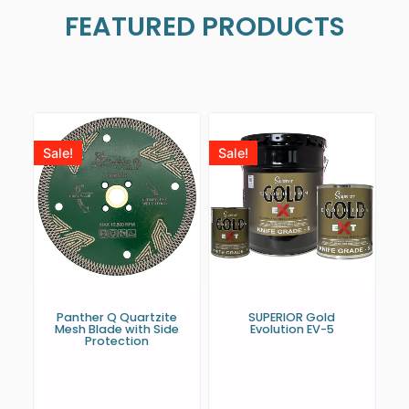
FEATURED PRODUCTS
Sale!
Sale!
Panther Q Quartzite
SUPERIOR Gold
Mesh Blade with Side
Evolution EV-5
Protection