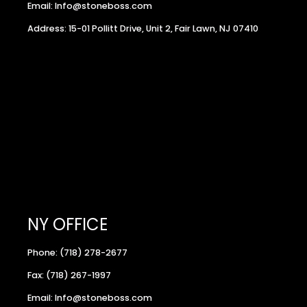
Email: Info@stoneboss.com
Address: 15-01 Pollitt Drive, Unit 2, Fair Lawn, NJ 07410
NY OFFICE
Phone: (718) 278-2677
Fax: (718) 267-1997
Email: Info@stoneboss.com