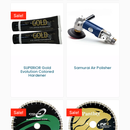
Sale!
SUPERIOR Gold
Samurai Air Polisher
Evolution Colored
Hardener
Sale!
Sale!