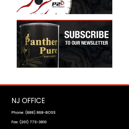
NJ OFFICE
Phone: (888) 868-BOSS
Fax: (201) 773-3810