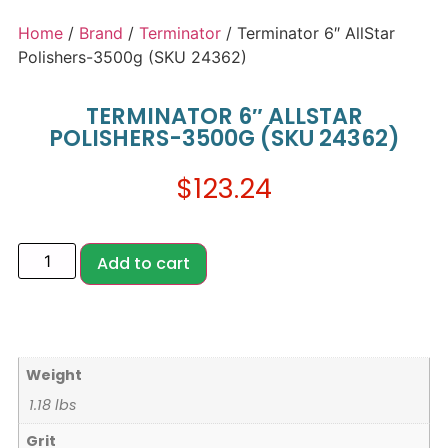
Home
/
Brand
/
Terminator
/ Terminator 6″ AllStar
Polishers-3500g (SKU 24362)
TERMINATOR 6″ ALLSTAR
POLISHERS-3500G (SKU 24362)
$
123.24
Add to cart
Weight
1.18 lbs
Grit