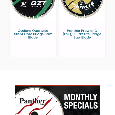
Cyclone Quartzite
Panther Prowler Q
Silent Core Bridge Saw
(P2Q) Quartzite Bridge
Blade
Saw Blade