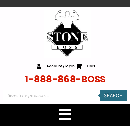
content
Account/Login
Cart
1-888-868-BOSS
SEARCH