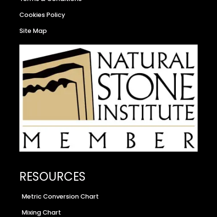
Cookies Policy
Site Map
RESOURCES
Metric Conversion Chart
Mixing Chart