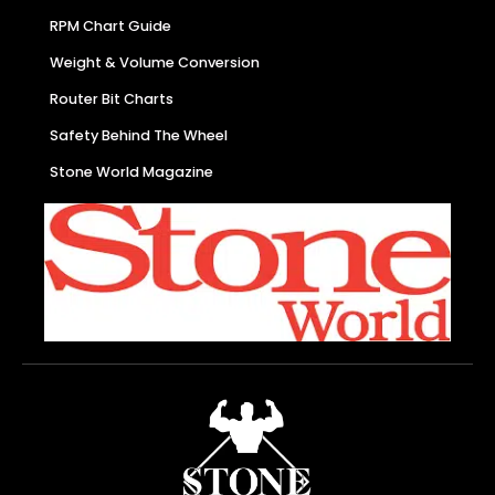
RPM Chart Guide
Weight & Volume Conversion
Router Bit Charts
Safety Behind The Wheel
Stone World Magazine