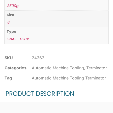
3500g
Size
6'
Type
SNAIL- LOCK
SKU
24362
Categories
Automatic Machine Tooling
,
Terminator
Tag
Automatic Machine Tooling Terminator
PRODUCT DESCRIPTION