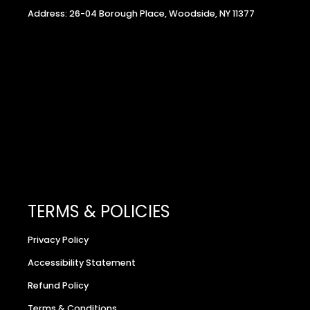
Address: 26-04 Borough Place, Woodside, NY 11377
TERMS & POLICIES
Privacy Policy
Accessibility Statement
Refund Policy
Terms & Conditions