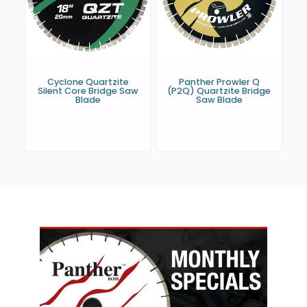
Cyclone Quartzite
Panther Prowler Q
Silent Core Bridge Saw
(P2Q) Quartzite Bridge
Blade
Saw Blade