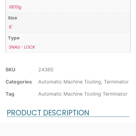
1800g
Size
6'
Type
SNAIL- LOCK
SKU
24360
Categories
Automatic Machine Tooling
,
Terminator
Tag
Automatic Machine Tooling Terminator
PRODUCT DESCRIPTION