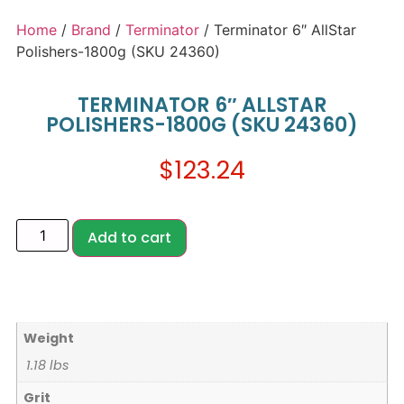
Home
/
Brand
/
Terminator
/ Terminator 6″ AllStar
Polishers-1800g (SKU 24360)
TERMINATOR 6″ ALLSTAR
POLISHERS-1800G (SKU 24360)
$
123.24
Add to cart
Weight
1.18 lbs
Grit