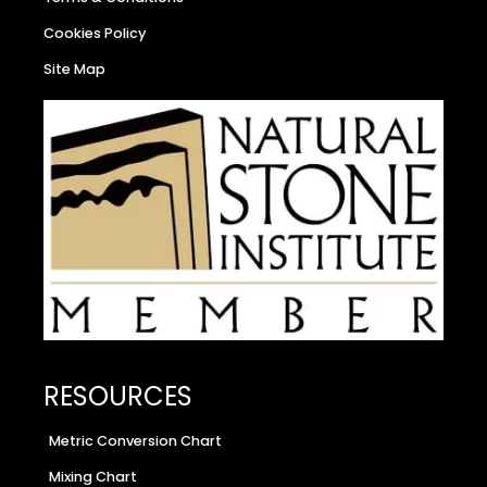
Cookies Policy
Site Map
RESOURCES
Metric Conversion Chart
Mixing Chart