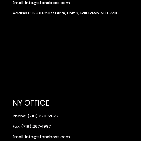
Email: Info@stoneboss.com
Address: 15-01 Pollitt Drive, Unit 2, Fair Lawn, NJ 07410
NY OFFICE
Phone: (718) 278-2677
Fax: (718) 267-1997
Email: Info@stoneboss.com