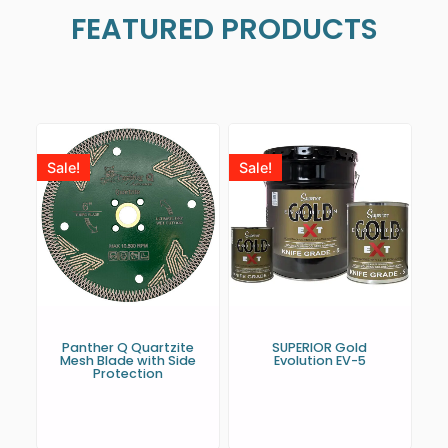
FEATURED PRODUCTS
Sale!
Sale!
Panther Q Quartzite
SUPERIOR Gold
Mesh Blade with Side
Evolution EV-5
Protection