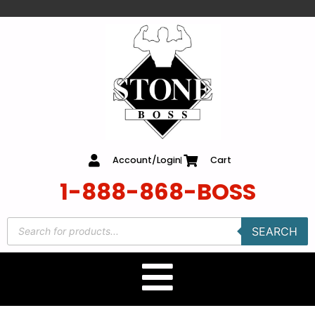
content
Account/Login
Cart
1-888-868-BOSS
SEARCH