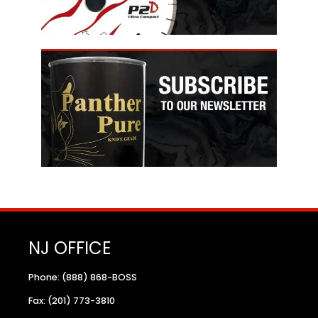
NJ OFFICE
Phone: (888) 868-BOSS
Fax: (201) 773-3810