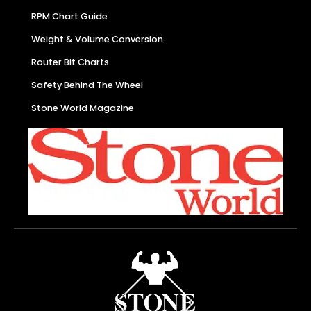
RPM Chart Guide
Weight & Volume Conversion
Router Bit Charts
Safety Behind The Wheel
Stone World Magazine