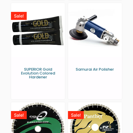
Sale!
SUPERIOR Gold
Samurai Air Polisher
Evolution Colored
Hardener
Sale!
Sale!