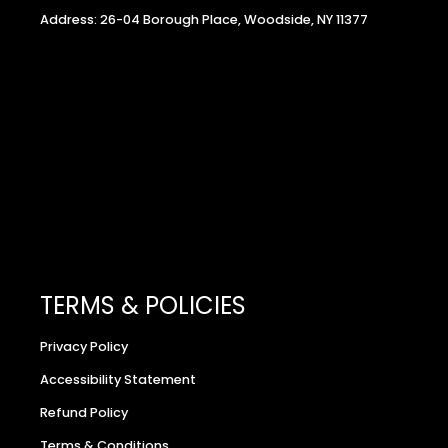
Address: 26-04 Borough Place, Woodside, NY 11377
TERMS & POLICIES
Privacy Policy
Accessibility Statement
Refund Policy
Terms & Conditions