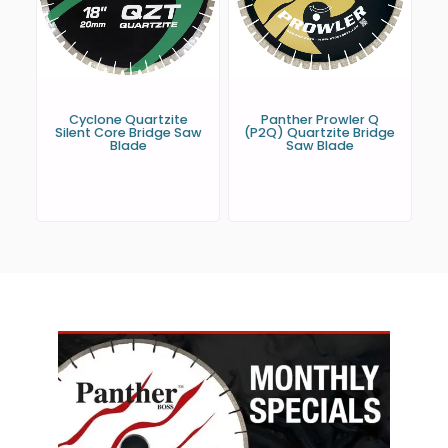
Cyclone Quartzite
Panther Prowler Q
Silent Core Bridge Saw
(P2Q) Quartzite Bridge
Blade
Saw Blade