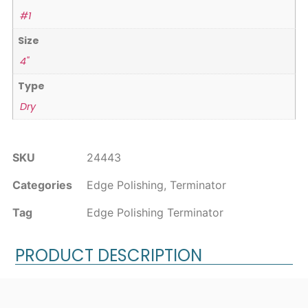
#1
Size
4"
Type
Dry
SKU
24443
Categories
Edge Polishing
,
Terminator
Tag
Edge Polishing Terminator
PRODUCT DESCRIPTION