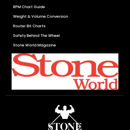
RPM Chart Guide
Weight & Volume Conversion
Router Bit Charts
Safety Behind The Wheel
Stone World Magazine