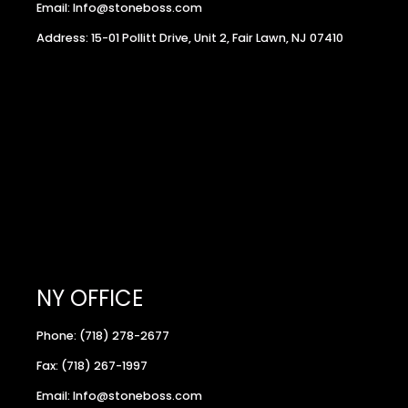
Email: Info@stoneboss.com
Address: 15-01 Pollitt Drive, Unit 2, Fair Lawn, NJ 07410
NY OFFICE
Phone: (718) 278-2677
Fax: (718) 267-1997
Email: Info@stoneboss.com