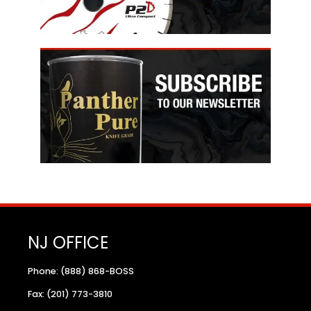
NJ OFFICE
Phone: (888) 868-BOSS
Fax: (201) 773-3810