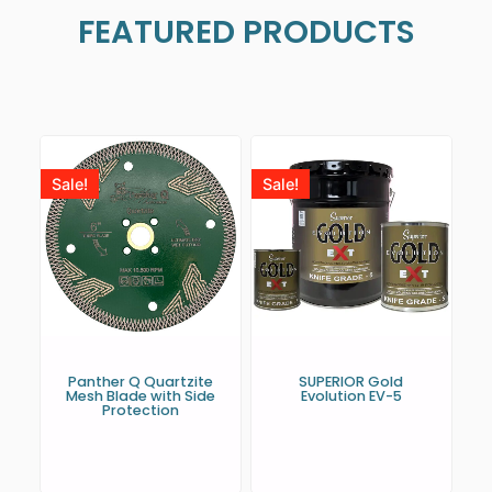
FEATURED PRODUCTS
Sale!
Sale!
Panther Q Quartzite
SUPERIOR Gold
Mesh Blade with Side
Evolution EV-5
Protection