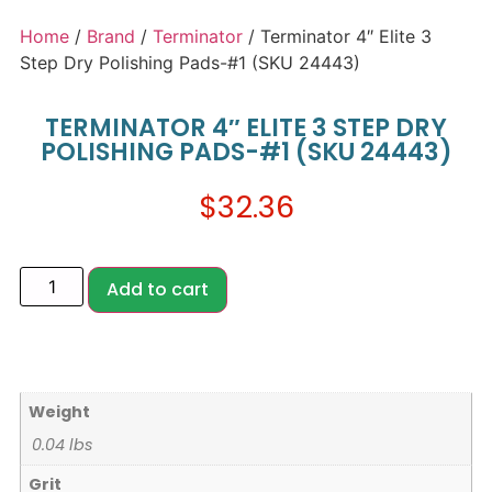
Home
/
Brand
/
Terminator
/ Terminator 4″ Elite 3
Step Dry Polishing Pads-#1 (SKU 24443)
TERMINATOR 4″ ELITE 3 STEP DRY
POLISHING PADS-#1 (SKU 24443)
$
32.36
Add to cart
Weight
0.04 lbs
Grit