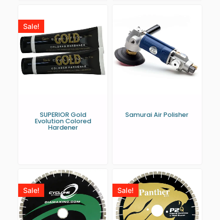
Sale!
SUPERIOR Gold
Samurai Air Polisher
Evolution Colored
Hardener
Sale!
Sale!