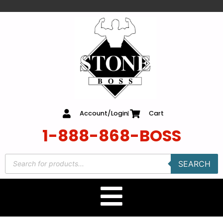
content
Account/Login
Cart
1-888-868-BOSS
SEARCH