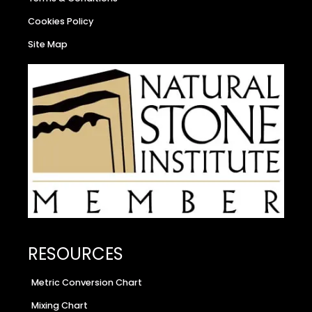
Cookies Policy
Site Map
RESOURCES
Metric Conversion Chart
Mixing Chart