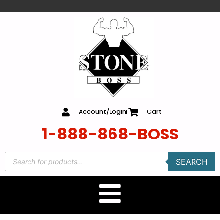
content
Account/Login
Cart
1-888-868-BOSS
SEARCH