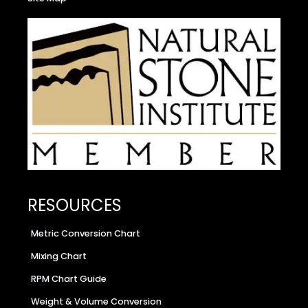
RESOURCES
Metric Conversion Chart
Mixing Chart
RPM Chart Guide
Weight & Volume Conversion