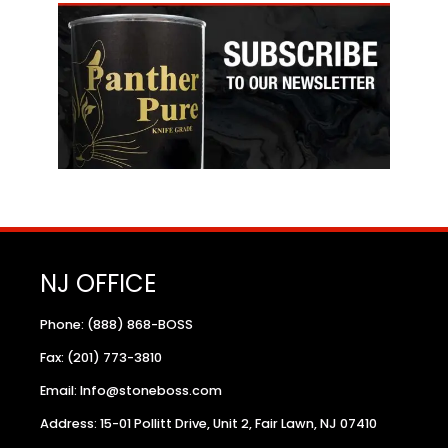
NJ OFFICE
Phone: (888) 868-BOSS
Fax: (201) 773-3810
Email: Info@stoneboss.com
Address: 15-01 Pollitt Drive, Unit 2, Fair Lawn, NJ 07410