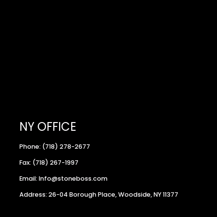
NY OFFICE
Phone: (718) 278-2677
Fax: (718) 267-1997
Email: Info@stoneboss.com
Address: 26-04 Borough Place, Woodside, NY 11377