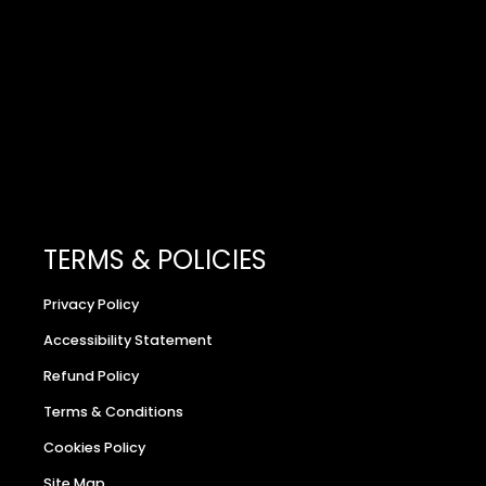
TERMS & POLICIES
Privacy Policy
Accessibility Statement
Refund Policy
Terms & Conditions
Cookies Policy
Site Map