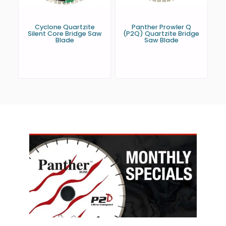
Cyclone Quartzite
Panther Prowler Q
Silent Core Bridge Saw
(P2Q) Quartzite Bridge
Blade
Saw Blade