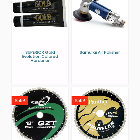
SUPERIOR Gold
Samurai Air Polisher
Evolution Colored
Hardener
Sale!
Sale!