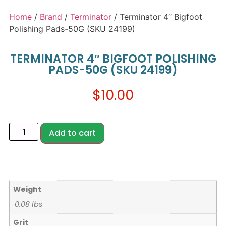
Home
/
Brand
/
Terminator
/ Terminator 4″ Bigfoot
Polishing Pads-50G (SKU 24199)
TERMINATOR 4″ BIGFOOT POLISHING
PADS-50G (SKU 24199)
$
10.00
Add to cart
Weight
0.08 lbs
Grit