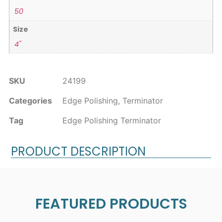
50
Size
4"
SKU
24199
Categories
Edge Polishing
,
Terminator
Tag
Edge Polishing Terminator
PRODUCT DESCRIPTION
FEATURED PRODUCTS