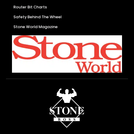
Router Bit Charts
Safety Behind The Wheel
Stone World Magazine