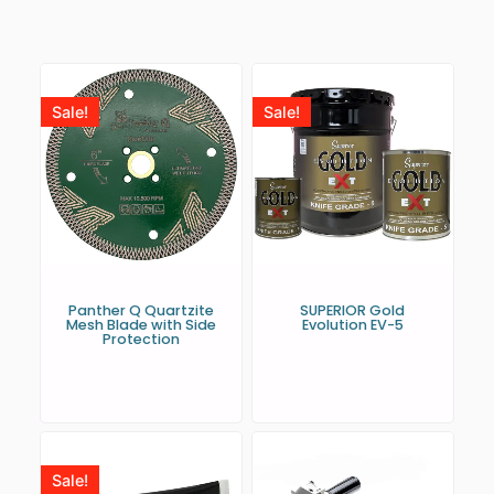
Sale!
Sale!
Panther Q Quartzite
SUPERIOR Gold
Mesh Blade with Side
Evolution EV-5
Protection
Sale!