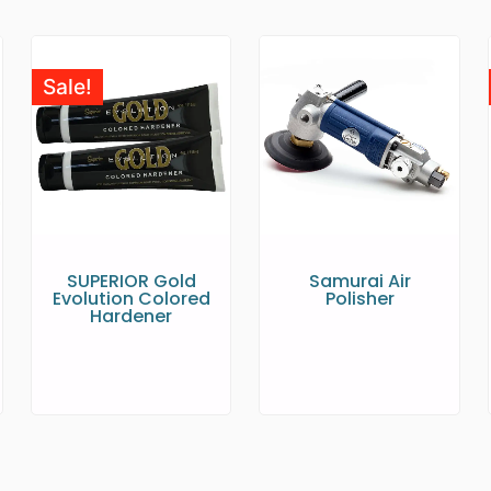
Sale!
SUPERIOR Gold
Samurai Air
Evolution Colored
Polisher
Hardener