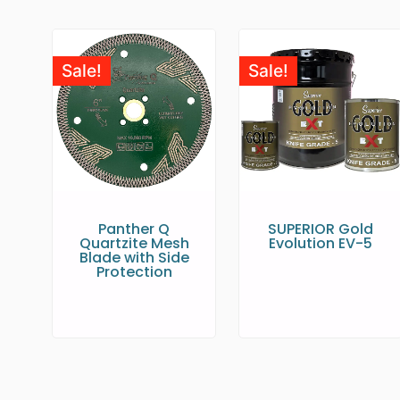
Sale!
Sale!
Panther Q
SUPERIOR Gold
Quartzite Mesh
Evolution EV-5
Blade with Side
Protection