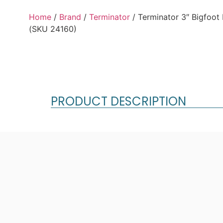
Home
/
Brand
/
Terminator
/ Terminator 3″ Bigfoot
(SKU 24160)
PRODUCT DESCRIPTION