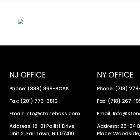
NJ OFFICE
NY OFFICE
Phone: (888) 868-BOSS
Phone: (718) 27
Fax: (201) 773-3810
Fax: (718) 267-19
Email: Info@stoneboss.com
Email: Info@sto
Address: 15-01 Pollitt Drive,
Address: 26-04 
Unit 2, Fair Lawn, NJ 07410
Place, Woodside,