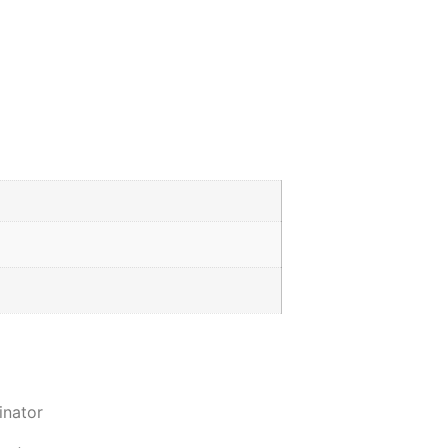
inator