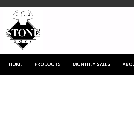
content
HOME
PRODUCTS
MONTHLY SALES
ABO