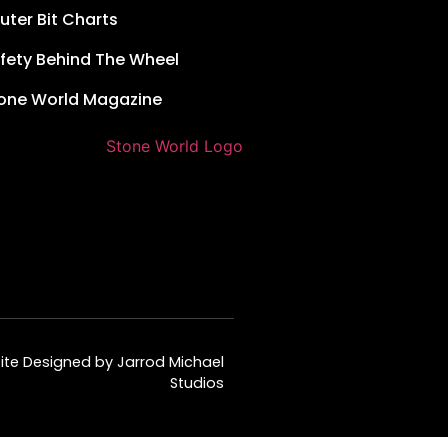
uter Bit Charts
fety Behind The Wheel
one World Magazine
te Designed by Jarrod Michael
Studios