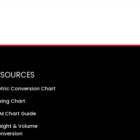
ESOURCES
tric Conversion Chart
xing Chart
M Chart Guide
ight & Volume
nversion