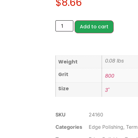
$
8.66
Add to cart
0.08 lbs
Weight
Grit
800
Size
3"
SKU
24160
Categories
Edge Polishing
,
Term