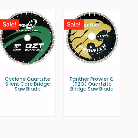
Sale!
Sale!
Cyclone Quartzite
Panther Prowler Q
Silent Core Bridge
(P2Q) Quartzite
Saw Blade
Bridge Saw Blade