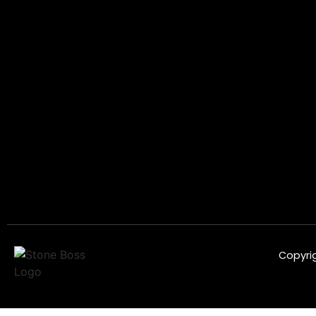
Copyrig