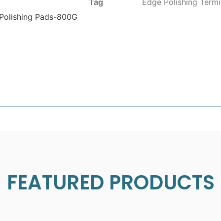
Tag
Edge Polishing Termi
 Polishing Pads-800G
FEATURED PRODUCTS