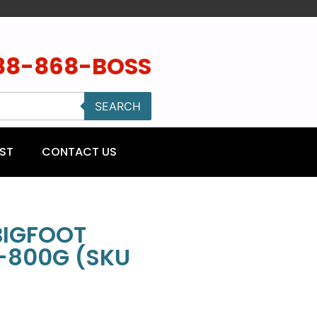
88-868-BOSS
SEARCH
ST
CONTACT US
BIGFOOT
-800G (SKU