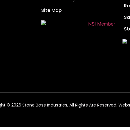
Ro
Site Map
Sa
St
ht © 2026 Stone Boss Industries, All Rights Are Reserved.
Websi