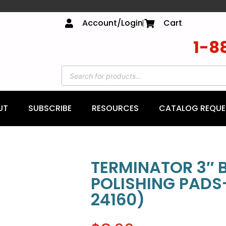
Account/Login
Cart
1-8
UT
SUBSCRIBE
RESOURCES
CATALOG REQUE
TERMINATOR 3″ 
POLISHING PADS
24160)