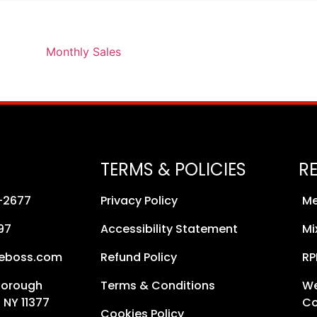
TERMS & POLICIES
R
8-2677
Privacy Policy
Me
97
Accessibility Statement
Mi
neboss.com
Refund Policy
RP
Borough
Terms & Conditions
We
 NY 11377
Co
Cookies Policy