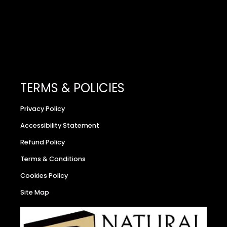
TERMS & POLICIES
Privacy Policy
Accessibility Statement
Refund Policy
Terms & Conditions
Cookies Policy
Site Map