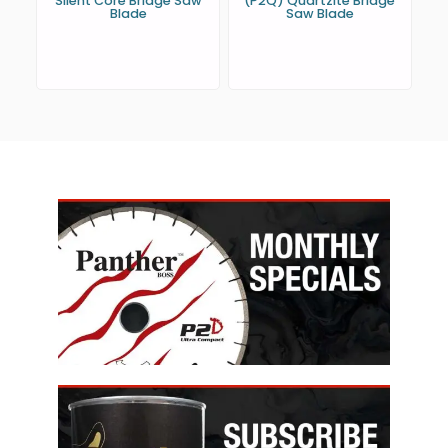
Silent Core Bridge Saw
(P2Q) Quartzite Bridge
Blade
Saw Blade