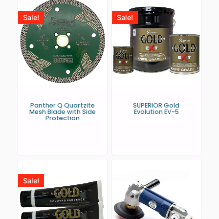
Sale!
Sale!
Panther Q Quartzite
SUPERIOR Gold
Mesh Blade with Side
Evolution EV-5
Protection
Sale!