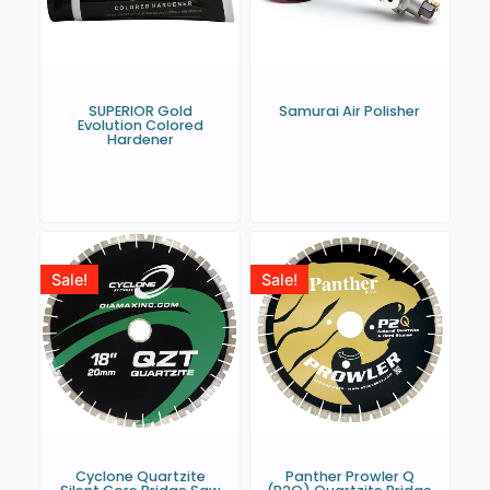
SUPERIOR Gold
Samurai Air Polisher
Evolution Colored
Hardener
Sale!
Sale!
Cyclone Quartzite
Panther Prowler Q