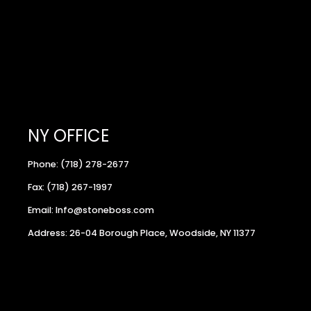
NY OFFICE
Phone: (718) 278-2677
Fax: (718) 267-1997
Email: Info@stoneboss.com
Address: 26-04 Borough Place, Woodside, NY 11377