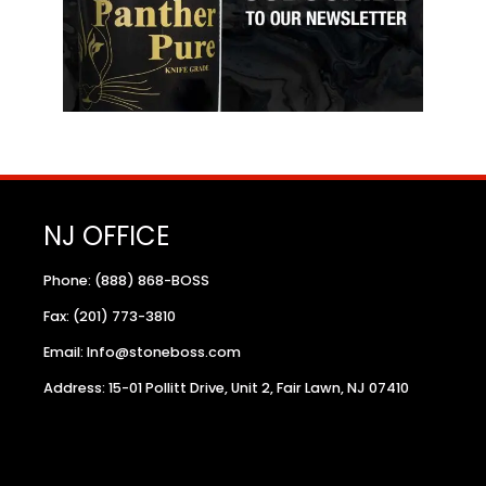
NJ OFFICE
Phone: (888) 868-BOSS
Fax: (201) 773-3810
Email: Info@stoneboss.com
Address: 15-01 Pollitt Drive, Unit 2, Fair Lawn, NJ 07410