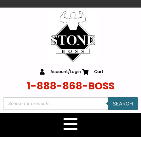
content
Account/Login
Cart
1-888-868-BOSS
SEARCH