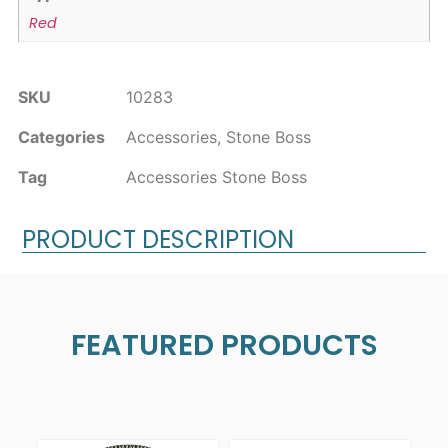
Red
SKU
10283
Categories
Accessories
,
Stone Boss
Tag
Accessories Stone Boss
PRODUCT DESCRIPTION
FEATURED PRODUCTS