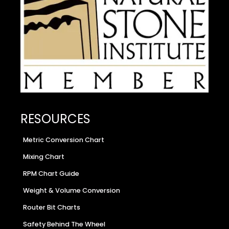
RESOURCES
Metric Conversion Chart
Mixing Chart
RPM Chart Guide
Weight & Volume Conversion
Router Bit Charts
Safety Behind The Wheel