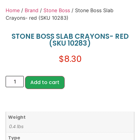
Home
/
Brand
/
Stone Boss
/ Stone Boss Slab
Crayons- red (SKU 10283)
STONE BOSS SLAB CRAYONS- RED
(SKU 10283)
$
8.30
Add to cart
Weight
0.4 lbs
Type