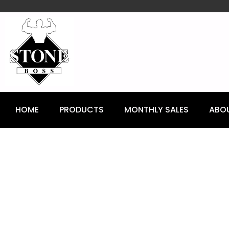
content
HOME
PRODUCTS
MONTHLY SALES
ABO