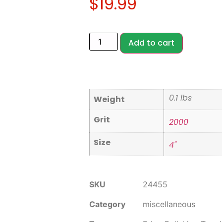
$
19.99
Add to cart
0.1 lbs
Weight
Grit
2000
Size
4"
SKU
24455
Category
miscellaneous