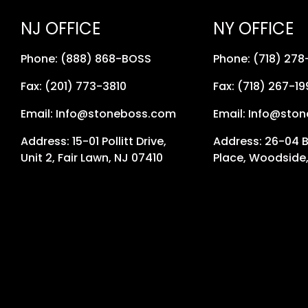
NJ OFFICE
NY OFFICE
Phone: (888) 868-BOSS
Phone: (718) 27
Fax: (201) 773-3810
Fax: (718) 267-19
Email: Info@stoneboss.com
Email: Info@sto
Address: 15-01 Pollitt Drive,
Address: 26-04 
Unit 2, Fair Lawn, NJ 07410
Place, Woodside,