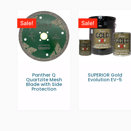
Sale!
Sale!
Panther Q
SUPERIOR Gold
Quartzite Mesh
Evolution EV-5
Blade with Side
Protection