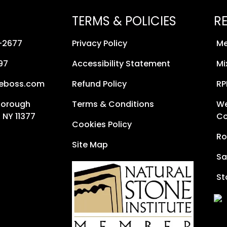
TERMS & POLICIES
R
8-2677
Privacy Policy
Me
97
Accessibility Statement
Mi
neboss.com
Refund Policy
RP
Borough
Terms & Conditions
We
 NY 11377
Co
Cookies Policy
Ro
Site Map
Sa
St