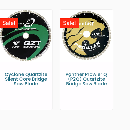
Sale!
Sale!
Cyclone Quartzite
Panther Prowler Q
Silent Core Bridge
(P2Q) Quartzite
Saw Blade
Bridge Saw Blade