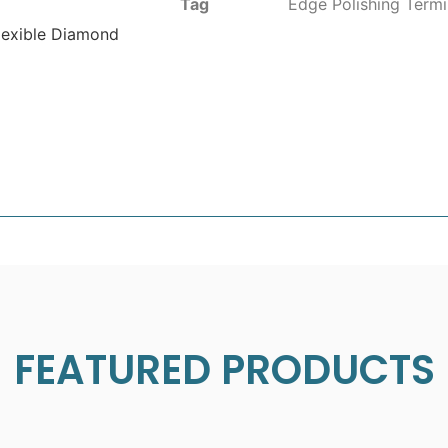
Tag
Edge Polishing Termi
lexible Diamond
FEATURED PRODUCTS