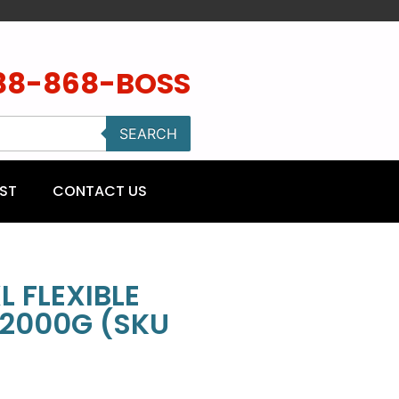
88-868-BOSS
SEARCH
ST
CONTACT US
L FLEXIBLE
2000G (SKU