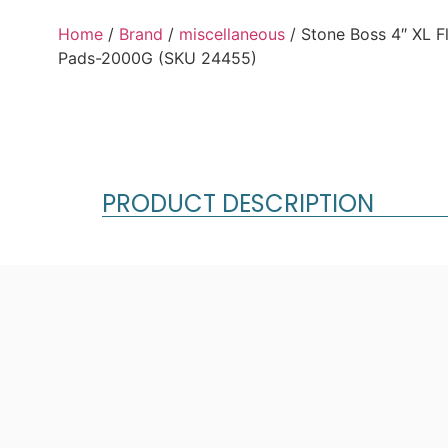
Home
/
Brand
/
miscellaneous
/ Stone Boss 4″ XL F
Pads-2000G (SKU 24455)
PRODUCT DESCRIPTION