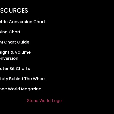
ESOURCES
tric Conversion Chart
xing Chart
M Chart Guide
ight & Volume
nversion
uter Bit Charts
fety Behind The Wheel
one World Magazine