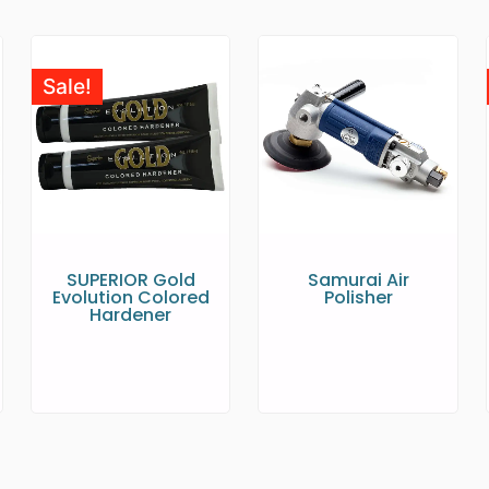
Sale!
SUPERIOR Gold
Samurai Air
Evolution Colored
Polisher
Hardener