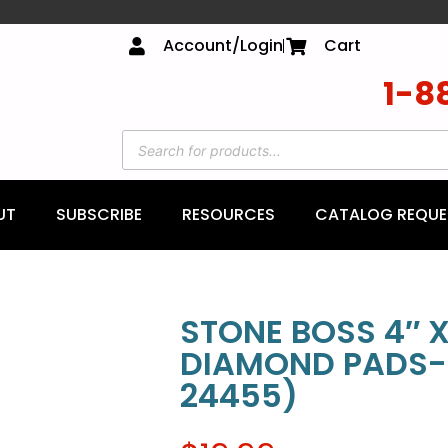
Account/Login
Cart
1-8
UT
SUBSCRIBE
RESOURCES
CATALOG REQUE
STONE BOSS 4″ X
DIAMOND PADS-
24455)