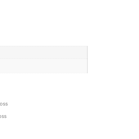
oss
oss