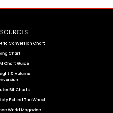
ESOURCES
tric Conversion Chart
xing Chart
M Chart Guide
ight & Volume
nversion
uter Bit Charts
fety Behind The Wheel
one World Magazine