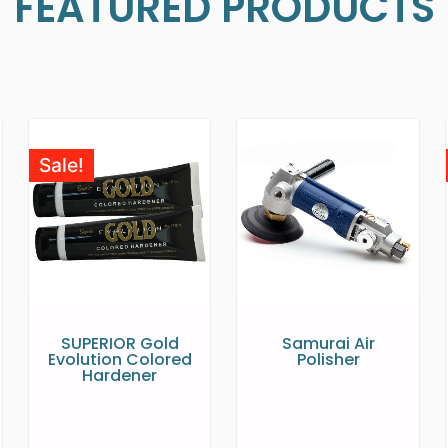
FEATURED PRODUCTS
Sale!
SUPERIOR Gold
Samurai Air
Evolution Colored
Polisher
Hardener