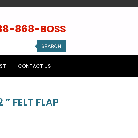
88-868-BOSS
SEARCH
ST
CONTACT US
 ” FELT FLAP