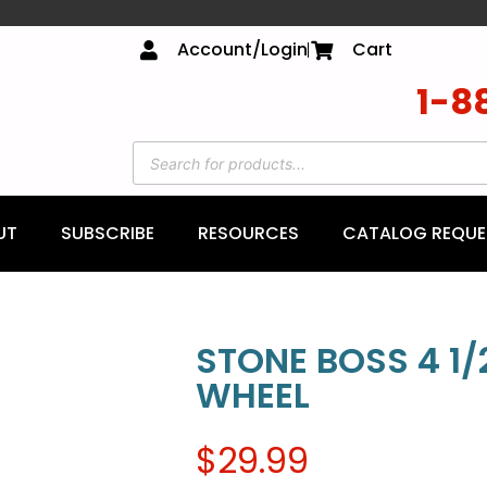
Account/Login
Cart
1-8
UT
SUBSCRIBE
RESOURCES
CATALOG REQUE
STONE BOSS 4 1/2
WHEEL
$
29.99