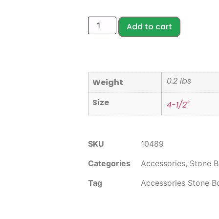
Add to cart
0.2 lbs
Weight
Size
4-1/2"
SKU
10489
Categories
Accessories
,
Stone B
Tag
Accessories Stone B