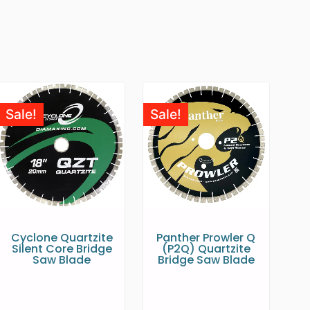
Sale!
Sale!
Cyclone Quartzite
Panther Prowler Q
Silent Core Bridge
(P2Q) Quartzite
Saw Blade
Bridge Saw Blade