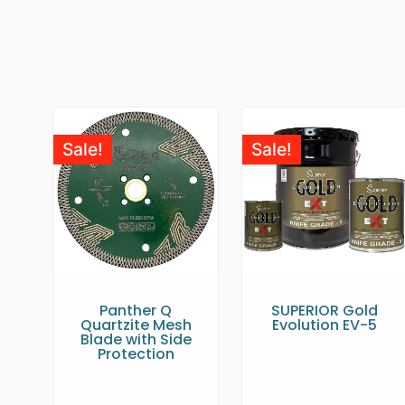
Sale!
Sale!
Panther Q
SUPERIOR Gold
Quartzite Mesh
Evolution EV-5
Blade with Side
Protection