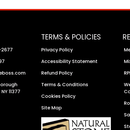
TERMS & POLICIES
R
8-2677
Privacy Policy
Me
97
Accessibility Statement
Mi
neboss.com
Refund Policy
RP
Borough
Terms & Conditions
We
 NY 11377
Co
Cookies Policy
Ro
Site Map
Sa
St