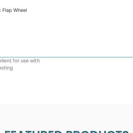
t Flap Wheel
llent for use with
esting