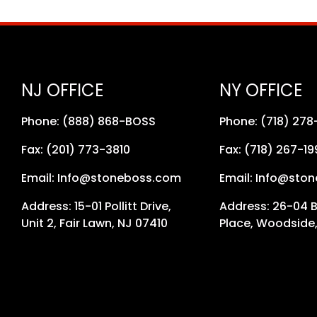
NJ OFFICE
NY OFFICE
Phone: (888) 868-BOSS
Phone: (718) 27
Fax: (201) 773-3810
Fax: (718) 267-19
Email: Info@stoneboss.com
Email: Info@sto
Address: 15-01 Pollitt Drive,
Address: 26-04 
Unit 2, Fair Lawn, NJ 07410
Place, Woodside,