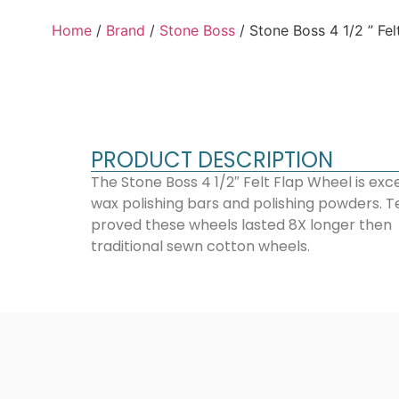
Home
/
Brand
/
Stone Boss
/ Stone Boss 4 1/2 ” Fel
PRODUCT DESCRIPTION
The Stone Boss 4 1/2″ Felt Flap Wheel is exce
wax polishing bars and polishing powders. T
proved these wheels lasted 8X longer then
traditional sewn cotton wheels.