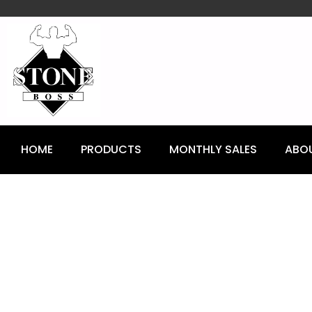
content
HOME
PRODUCTS
MONTHLY SALES
ABO