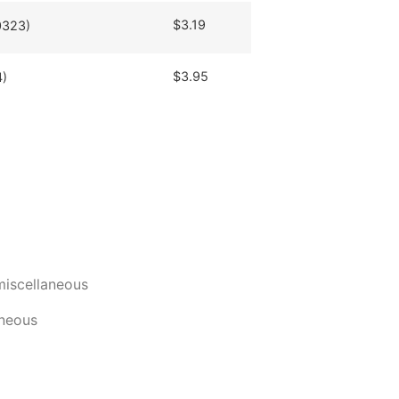
$
3.19
0323)
$
3.95
4)
miscellaneous
aneous