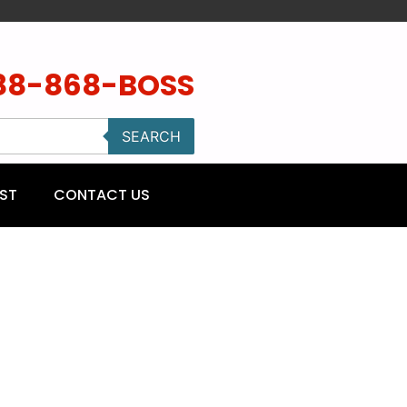
88-868-BOSS
SEARCH
ST
CONTACT US