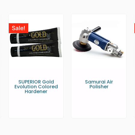
Sale!
SUPERIOR Gold
Samurai Air
Evolution Colored
Polisher
Hardener