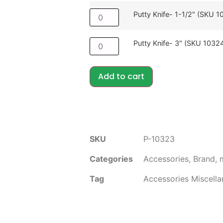
Putty Knife- 1-1/2" (SKU 1
Putty Knife- 3" (SKU 1032
Add to cart
SKU
P-10323
Categories
Accessories
,
Brand
,
Tag
Accessories Miscell