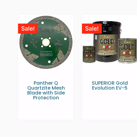
Sale!
Sale!
Panther Q
SUPERIOR Gold
Quartzite Mesh
Evolution EV-5
Blade with Side
Protection