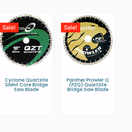
Sale!
Sale!
Cyclone Quartzite
Panther Prowler Q
Silent Core Bridge
(P2Q) Quartzite
Saw Blade
Bridge Saw Blade