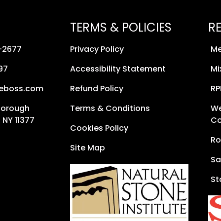
TERMS & POLICIES
R
8-2677
Privacy Policy
Me
97
Accessibility Statement
Mi
neboss.com
Refund Policy
RP
Borough
Terms & Conditions
We
 NY 11377
Co
Cookies Policy
Ro
Site Map
Sa
St