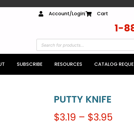
Account/Login
Cart
1-8
UT
SUBSCRIBE
RESOURCES
CATALOG REQUE
PUTTY KNIFE
$
3.19
–
$
3.95