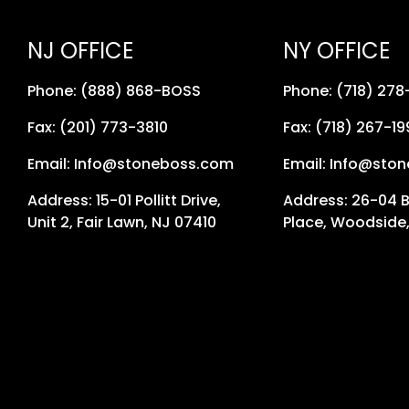
NJ OFFICE
NY OFFICE
Phone: (888) 868-BOSS
Phone: (718) 27
Fax: (201) 773-3810
Fax: (718) 267-19
Email: Info@stoneboss.com
Email: Info@sto
Address: 15-01 Pollitt Drive,
Address: 26-04 
Unit 2, Fair Lawn, NJ 07410
Place, Woodside,