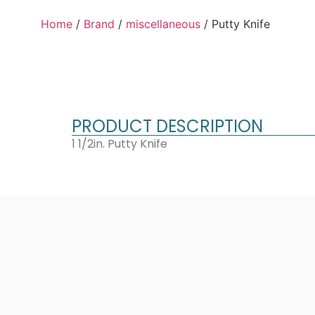
Home
/
Brand
/
miscellaneous
/ Putty Knife
PRODUCT DESCRIPTION
1 1/2in. Putty Knife