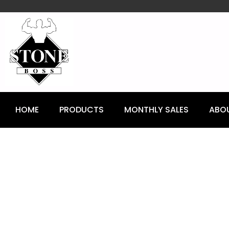
content
HOME
PRODUCTS
MONTHLY SALES
ABO