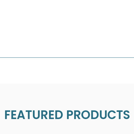
FEATURED PRODUCTS