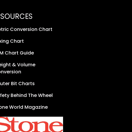
ESOURCES
tric Conversion Chart
xing Chart
M Chart Guide
ight & Volume
nversion
uter Bit Charts
fety Behind The Wheel
one World Magazine