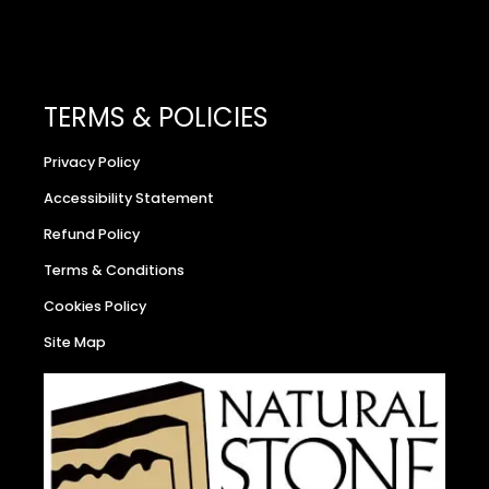
TERMS & POLICIES
Privacy Policy
Accessibility Statement
Refund Policy
Terms & Conditions
Cookies Policy
Site Map