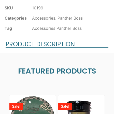
SKU
10199
Categories
Accessories
,
Panther Boss
Tag
Accessories Panther Boss
PRODUCT DESCRIPTION
FEATURED PRODUCTS
Sale!
Sale!