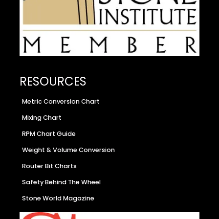
RESOURCES
Metric Conversion Chart
Mixing Chart
RPM Chart Guide
Weight & Volume Conversion
Router Bit Charts
Safety Behind The Wheel
Stone World Magazine