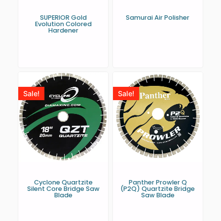
SUPERIOR Gold
Samurai Air Polisher
Evolution Colored
Hardener
Sale!
Sale!
Cyclone Quartzite
Panther Prowler Q
Silent Core Bridge Saw
(P2Q) Quartzite Bridge
Blade
Saw Blade