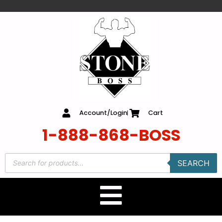
content
Account/Login
Cart
1-888-868-BOSS
SEARCH