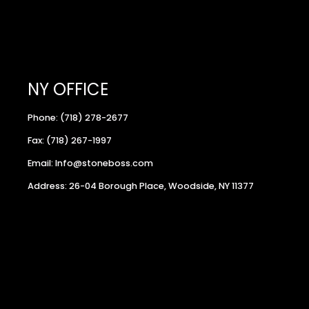
NY OFFICE
Phone: (718) 278-2677
Fax: (718) 267-1997
Email: Info@stoneboss.com
Address: 26-04 Borough Place, Woodside, NY 11377