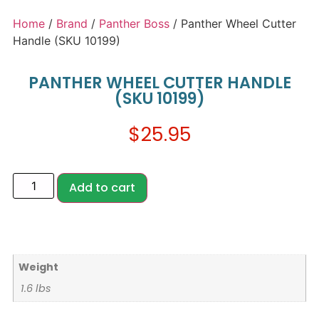
Home
/
Brand
/
Panther Boss
/ Panther Wheel Cutter
Handle (SKU 10199)
PANTHER WHEEL CUTTER HANDLE
(SKU 10199)
$
25.95
Add to cart
Weight
1.6 lbs