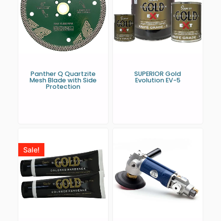
Panther Q Quartzite
SUPERIOR Gold
Mesh Blade with Side
Evolution EV-5
Protection
Sale!