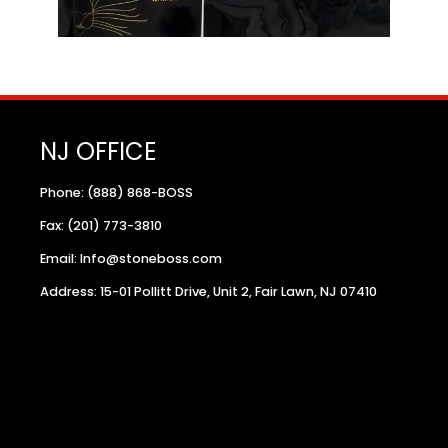
NJ OFFICE
Phone: (888) 868-BOSS
Fax: (201) 773-3810
Email: Info@stoneboss.com
Address: 15-01 Pollitt Drive, Unit 2, Fair Lawn, NJ 07410