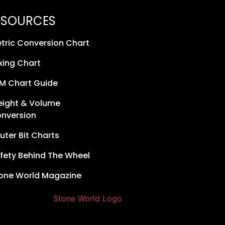
ESOURCES
tric Conversion Chart
xing Chart
M Chart Guide
ight & Volume
nversion
uter Bit Charts
fety Behind The Wheel
one World Magazine