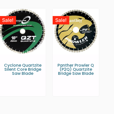
Sale!
Sale!
Cyclone Quartzite
Panther Prowler Q
Silent Core Bridge
(P2Q) Quartzite
Saw Blade
Bridge Saw Blade