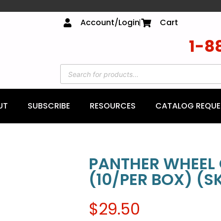
Account/Login
Cart
1-8
UT
SUBSCRIBE
RESOURCES
CATALOG REQUE
PANTHER WHEEL 
(10/PER BOX) (S
$
29.50