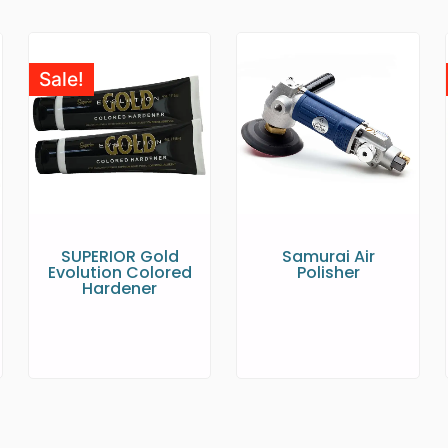
Sale!
SUPERIOR Gold
Samurai Air
Evolution Colored
Polisher
Hardener