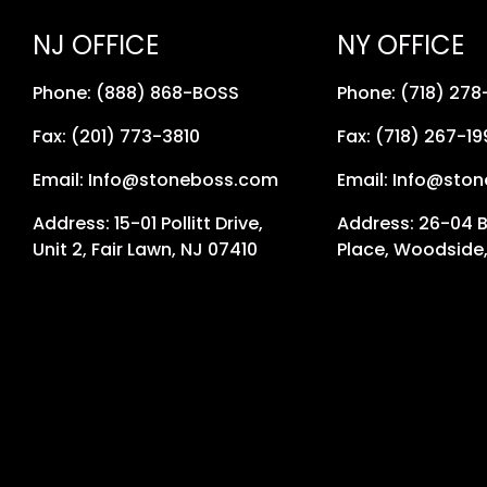
NJ OFFICE
NY OFFICE
Phone: (888) 868-BOSS
Phone: (718) 27
Fax: (201) 773-3810
Fax: (718) 267-19
Email: Info@stoneboss.com
Email: Info@sto
Address: 15-01 Pollitt Drive,
Address: 26-04 
Unit 2, Fair Lawn, NJ 07410
Place, Woodside,