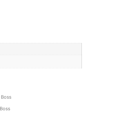
 Boss
 Boss