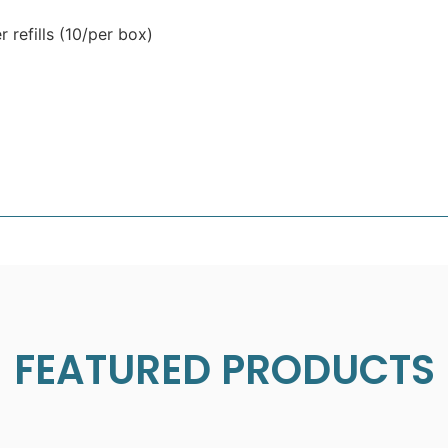
 refills (10/per box)
FEATURED PRODUCTS