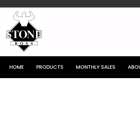
content
HOME
PRODUCTS
MONTHLY SALES
ABO