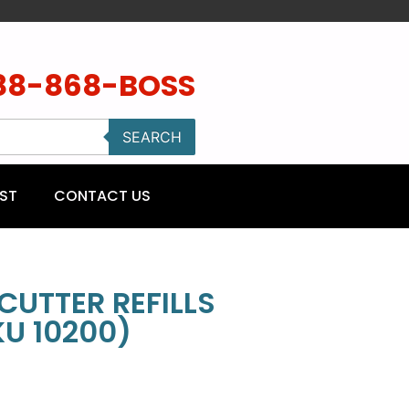
88-868-BOSS
SEARCH
ST
CONTACT US
CUTTER REFILLS
KU 10200)