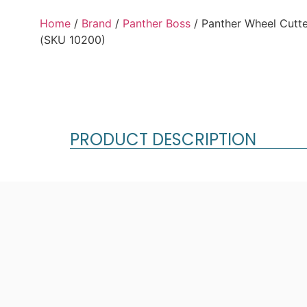
Home
/
Brand
/
Panther Boss
/ Panther Wheel Cutter
(SKU 10200)
PRODUCT DESCRIPTION