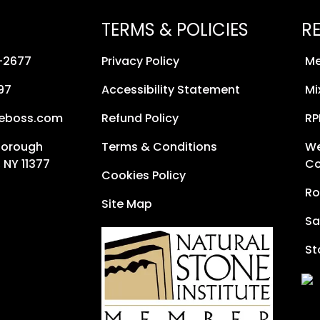
TERMS & POLICIES
R
8-2677
Privacy Policy
Me
97
Accessibility Statement
Mi
neboss.com
Refund Policy
RP
Borough
Terms & Conditions
We
 NY 11377
Co
Cookies Policy
Ro
Site Map
Sa
St