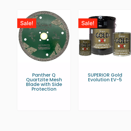
Sale!
Sale!
Panther Q
SUPERIOR Gold
Quartzite Mesh
Evolution EV-5
Blade with Side
Protection