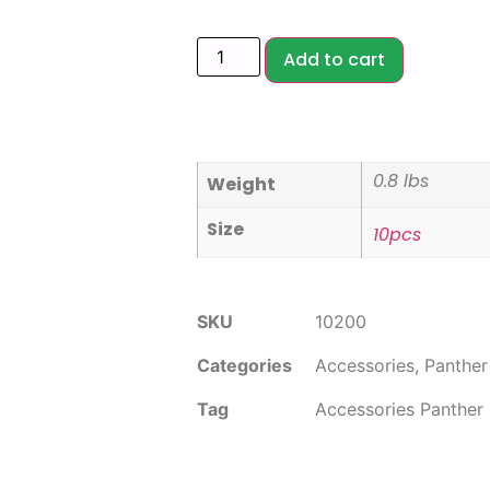
Add to cart
0.8 lbs
Weight
Size
10pcs
SKU
10200
Categories
Accessories
,
Panther
Tag
Accessories Panther